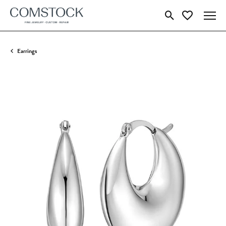
Toggle Search Menu
Toggle My Wish
Earrings