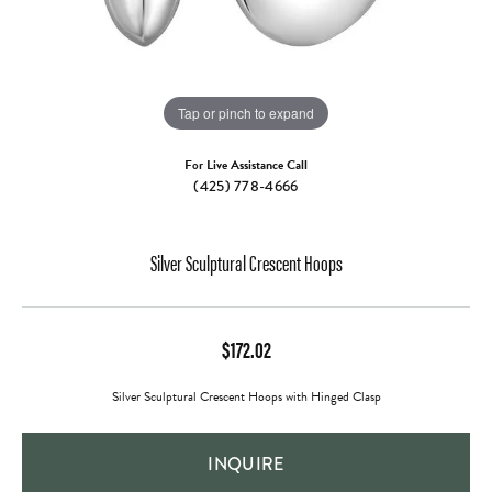
Tap or pinch to expand
For Live Assistance Call
(425) 778-4666
Silver Sculptural Crescent Hoops
$172.02
Silver Sculptural Crescent Hoops with Hinged Clasp
INQUIRE