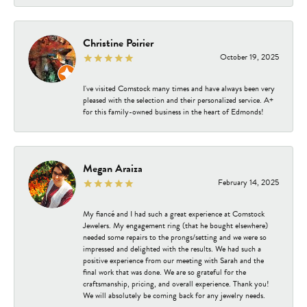
Christine Poirier
October 19, 2025
I've visited Comstock many times and have always been very
pleased with the selection and their personalized service. A+
for this family-owned business in the heart of Edmonds!
Megan Araiza
February 14, 2025
My fiancé and I had such a great experience at Comstock
Jewelers. My engagement ring (that he bought elsewhere)
needed some repairs to the prongs/setting and we were so
impressed and delighted with the results. We had such a
positive experience from our meeting with Sarah and the
final work that was done. We are so grateful for the
craftsmanship, pricing, and overall experience. Thank you!
We will absolutely be coming back for any jewelry needs.