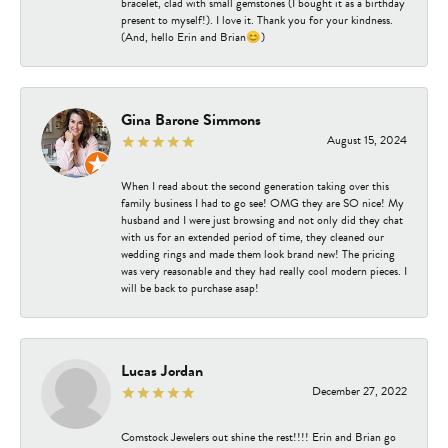
bracelet, clad with small gemstones (I bought it as a birthday
present to myself!). I love it. Thank you for your kindness.
(And, hello Erin and Brian😊)
Gina Barone Simmons
August 15, 2024
When I read about the second generation taking over this
family business I had to go see! OMG they are SO nice! My
husband and I were just browsing and not only did they chat
with us for an extended period of time, they cleaned our
wedding rings and made them look brand new! The pricing
was very reasonable and they had really cool modern pieces. I
will be back to purchase asap!
Lucas Jordan
December 27, 2022
Comstock Jewelers out shine the rest!!!! Erin and Brian go