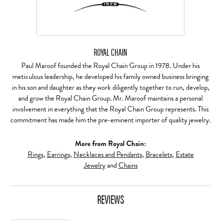
ROYAL CHAIN
Paul Maroof founded the Royal Chain Group in 1978. Under his
meticulous leadership, he developed his family owned business bringing
in his son and daughter as they work diligently together to run, develop,
and grow the Royal Chain Group. Mr. Maroof maintains a personal
involvement in everything that the Royal Chain Group represents. This
commitment has made him the pre-eminent importer of quality jewelry.
More from Royal Chain:
Rings
,
Earrings
,
Necklaces and Pendants
,
Bracelets
,
Estate
Jewelry
and
Chains
REVIEWS