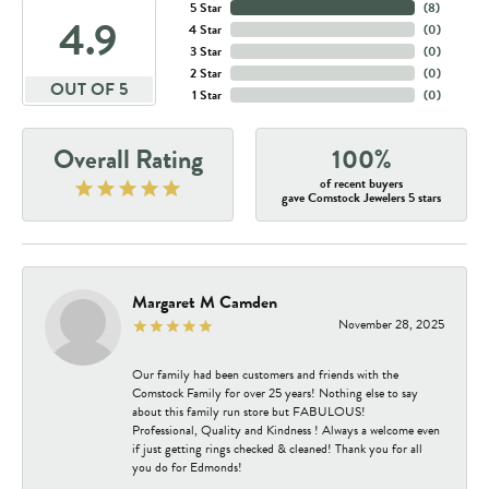
5 Star
(
8
)
4.9
4 Star
(
0
)
3 Star
(
0
)
2 Star
(
0
)
OUT OF 5
1 Star
(
0
)
Overall Rating
100%
of recent buyers
gave Comstock Jewelers 5 stars
Margaret M Camden
November 28, 2025
Our family had been customers and friends with the
Comstock Family for over 25 years! Nothing else to say
about this family run store but FABULOUS!
Professional, Quality and Kindness ! Always a welcome even
if just getting rings checked & cleaned! Thank you for all
you do for Edmonds!