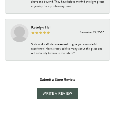
above and beyond. They have helped me find the right pieces
of jewelry for my wife every time.
Katelyn Hall
November 13, 2020
Such kind staff who are excited to give you a wonderful
experience! Have already told so many about this place and
will definitely be back in the future!!
Submit a Store Review
WRITE A REVIEW