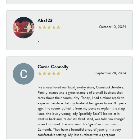
Abc123
October 10, 2024
-
Carrie Connolly
September 28, 2024
I’ve always loved our local jewelry store, Comstock Jewelers.
Family-owned and a great example of a small business that
cares about their community. Today, I had a minor repair to
a special necklace that my husband had given to me 30 years
ago. I no sooner pulled it from my purse to explain the clasp
issue, the lovely young lady (possibly Sara?) looked at it,
went in back and, ta da! All fixed. And, was told “no charge”
when I inquired. I recommend this “gem” in downtown
Edmonds. They have a beautiful array of jewelry in a very
comfortable setting. My last purchase was a gorgeous