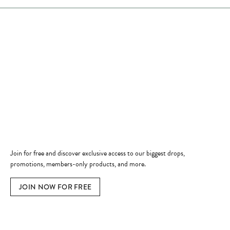
Store Hours
Store
Shop Now
Jewelry Education
Quick Links
Become a Member
Join for free and discover exclusive access to our biggest drops,
promotions, members-only products, and more.
JOIN NOW FOR FREE
Social Media