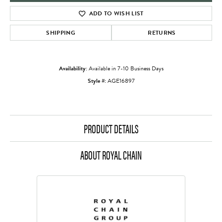
ADD TO WISH LIST
SHIPPING
RETURNS
Availability:
Available in 7-10 Business Days
Style #:
AGE16897
PRODUCT DETAILS
ABOUT ROYAL CHAIN