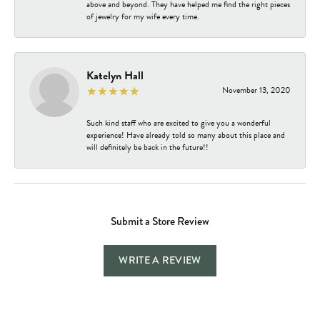
above and beyond. They have helped me find the right pieces
of jewelry for my wife every time.
Katelyn Hall
November 13, 2020
Such kind staff who are excited to give you a wonderful
experience! Have already told so many about this place and
will definitely be back in the future!!
Submit a Store Review
WRITE A REVIEW