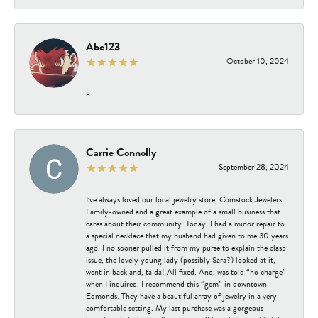
Abc123
October 10, 2024
-
Carrie Connolly
September 28, 2024
I’ve always loved our local jewelry store, Comstock Jewelers.
Family-owned and a great example of a small business that
cares about their community. Today, I had a minor repair to
a special necklace that my husband had given to me 30 years
ago. I no sooner pulled it from my purse to explain the clasp
issue, the lovely young lady (possibly Sara?) looked at it,
went in back and, ta da! All fixed. And, was told “no charge”
when I inquired. I recommend this “gem” in downtown
Edmonds. They have a beautiful array of jewelry in a very
comfortable setting. My last purchase was a gorgeous