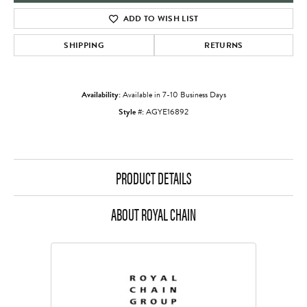
ADD TO WISH LIST
SHIPPING
RETURNS
Availability:
Available in 7-10 Business Days
Style #:
AGYE16892
PRODUCT DETAILS
ABOUT ROYAL CHAIN