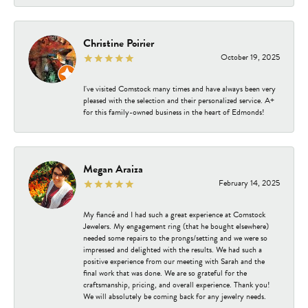
Christine Poirier
October 19, 2025
I've visited Comstock many times and have always been very
pleased with the selection and their personalized service. A+
for this family-owned business in the heart of Edmonds!
Megan Araiza
February 14, 2025
My fiancé and I had such a great experience at Comstock
Jewelers. My engagement ring (that he bought elsewhere)
needed some repairs to the prongs/setting and we were so
impressed and delighted with the results. We had such a
positive experience from our meeting with Sarah and the
final work that was done. We are so grateful for the
craftsmanship, pricing, and overall experience. Thank you!
We will absolutely be coming back for any jewelry needs.