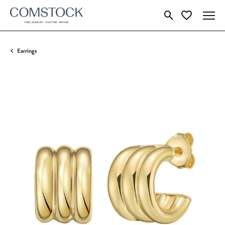
Toggle Search Menu
Toggle My Wish
Earrings