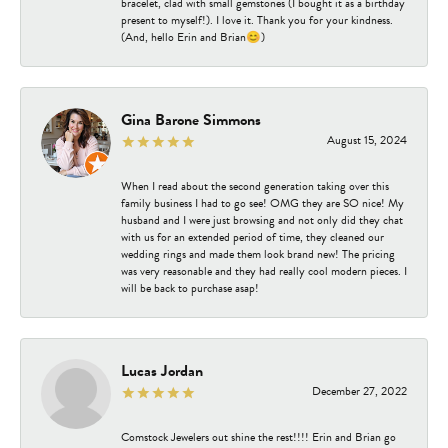
bracelet, clad with small gemstones (I bought it as a birthday
present to myself!). I love it. Thank you for your kindness.
(And, hello Erin and Brian😊)
Gina Barone Simmons
August 15, 2024
When I read about the second generation taking over this
family business I had to go see! OMG they are SO nice! My
husband and I were just browsing and not only did they chat
with us for an extended period of time, they cleaned our
wedding rings and made them look brand new! The pricing
was very reasonable and they had really cool modern pieces. I
will be back to purchase asap!
Lucas Jordan
December 27, 2022
Comstock Jewelers out shine the rest!!!! Erin and Brian go