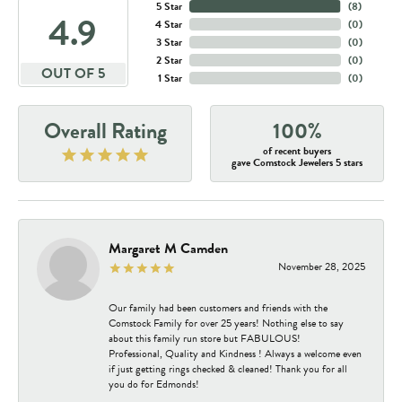
5 Star
(
8
)
4.9
4 Star
(
0
)
3 Star
(
0
)
2 Star
(
0
)
OUT OF 5
1 Star
(
0
)
Overall Rating
100%
of recent buyers
gave Comstock Jewelers 5 stars
Margaret M Camden
November 28, 2025
Our family had been customers and friends with the
Comstock Family for over 25 years! Nothing else to say
about this family run store but FABULOUS!
Professional, Quality and Kindness ! Always a welcome even
if just getting rings checked & cleaned! Thank you for all
you do for Edmonds!