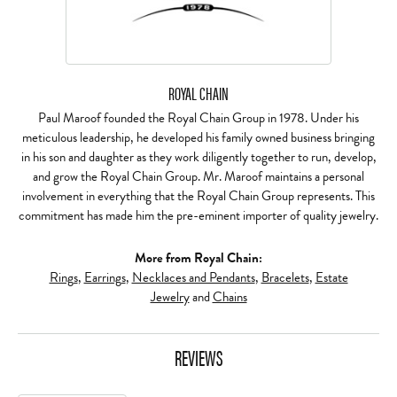
ROYAL CHAIN
Paul Maroof founded the Royal Chain Group in 1978. Under his
meticulous leadership, he developed his family owned business bringing
in his son and daughter as they work diligently together to run, develop,
and grow the Royal Chain Group. Mr. Maroof maintains a personal
involvement in everything that the Royal Chain Group represents. This
commitment has made him the pre-eminent importer of quality jewelry.
More from Royal Chain:
Rings
,
Earrings
,
Necklaces and Pendants
,
Bracelets
,
Estate
Jewelry
and
Chains
REVIEWS