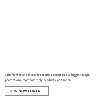
Store Hours
Store
Shop Now
Jewelry Education
Quick Links
Become a Member
Join for free and discover exclusive access to our biggest drops,
promotions, members-only products, and more.
JOIN NOW FOR FREE
Social Media