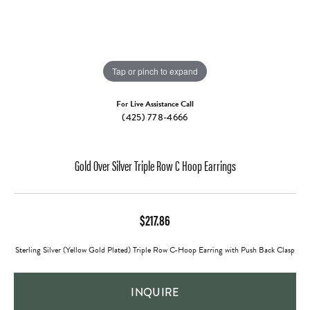
Tap or pinch to expand
For Live Assistance Call
(425) 778-4666
Gold Over Silver Triple Row C Hoop Earrings
$217.86
Sterling Silver (Yellow Gold Plated) Triple Row C-Hoop Earring with Push Back Clasp
INQUIRE