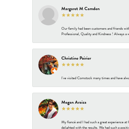
Margaret M Camden
Our family had been customers and friends wit
Professional, Quality and Kindness ! Always a 
Christine Poirier
I've visited Comstock many times and have alway
Megan Araiza
My fiancé and I had such a great experience a
delighted with the results. We had such a positi