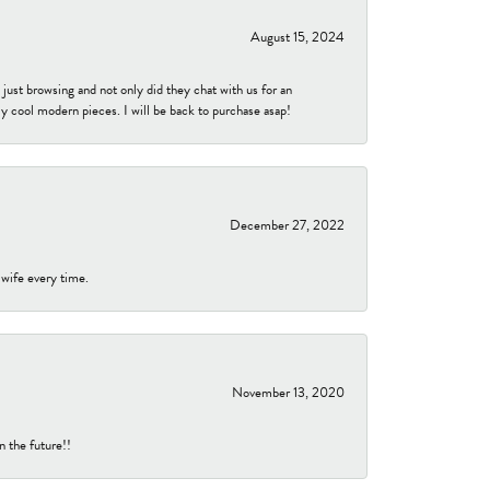
August 15, 2024
ust browsing and not only did they chat with us for an
y cool modern pieces. I will be back to purchase asap!
December 27, 2022
 wife every time.
November 13, 2020
n the future!!