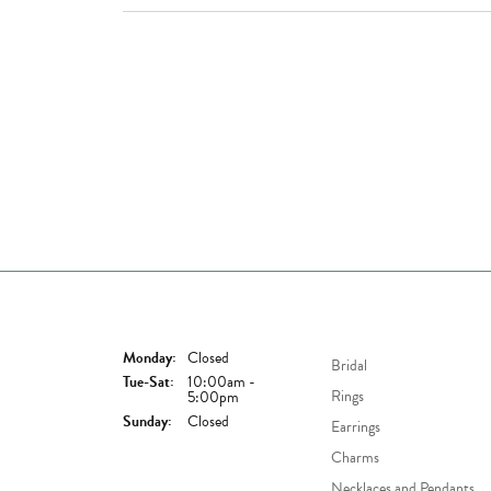
Store Hours
Shop Now
Monday:
Closed
Bridal
Tuesday - Saturday:
Tue-Sat:
10:00am -
Rings
5:00pm
Sunday:
Closed
Earrings
Charms
Necklaces and Pendants