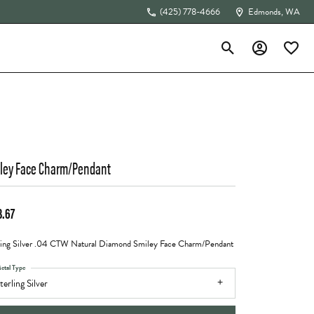
(425) 778-4666
Edmonds, WA
Toggle Search Menu
Toggle My Acc
Toggle 
The 4Cs of Diamonds
ley Face Charm/Pendant
3.67
ling Silver .04 CTW Natural Diamond Smiley Face Charm/Pendant
etal Type
terling Silver