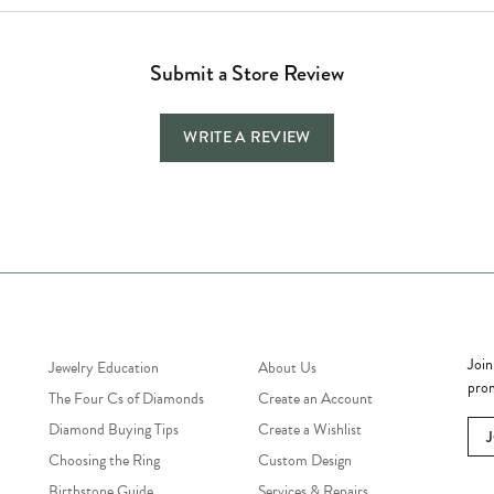
Submit a Store Review
WRITE A REVIEW
Jewelry Education
Quick Links
Bec
Join
Jewelry Education
About Us
prom
The Four Cs of Diamonds
Create an Account
Diamond Buying Tips
Create a Wishlist
Choosing the Ring
Custom Design
Birthstone Guide
Services & Repairs