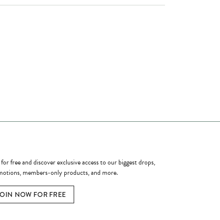
ome a Member
 for free and discover exclusive access to our biggest drops,
otions, members-only products, and more.
JOIN NOW FOR FREE