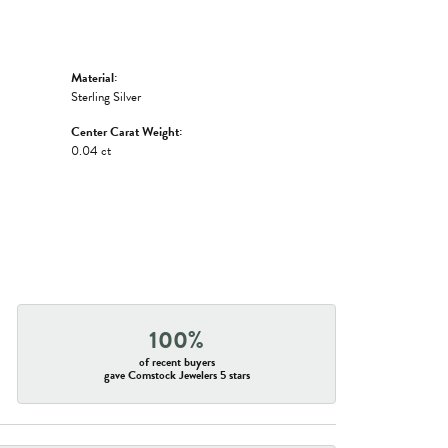
Material:
Sterling Silver
Center Carat Weight:
0.04 ct
100%
of recent buyers
gave Comstock Jewelers 5 stars