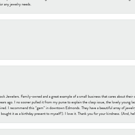
or any jewelry needs.
tock Jewelers. Family-owned and a great example of a small business that cares about their 
s ago. I no sooner pulled it from my purse to explain the clasp issue, the lovely young lady
uired. I recommend this “gem” in downtown Edmonds. They have a beautiful array of jewelry
bought it as a birthday present to myself!). I love it. Thank you for your kindness. (And, h