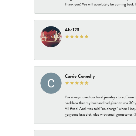
Thank you! We will absolutely be coming back f
Abc123
-
Carrie Connolly
I’ve always loved our local jewelry store, Coms
necklace that my husband had given to me 30 year
All fixed. And, was told “no charge” when I inq
gorgeous bracelet, clad with small gemstones (I 