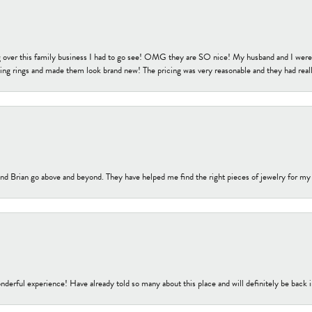
 over this family business I had to go see! OMG they are SO nice! My husband and I were j
ng rings and made them look brand new! The pricing was very reasonable and they had reall
nd Brian go above and beyond. They have helped me find the right pieces of jewelry for my
nderful experience! Have already told so many about this place and will definitely be back i