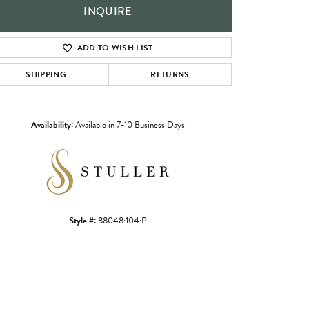
INQUIRE
ADD TO WISH LIST
SHIPPING
RETURNS
Availability:
Available in 7-10 Business Days
Click to zoom
Style #:
88048:104:P