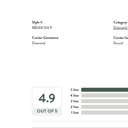
Style #:
Category:
88048:104:P
Diamond 
Center Gemstone:
Center G
Diamond
Round
5 Star
4.9
4 Star
3 Star
2 Star
OUT OF 5
1 Star