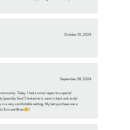
October 10, 2024
September 28, 2024
community. Today, I had a minor repair to a special
 (possibly Sara?) looked at it, went in back and, ta da!
 in a very comfortable setting. My last purchase was a
ello Erin and Brian😊)