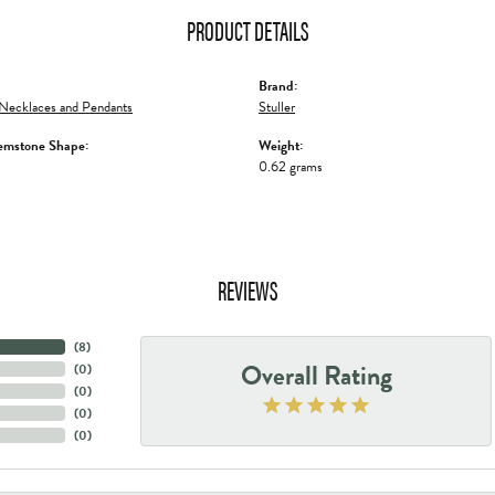
PRODUCT DETAILS
Brand:
Necklaces and Pendants
Stuller
emstone Shape:
Weight:
0.62 grams
REVIEWS
(
8
)
Overall Rating
(
0
)
(
0
)
(
0
)
(
0
)