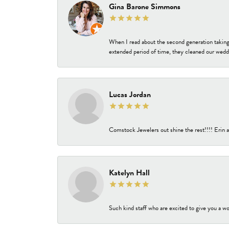
Gina Barone Simmons
When I read about the second generation taking
extended period of time, they cleaned our weddi
Lucas Jordan
Comstock Jewelers out shine the rest!!!! Erin a
Katelyn Hall
Such kind staff who are excited to give you a wo