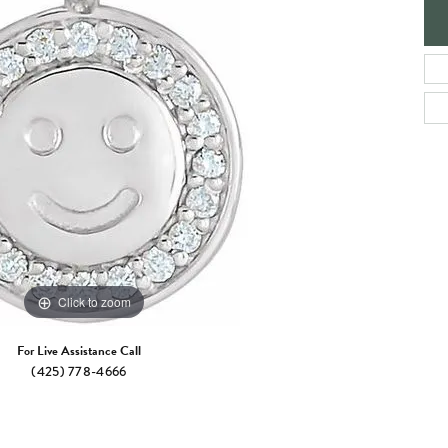
e Jewelry
ng the Right Setting
Necklaces & Pendants
om Jewelry
Bracelets
Click to zoom
For Live Assistance Call
(425) 778-4666