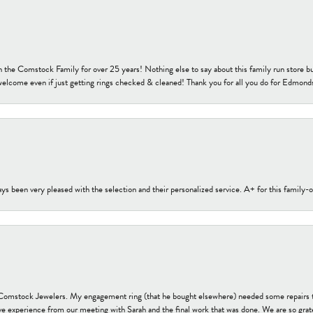
h the Comstock Family for over 25 years! Nothing else to say about this family run sto
welcome even if just getting rings checked & cleaned! Thank you for all you do for Edmond
s been very pleased with the selection and their personalized service. A+ for this family
t Comstock Jewelers. My engagement ring (that he bought elsewhere) needed some repairs 
ve experience from our meeting with Sarah and the final work that was done. We are so grate