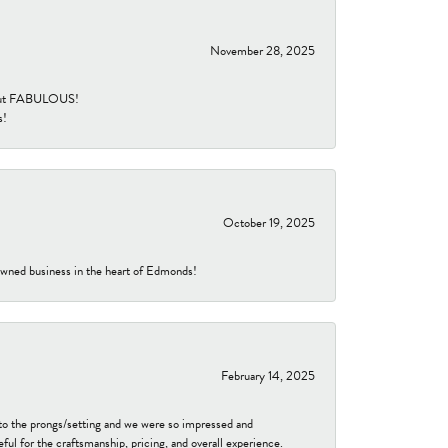
November 28, 2025
re but FABULOUS!
s!
October 19, 2025
-owned business in the heart of Edmonds!
February 14, 2025
to the prongs/setting and we were so impressed and
ful for the craftsmanship, pricing, and overall experience.