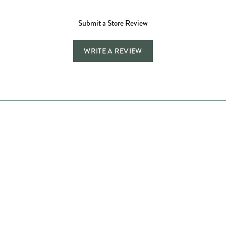
Submit a Store Review
WRITE A REVIEW
Store Hours
Store
Shop Now
Jewelry Education
Quick Links