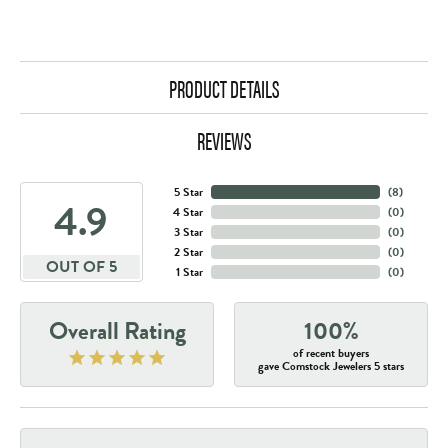
PRODUCT DETAILS
REVIEWS
5 Star
(
8
)
4.9
4 Star
(
0
)
3 Star
(
0
)
2 Star
(
0
)
OUT OF 5
1 Star
(
0
)
Overall Rating
100%
of recent buyers
gave Comstock Jewelers 5 stars