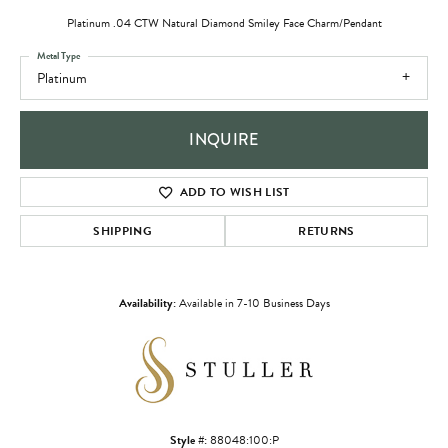
Platinum .04 CTW Natural Diamond Smiley Face Charm/Pendant
Metal Type
Platinum
INQUIRE
ADD TO WISH LIST
SHIPPING
RETURNS
Availability:
Available in 7-10 Business Days
Style #:
88048:100:P