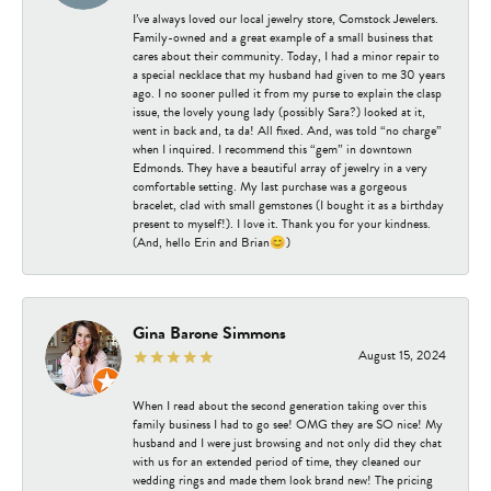
I’ve always loved our local jewelry store, Comstock Jewelers.
Family-owned and a great example of a small business that
cares about their community. Today, I had a minor repair to
a special necklace that my husband had given to me 30 years
ago. I no sooner pulled it from my purse to explain the clasp
issue, the lovely young lady (possibly Sara?) looked at it,
went in back and, ta da! All fixed. And, was told “no charge”
when I inquired. I recommend this “gem” in downtown
Edmonds. They have a beautiful array of jewelry in a very
comfortable setting. My last purchase was a gorgeous
bracelet, clad with small gemstones (I bought it as a birthday
present to myself!). I love it. Thank you for your kindness.
(And, hello Erin and Brian😊)
Gina Barone Simmons
August 15, 2024
When I read about the second generation taking over this
family business I had to go see! OMG they are SO nice! My
husband and I were just browsing and not only did they chat
with us for an extended period of time, they cleaned our
wedding rings and made them look brand new! The pricing