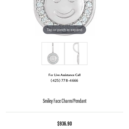
Tap or pinch to expand
For Live Assistance Call
(425) 778-4666
Smiley Face Charm/Pendant
$936.90