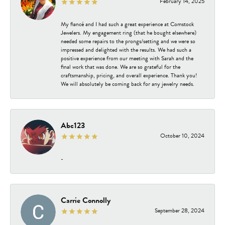
February 14, 2025
My fiancé and I had such a great experience at Comstock
Jewelers. My engagement ring (that he bought elsewhere)
needed some repairs to the prongs/setting and we were so
impressed and delighted with the results. We had such a
positive experience from our meeting with Sarah and the
final work that was done. We are so grateful for the
craftsmanship, pricing, and overall experience. Thank you!
We will absolutely be coming back for any jewelry needs.
Abc123
October 10, 2024
-
Carrie Connolly
September 28, 2024