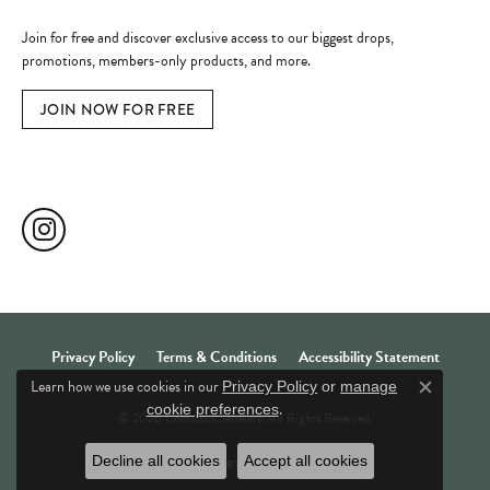
Become a Member
Join for free and discover exclusive access to our biggest drops,
promotions, members-only products, and more.
JOIN NOW FOR FREE
Social Media
Privacy Policy
Terms & Conditions
Accessibility Statement
Learn how we use cookies in our
Privacy Policy
or
manage
Close c
.
cookie preferences
© 2026 Comstock Jewelers. All Rights Reserved.
Decline all cookies
Accept all cookies
POWERED BY:
PUNCHMARK