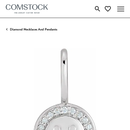
Toggle Search Menu
Toggle My Wish
Diamond Necklaces And Pendants