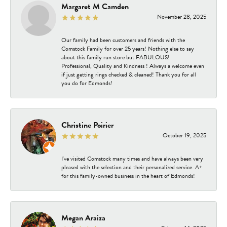
Margaret M Camden
November 28, 2025
Our family had been customers and friends with the
Comstock Family for over 25 years! Nothing else to say
about this family run store but FABULOUS!
Professional, Quality and Kindness ! Always a welcome even
if just getting rings checked & cleaned! Thank you for all
you do for Edmonds!
Christine Poirier
October 19, 2025
I've visited Comstock many times and have always been very
pleased with the selection and their personalized service. A+
for this family-owned business in the heart of Edmonds!
Megan Araiza