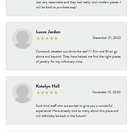
was very reasonable and they had really cool modern pieces. I
will be back to purchase asap!
Lucas Jordan
December 27, 2022
Comstock Jewelers out shine the rest!!!! Erin and Brian go
above and beyond. They have helped me find the right pieces
of jewelry for my wife every time.
Katelyn Hall
November 13, 2020
Such kind staff who are excited to give you a wonderful
experience! Have already told so many about this place and
will definitely be back in the future!!