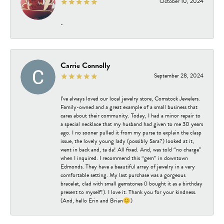
October 10, 2024
-
Carrie Connolly
September 28, 2024
I’ve always loved our local jewelry store, Comstock Jewelers.
Family-owned and a great example of a small business that
cares about their community. Today, I had a minor repair to
a special necklace that my husband had given to me 30 years
ago. I no sooner pulled it from my purse to explain the clasp
issue, the lovely young lady (possibly Sara?) looked at it,
went in back and, ta da! All fixed. And, was told “no charge”
when I inquired. I recommend this “gem” in downtown
Edmonds. They have a beautiful array of jewelry in a very
comfortable setting. My last purchase was a gorgeous
bracelet, clad with small gemstones (I bought it as a birthday
present to myself!). I love it. Thank you for your kindness.
(And, hello Erin and Brian😊)