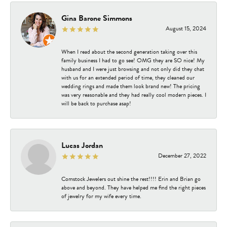
Gina Barone Simmons
August 15, 2024
When I read about the second generation taking over this
family business I had to go see! OMG they are SO nice! My
husband and I were just browsing and not only did they chat
with us for an extended period of time, they cleaned our
wedding rings and made them look brand new! The pricing
was very reasonable and they had really cool modern pieces. I
will be back to purchase asap!
Lucas Jordan
December 27, 2022
Comstock Jewelers out shine the rest!!!! Erin and Brian go
above and beyond. They have helped me find the right pieces
of jewelry for my wife every time.