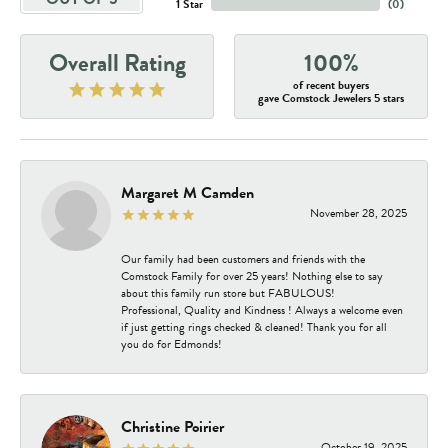
1 Star
(
0
)
Overall Rating
100%
of recent buyers
gave Comstock Jewelers 5 stars
Margaret M Camden
November 28, 2025
Our family had been customers and friends with the
Comstock Family for over 25 years! Nothing else to say
about this family run store but FABULOUS!
Professional, Quality and Kindness ! Always a welcome even
if just getting rings checked & cleaned! Thank you for all
you do for Edmonds!
Christine Poirier
October 19, 2025