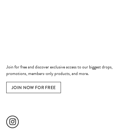
Shop Now
Jewelry Education
Quick Links
Become a Member
Join for free and discover exclusive access to our biggest drops,
promotions, members-only products, and more.
JOIN NOW FOR FREE
Social Media