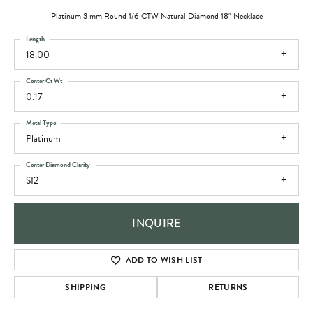
Platinum 3 mm Round 1/6 CTW Natural Diamond 18" Necklace
Length
18.00
Center Ct Wt
0.17
Metal Type
Platinum
Center Diamond Clarity
SI2
INQUIRE
ADD TO WISH LIST
SHIPPING
RETURNS