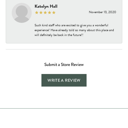
Katelyn Hall
November 13, 2020
Such kind staff who are excited to give you a wonderful
experience! Have already told so many about this place and
will definitely be back in the future!!
Submit a Store Review
WRITE A REVIEW
Store Hours
Store