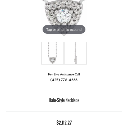
Tap or pinch to expand
For Live Assistance Call
(425) 778-4666
Halo-Style Necklace
$2,112.27