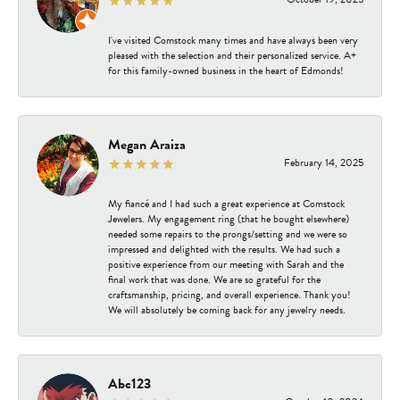
I've visited Comstock many times and have always been very
pleased with the selection and their personalized service. A+
for this family-owned business in the heart of Edmonds!
Megan Araiza
February 14, 2025
My fiancé and I had such a great experience at Comstock
Jewelers. My engagement ring (that he bought elsewhere)
needed some repairs to the prongs/setting and we were so
impressed and delighted with the results. We had such a
positive experience from our meeting with Sarah and the
final work that was done. We are so grateful for the
craftsmanship, pricing, and overall experience. Thank you!
We will absolutely be coming back for any jewelry needs.
Abc123