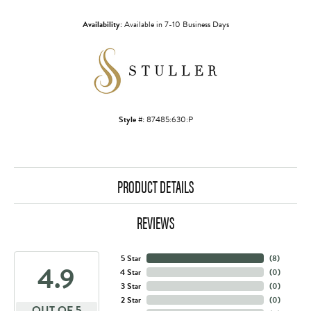
Availability:
Available in 7-10 Business Days
Style #:
87485:630:P
PRODUCT DETAILS
REVIEWS
5 Star
(
8
)
4.9
4 Star
(
0
)
3 Star
(
0
)
2 Star
(
0
)
OUT OF 5