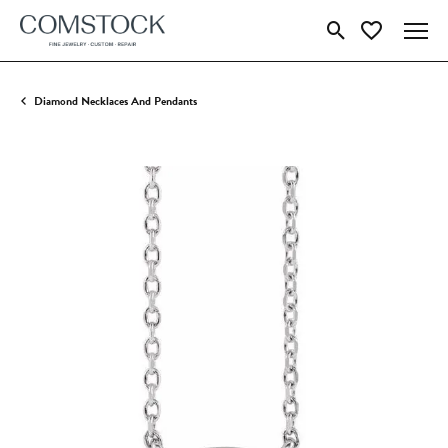
Toggle Search Menu
Toggle My Wish
Diamond Necklaces And Pendants