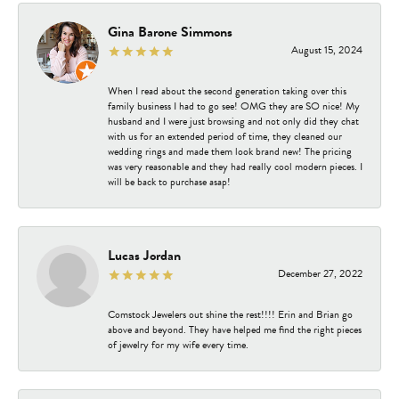
Gina Barone Simmons
August 15, 2024
When I read about the second generation taking over this
family business I had to go see! OMG they are SO nice! My
husband and I were just browsing and not only did they chat
with us for an extended period of time, they cleaned our
wedding rings and made them look brand new! The pricing
was very reasonable and they had really cool modern pieces. I
will be back to purchase asap!
Lucas Jordan
December 27, 2022
Comstock Jewelers out shine the rest!!!! Erin and Brian go
above and beyond. They have helped me find the right pieces
of jewelry for my wife every time.