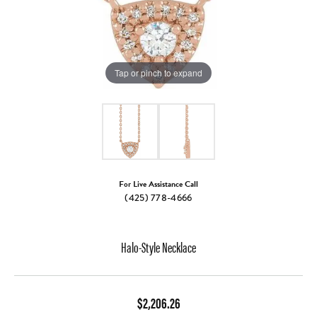
Tap or pinch to expand
For Live Assistance Call
(425) 778-4666
Halo-Style Necklace
$2,206.26