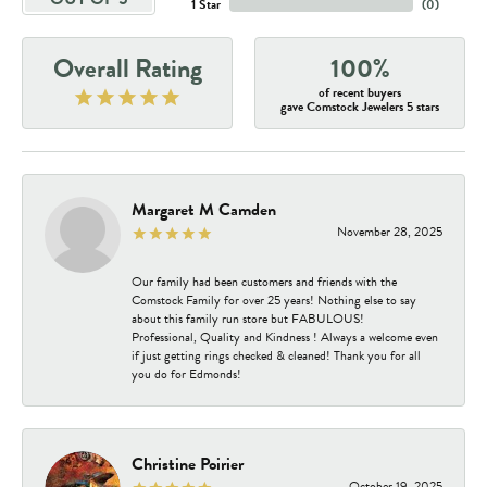
1 Star
(
0
)
Overall Rating
100%
of recent buyers
gave Comstock Jewelers 5 stars
Margaret M Camden
November 28, 2025
Our family had been customers and friends with the
Comstock Family for over 25 years! Nothing else to say
about this family run store but FABULOUS!
Professional, Quality and Kindness ! Always a welcome even
if just getting rings checked & cleaned! Thank you for all
you do for Edmonds!
Christine Poirier
October 19, 2025