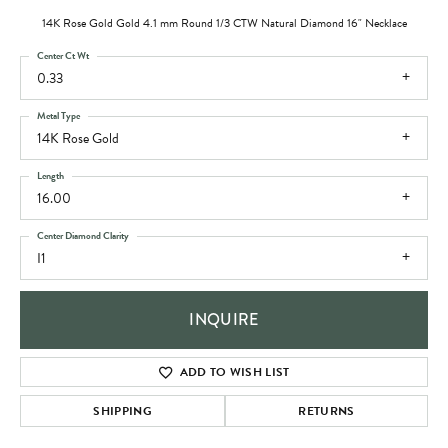
14K Rose Gold Gold 4.1 mm Round 1/3 CTW Natural Diamond 16" Necklace
Center Ct Wt
0.33
Metal Type
14K Rose Gold
Length
16.00
Center Diamond Clarity
I1
INQUIRE
ADD TO WISH LIST
SHIPPING
RETURNS