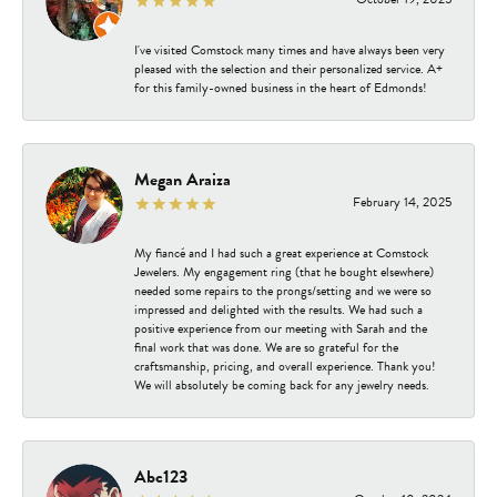
I've visited Comstock many times and have always been very
pleased with the selection and their personalized service. A+
for this family-owned business in the heart of Edmonds!
Megan Araiza
February 14, 2025
My fiancé and I had such a great experience at Comstock
Jewelers. My engagement ring (that he bought elsewhere)
needed some repairs to the prongs/setting and we were so
impressed and delighted with the results. We had such a
positive experience from our meeting with Sarah and the
final work that was done. We are so grateful for the
craftsmanship, pricing, and overall experience. Thank you!
We will absolutely be coming back for any jewelry needs.
Abc123