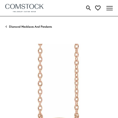
Toggle Search Menu
Toggle My Wish
Diamond Necklaces And Pendants