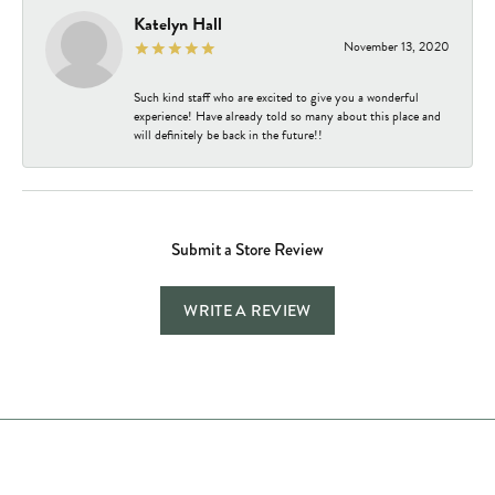
Katelyn Hall
November 13, 2020
Such kind staff who are excited to give you a wonderful
experience! Have already told so many about this place and
will definitely be back in the future!!
Submit a Store Review
WRITE A REVIEW
Store Hours
Store