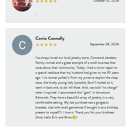
October 10, 2024
-
Carrie Connolly
September 28, 2024
I’ve always loved our local jewelry store, Comstock Jewelers.
Family-owned and a great example of a small business that
cares about their community. Today, I had a minor repair to
a special necklace that my husband had given to me 30 years
ago. I no sooner pulled it from my purse to explain the clasp
issue, the lovely young lady (possibly Sara?) looked at it,
went in back and, ta da! All fixed. And, was told “no charge”
when I inquired. I recommend this “gem” in downtown
Edmonds. They have a beautiful array of jewelry in a very
comfortable setting. My last purchase was a gorgeous
bracelet, clad with small gemstones (I bought it as a birthday
present to myself!). I love it. Thank you for your kindness.
(And, hello Erin and Brian😊)