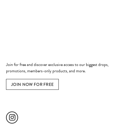
Shop Now
Jewelry Education
Quick Links
Become a Member
Join for free and discover exclusive access to our biggest drops,
promotions, members-only products, and more.
JOIN NOW FOR FREE
Social Media