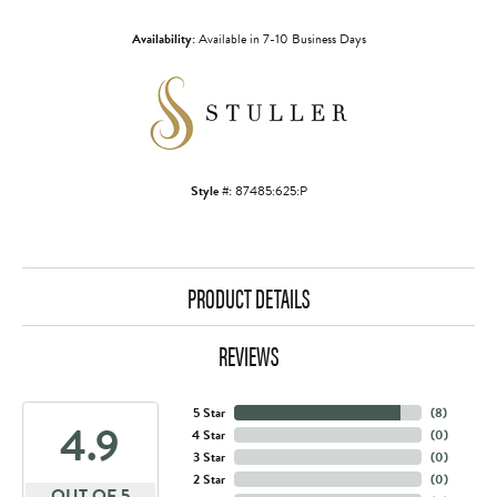
Availability:
Available in 7-10 Business Days
Style #:
87485:625:P
PRODUCT DETAILS
REVIEWS
5 Star
(
8
)
4.9
4 Star
(
0
)
3 Star
(
0
)
2 Star
(
0
)
OUT OF 5