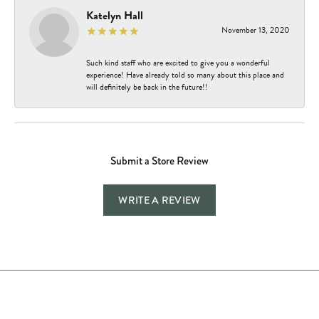
Katelyn Hall
November 13, 2020
Such kind staff who are excited to give you a wonderful
experience! Have already told so many about this place and
will definitely be back in the future!!
Submit a Store Review
WRITE A REVIEW
Store Hours
Store