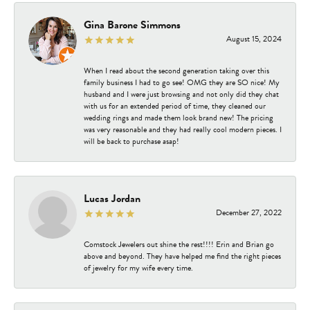
Gina Barone Simmons
August 15, 2024
When I read about the second generation taking over this
family business I had to go see! OMG they are SO nice! My
husband and I were just browsing and not only did they chat
with us for an extended period of time, they cleaned our
wedding rings and made them look brand new! The pricing
was very reasonable and they had really cool modern pieces. I
will be back to purchase asap!
Lucas Jordan
December 27, 2022
Comstock Jewelers out shine the rest!!!! Erin and Brian go
above and beyond. They have helped me find the right pieces
of jewelry for my wife every time.