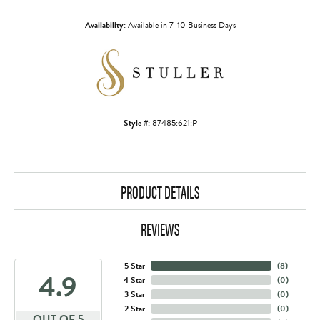
Availability:
Available in 7-10 Business Days
Style #:
87485:621:P
PRODUCT DETAILS
REVIEWS
5 Star
(
8
)
4.9
4 Star
(
0
)
3 Star
(
0
)
2 Star
(
0
)
OUT OF 5