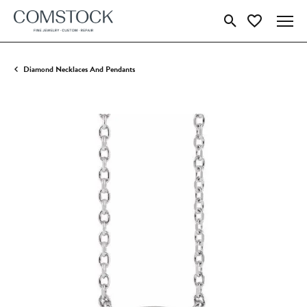
Toggle Search Menu
Toggle My Wish
Diamond Necklaces And Pendants