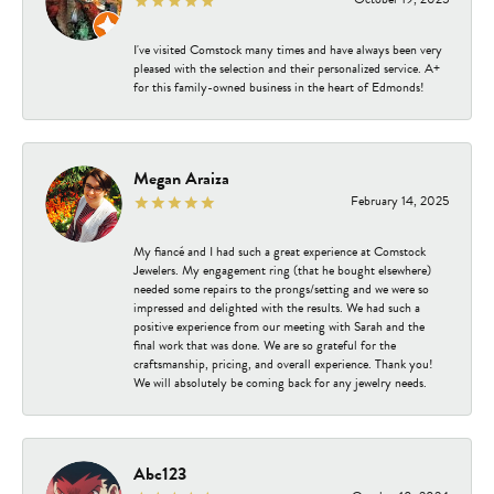
I've visited Comstock many times and have always been very
pleased with the selection and their personalized service. A+
for this family-owned business in the heart of Edmonds!
Megan Araiza
February 14, 2025
My fiancé and I had such a great experience at Comstock
Jewelers. My engagement ring (that he bought elsewhere)
needed some repairs to the prongs/setting and we were so
impressed and delighted with the results. We had such a
positive experience from our meeting with Sarah and the
final work that was done. We are so grateful for the
craftsmanship, pricing, and overall experience. Thank you!
We will absolutely be coming back for any jewelry needs.
Abc123