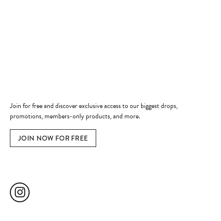
Shop Now
Jewelry Education
Quick Links
Become a Member
Join for free and discover exclusive access to our biggest drops,
promotions, members-only products, and more.
JOIN NOW FOR FREE
Social Media