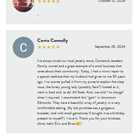
October 10, 2024
-
Carrie Connolly
September 28, 2024
I’ve always loved our local jewelry store, Comstock Jewelers.
Family-owned and a great example of a small business that
cares about their community. Today, I had a minor repair to
a special necklace that my husband had given to me 30 years
ago. I no sooner pulled it from my purse to explain the clasp
issue, the lovely young lady (possibly Sara?) looked at it,
went in back and, ta da! All fixed. And, was told “no charge”
when I inquired. I recommend this “gem” in downtown
Edmonds. They have a beautiful array of jewelry in a very
comfortable setting. My last purchase was a gorgeous
bracelet, clad with small gemstones (I bought it as a birthday
present to myself!). I love it. Thank you for your kindness.
(And, hello Erin and Brian😊)