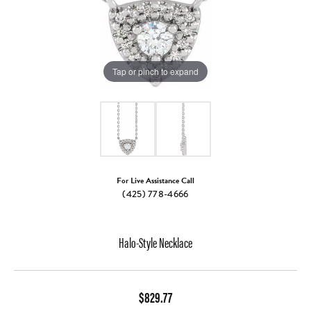
Tap or pinch to expand
For Live Assistance Call
(425) 778-4666
Halo-Style Necklace
$829.77