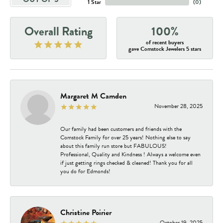
1 Star
(
0
)
Overall Rating
100%
of recent buyers
gave Comstock Jewelers 5 stars
Margaret M Camden
November 28, 2025
Our family had been customers and friends with the
Comstock Family for over 25 years! Nothing else to say
about this family run store but FABULOUS!
Professional, Quality and Kindness ! Always a welcome even
if just getting rings checked & cleaned! Thank you for all
you do for Edmonds!
Christine Poirier
October 19, 2025