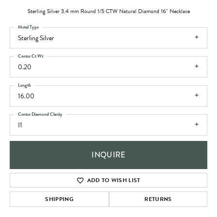
Sterling Silver 3.4 mm Round 1/5 CTW Natural Diamond 16" Necklace
Metal Type
Sterling Silver
Center Ct Wt
0.20
Length
16.00
Center Diamond Clarity
I1
INQUIRE
ADD TO WISH LIST
SHIPPING
RETURNS