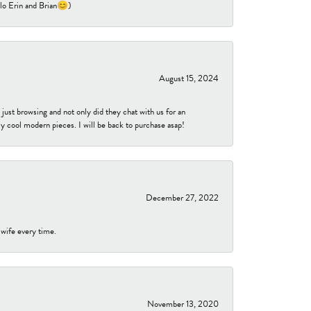
ello Erin and Brian😊)
August 15, 2024
ust browsing and not only did they chat with us for an
y cool modern pieces. I will be back to purchase asap!
December 27, 2022
 wife every time.
November 13, 2020