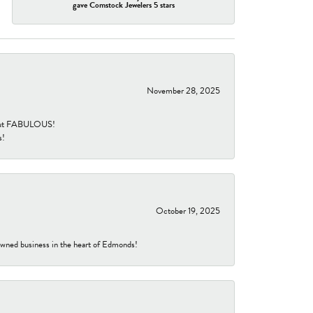
gave Comstock Jewelers 5 stars
November 28, 2025
re but FABULOUS!
s!
October 19, 2025
-owned business in the heart of Edmonds!