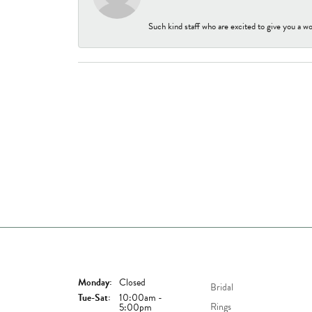
Such kind staff who are excited to give you a wo
Store Hours
Shop Now
Monday:
Closed
Bridal
Tuesday - Saturday:
Tue-Sat:
10:00am -
Rings
5:00pm