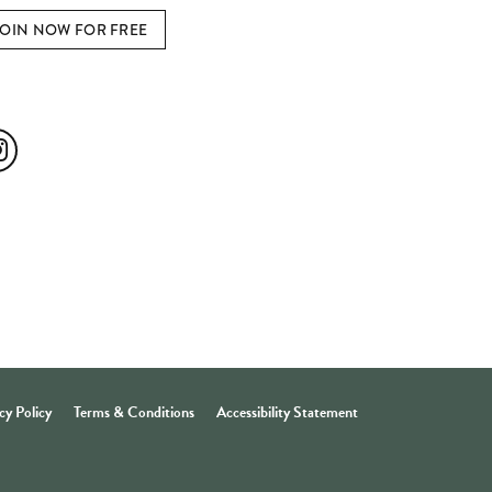
JOIN NOW FOR FREE
ial Media
cy Policy
Terms & Conditions
Accessibility Statement