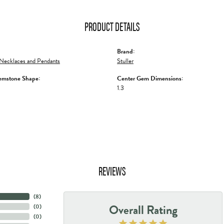
PRODUCT DETAILS
Brand:
Necklaces and Pendants
Stuller
emstone Shape:
Center Gem Dimensions:
1.3
REVIEWS
(
8
)
Overall Rating
(
0
)
(
0
)