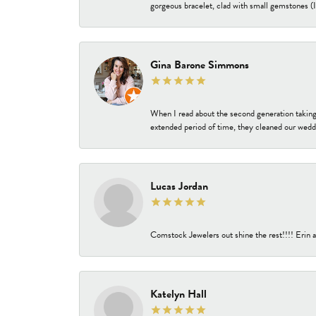
gorgeous bracelet, clad with small gemstones (I 
Gina Barone Simmons
When I read about the second generation taking
extended period of time, they cleaned our weddi
Lucas Jordan
Comstock Jewelers out shine the rest!!!! Erin a
Katelyn Hall