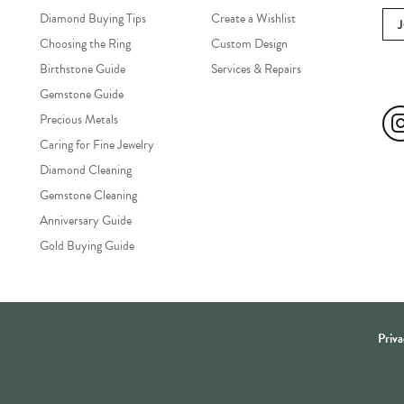
Diamond Buying Tips
Create a Wishlist
Choosing the Ring
Custom Design
Birthstone Guide
Services & Repairs
Soc
Gemstone Guide
Precious Metals
Caring for Fine Jewelry
Diamond Cleaning
Gemstone Cleaning
Anniversary Guide
Gold Buying Guide
onsent popup
Priva