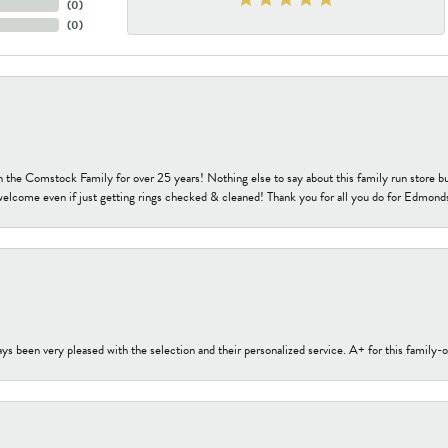
(
0
)
(
0
)
h the Comstock Family for over 25 years! Nothing else to say about this family run sto
welcome even if just getting rings checked & cleaned! Thank you for all you do for Edmond
s been very pleased with the selection and their personalized service. A+ for this family