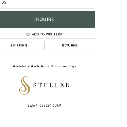
.05
INQUIRE
ADD TO WISH LIST
SHIPPING
RETURNS
Availability:
Available in 7-10 Business Days
Click to zoom
Style #:
688824:601:P