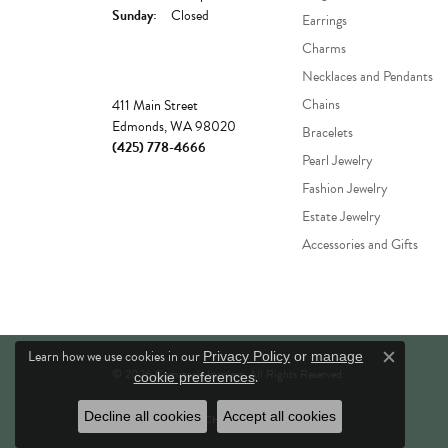
Sunday:
Closed
Earrings
Charms
Necklaces and Pendants
Store
Chains
411 Main Street
Edmonds, WA 98020
Bracelets
(425) 778-4666
Pearl Jewelry
Fashion Jewelry
Estate Jewelry
Accessories and Gifts
Learn how we use cookies in our
Privacy Policy
or
manage
Close c
© 2026 Comstock Jewelers. All Rights Reserved.
.
cookie preferences
Decline all cookies
Accept all cookies
POWERED BY:
PUNCHMARK