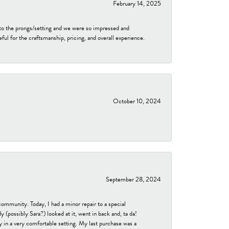
February 14, 2025
to the prongs/setting and we were so impressed and
ful for the craftsmanship, pricing, and overall experience.
October 10, 2024
September 28, 2024
community. Today, I had a minor repair to a special
 (possibly Sara?) looked at it, went in back and, ta da!
 in a very comfortable setting. My last purchase was a