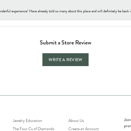
nderful experience! Have already told so many about this place and will definitely be back i
Submit a Store Review
WRITE A REVIEW
Jewelry Education
Quick Links
Bec
Join
Jewelry Education
About Us
prom
The Four Cs of Diamonds
Create an Account