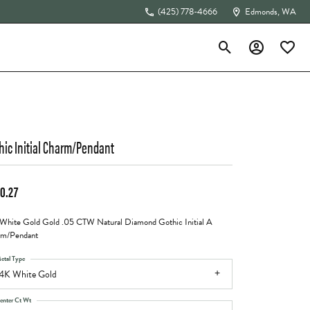
(425) 778-4666
Edmonds, WA
Toggle Search Menu
Toggle My Acc
Toggle 
The 4Cs of Diamonds
hic Initial Charm/Pendant
0.27
White Gold Gold .05 CTW Natural Diamond Gothic Initial A
rm/Pendant
etal Type
4K White Gold
enter Ct Wt