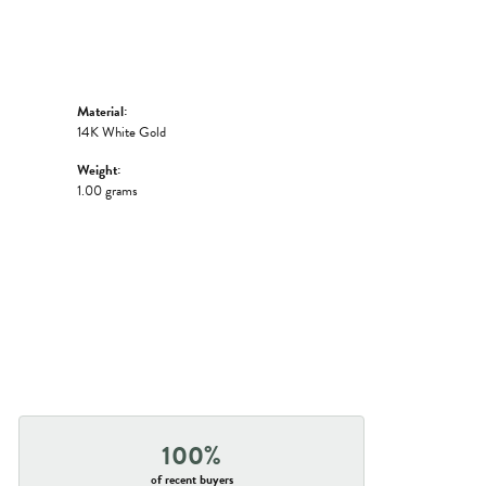
Material:
14K White Gold
Weight:
1.00 grams
100%
of recent buyers