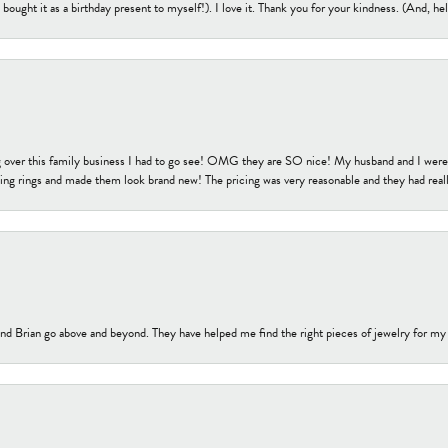
bought it as a birthday present to myself!). I love it. Thank you for your kindness. (And, h
 over this family business I had to go see! OMG they are SO nice! My husband and I were j
ng rings and made them look brand new! The pricing was very reasonable and they had reall
nd Brian go above and beyond. They have helped me find the right pieces of jewelry for my