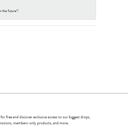
n the future!!
ome a Member
 for free and discover exclusive access to our biggest drops,
otions, members-only products, and more.