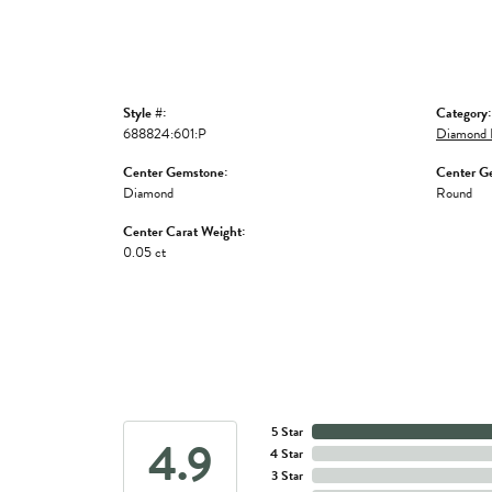
Style #:
Category:
688824:601:P
Diamond 
Center Gemstone:
Center G
Diamond
Round
Center Carat Weight:
0.05 ct
5 Star
4.9
4 Star
3 Star