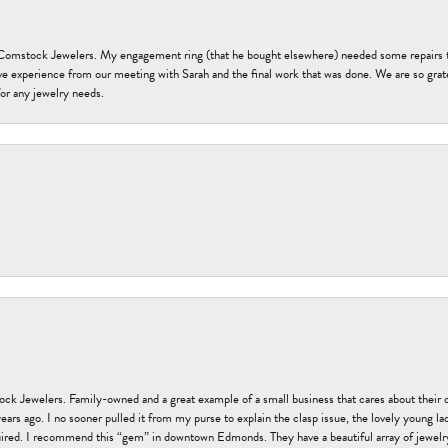
t Comstock Jewelers. My engagement ring (that he bought elsewhere) needed some repairs 
ve experience from our meeting with Sarah and the final work that was done. We are so grate
or any jewelry needs.
tock Jewelers. Family-owned and a great example of a small business that cares about their 
s ago. I no sooner pulled it from my purse to explain the clasp issue, the lovely young lady
uired. I recommend this “gem” in downtown Edmonds. They have a beautiful array of jewelry