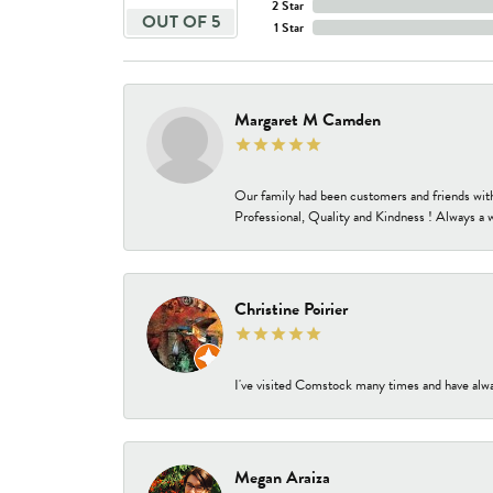
2 Star
OUT OF 5
1 Star
Margaret M Camden
Our family had been customers and friends wit
Professional, Quality and Kindness ! Always a 
Christine Poirier
I've visited Comstock many times and have alway
Megan Araiza