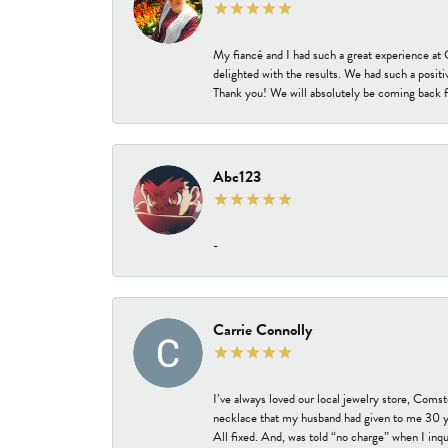
My fiancé and I had such a great experience a
delighted with the results. We had such a positi
Thank you! We will absolutely be coming back f
Abc123
-
Carrie Connolly
I’ve always loved our local jewelry store, Coms
necklace that my husband had given to me 30 year
All fixed. And, was told “no charge” when I inq