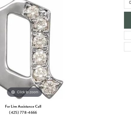
e Jewelry
0
ng the Right Setting
Necklaces & Pendants
om Jewelry
Bracelets
Click to zoom
For Live Assistance Call
(425) 778-4666