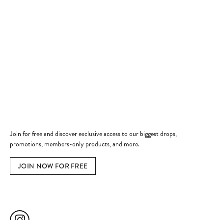
Store Hours
Store
Shop Now
Jewelry Education
Quick Links
Become a Member
Join for free and discover exclusive access to our biggest drops,
promotions, members-only products, and more.
JOIN NOW FOR FREE
Social Media