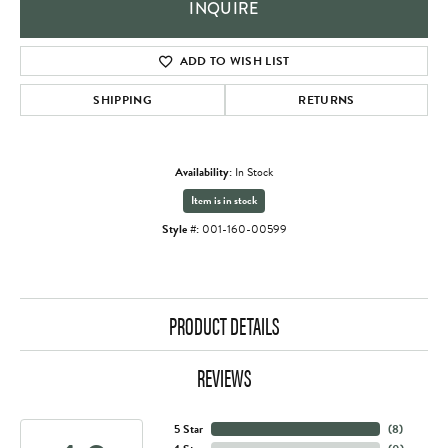
INQUIRE
ADD TO WISH LIST
SHIPPING
RETURNS
Availability:
In Stock
Item is in stock
Style #:
001-160-00599
PRODUCT DETAILS
REVIEWS
5 Star
(
8
)