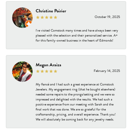
Christine Poirier
October 19, 2025
I've visited Comstock many times and have always been very
pleased with the selection and their personalized service. A+
for this family-owned business in the heart of Edmonds!
Megan Araiza
February 14, 2025
My fiancé and I had such a great experience at Comstock
Jewelers. My engagement ring (that he bought elsewhere)
needed some repairs to the prongs/setting and we were so
impressed and delighted with the results. We had such a
positive experience from our meeting with Sarah and the
final work that was done. We are so grateful for the
craftsmanship, pricing, and overall experience. Thank you!
We will absolutely be coming back for any jewelry needs.