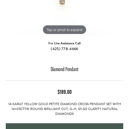
Tap or pinch to expand
For Live Assistance Call
(425) 778-4666
Diamond Pendant
$189.00
14 KARAT YELLOW GOLD PETITE DIAMOND CROSS PENDANT SET WITH
14=05CTTW ROUND BRILLIANT CUT, G-H, SI1-SI2 CLARITY NATURAL
DIAMONDS