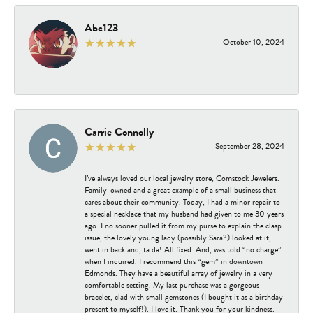
Abc123
October 10, 2024
-
Carrie Connolly
September 28, 2024
I’ve always loved our local jewelry store, Comstock Jewelers.
Family-owned and a great example of a small business that
cares about their community. Today, I had a minor repair to
a special necklace that my husband had given to me 30 years
ago. I no sooner pulled it from my purse to explain the clasp
issue, the lovely young lady (possibly Sara?) looked at it,
went in back and, ta da! All fixed. And, was told “no charge”
when I inquired. I recommend this “gem” in downtown
Edmonds. They have a beautiful array of jewelry in a very
comfortable setting. My last purchase was a gorgeous
bracelet, clad with small gemstones (I bought it as a birthday
present to myself!). I love it. Thank you for your kindness.