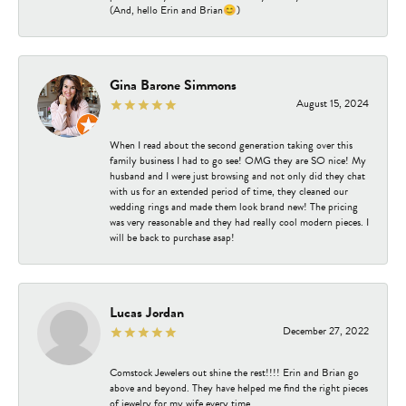
(And, hello Erin and Brian😊)
Gina Barone Simmons
August 15, 2024
When I read about the second generation taking over this
family business I had to go see! OMG they are SO nice! My
husband and I were just browsing and not only did they chat
with us for an extended period of time, they cleaned our
wedding rings and made them look brand new! The pricing
was very reasonable and they had really cool modern pieces. I
will be back to purchase asap!
Lucas Jordan
December 27, 2022
Comstock Jewelers out shine the rest!!!! Erin and Brian go
above and beyond. They have helped me find the right pieces
of jewelry for my wife every time.