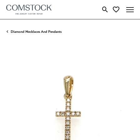
Toggle Search Menu
Toggle My Wish
Diamond Necklaces And Pendants