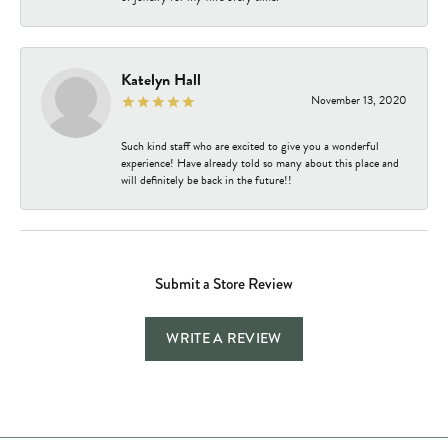
Katelyn Hall
November 13, 2020
Such kind staff who are excited to give you a wonderful
experience! Have already told so many about this place and
will definitely be back in the future!!
Submit a Store Review
WRITE A REVIEW