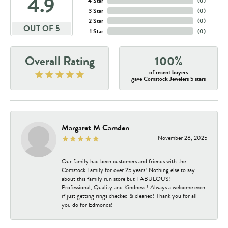
4.9
4 Star
(
0
)
3 Star
(
0
)
2 Star
(
0
)
OUT OF 5
1 Star
(
0
)
Overall Rating
100%
of recent buyers
gave Comstock Jewelers 5 stars
Margaret M Camden
November 28, 2025
Our family had been customers and friends with the
Comstock Family for over 25 years! Nothing else to say
about this family run store but FABULOUS!
Professional, Quality and Kindness ! Always a welcome even
if just getting rings checked & cleaned! Thank you for all
you do for Edmonds!