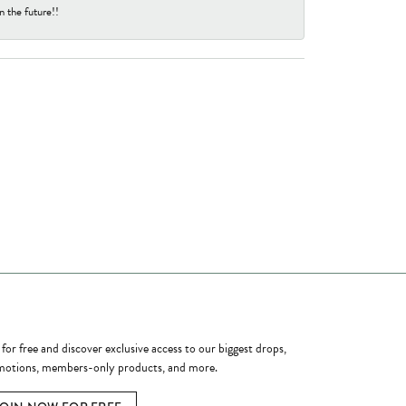
n the future!!
ome a Member
 for free and discover exclusive access to our biggest drops,
otions, members-only products, and more.