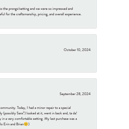
to the prongs/setting and we were so impressed and
ful for the craftsmanship, pricing, and overall experience.
October 10, 2024
September 28, 2024
community. Today, I had a minor repair to a special
 (possibly Sara?) looked at it, went in back and, ta da!
 in a very comfortable setting. My last purchase was a
ello Erin and Brian😊)