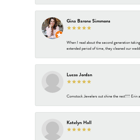
Gina Barone Simmons
When I read about the second generation taking
extended period of time, they cleaned our weddi
Lucas Jordan
Comstock Jewelers out shine the rest!!!! Erin a
Katelyn Hall