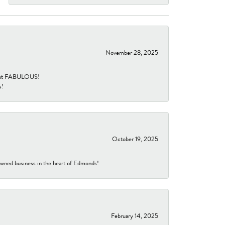
November 28, 2025
re but FABULOUS!
s!
October 19, 2025
-owned business in the heart of Edmonds!
February 14, 2025