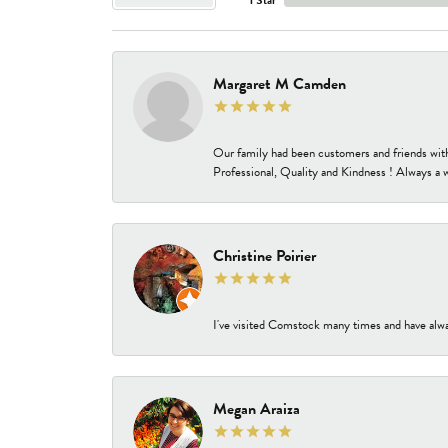
Margaret M Camden
Our family had been customers and friends wit
Professional, Quality and Kindness ! Always a 
Christine Poirier
I've visited Comstock many times and have alway
Megan Araiza