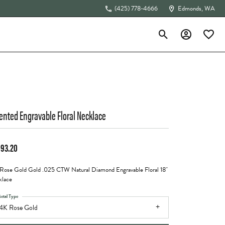
(425) 778-4666
Edmonds, WA
Toggle Search Menu
Toggle My Acc
Toggle 
The 4Cs of Diamonds
ented Engravable Floral Necklace
693.20
Rose Gold Gold .025 CTW Natural Diamond Engravable Floral 18"
lace
etal Type
4K Rose Gold