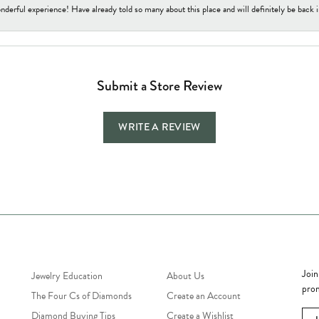
nderful experience! Have already told so many about this place and will definitely be back i
Submit a Store Review
WRITE A REVIEW
Jewelry Education
Quick Links
Bec
Join
Jewelry Education
About Us
prom
The Four Cs of Diamonds
Create an Account
Diamond Buying Tips
Create a Wishlist