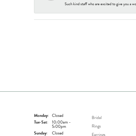
Such kind staff who are excited to give you a wo
Store Hours
Shop Now
Monday:
Closed
Bridal
Tuesday - Saturday:
Tue-Sat:
10:00am -
Rings
5:00pm
Sunday:
Closed
Earrings