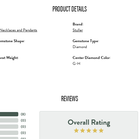
PRODUCT DETAILS
Brand:
Necklaces and Pendants
Stuller
emstone Shape:
Gemstone Type:
Diamond
rat Weight:
Center Diamond Color:
G-H
REVIEWS
(
8
)
Overall Rating
(
0
)
(
0
)
(
0
)
(
0
)