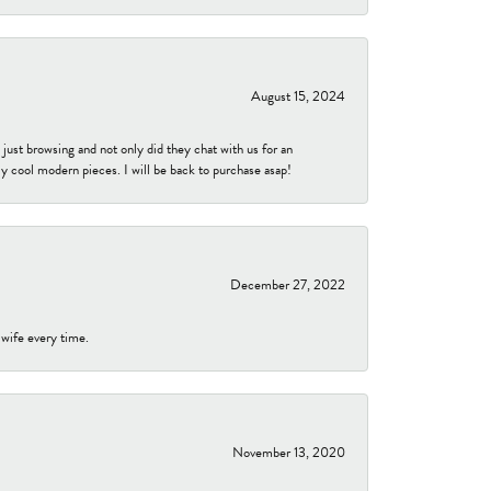
August 15, 2024
ust browsing and not only did they chat with us for an
y cool modern pieces. I will be back to purchase asap!
December 27, 2022
 wife every time.
November 13, 2020