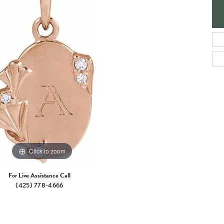
e Jewelry
ng the Right Setting
Necklaces & Pendants
om Jewelry
Bracelets
Click to zoom
For Live Assistance Call
(425) 778-4666