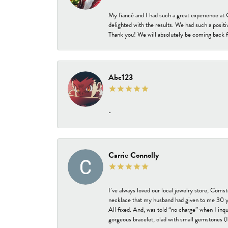
My fiancé and I had such a great experience a
delighted with the results. We had such a positi
Thank you! We will absolutely be coming back f
Abc123
-
Carrie Connolly
I’ve always loved our local jewelry store, Coms
necklace that my husband had given to me 30 year
All fixed. And, was told “no charge” when I inq
gorgeous bracelet, clad with small gemstones (I 