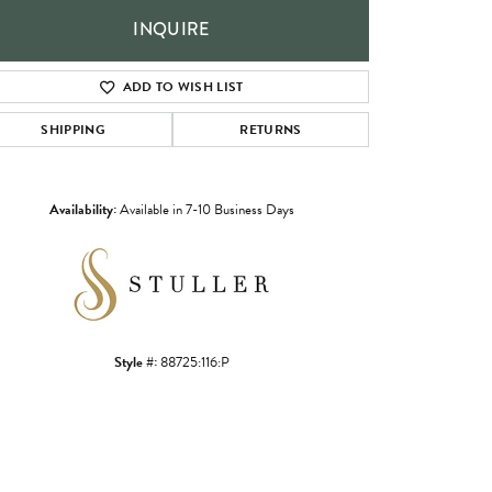
INQUIRE
ADD TO WISH LIST
SHIPPING
RETURNS
Availability:
Available in 7-10 Business Days
Click to zoom
Style #:
88725:116:P