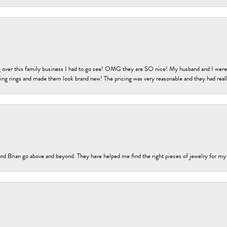
 over this family business I had to go see! OMG they are SO nice! My husband and I were j
ng rings and made them look brand new! The pricing was very reasonable and they had reall
nd Brian go above and beyond. They have helped me find the right pieces of jewelry for my