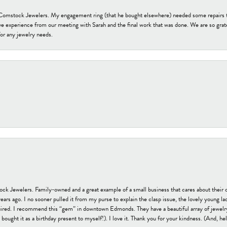
t Comstock Jewelers. My engagement ring (that he bought elsewhere) needed some repairs 
ve experience from our meeting with Sarah and the final work that was done. We are so grate
or any jewelry needs.
tock Jewelers. Family-owned and a great example of a small business that cares about their 
s ago. I no sooner pulled it from my purse to explain the clasp issue, the lovely young lady
uired. I recommend this “gem” in downtown Edmonds. They have a beautiful array of jewelry
bought it as a birthday present to myself!). I love it. Thank you for your kindness. (And, h