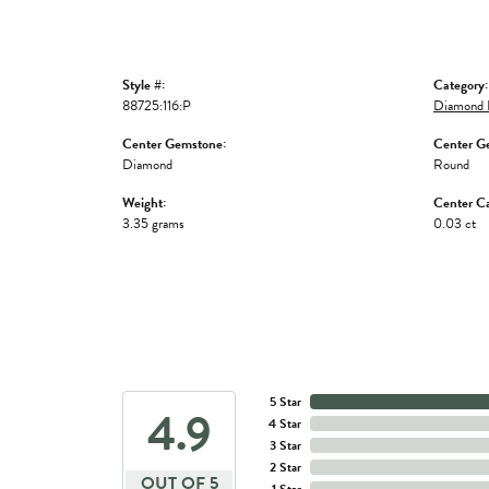
Style #:
Category:
88725:116:P
Diamond 
Center Gemstone:
Center G
Diamond
Round
Weight:
Center Ca
3.35 grams
0.03 ct
5 Star
4.9
4 Star
3 Star
2 Star
OUT OF 5
1 Star