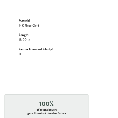
Material:
14K Rose Gold
Length:
18.00 In
Center Diamond Clarity:
I1
100%
of recent buyers
gave Comstock Jewelers 5 stars