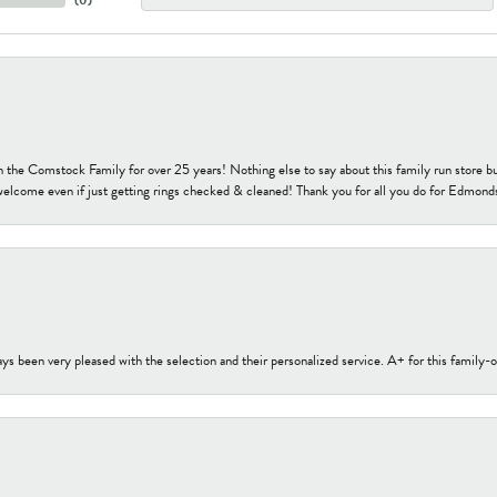
h the Comstock Family for over 25 years! Nothing else to say about this family run sto
welcome even if just getting rings checked & cleaned! Thank you for all you do for Edmond
s been very pleased with the selection and their personalized service. A+ for this family