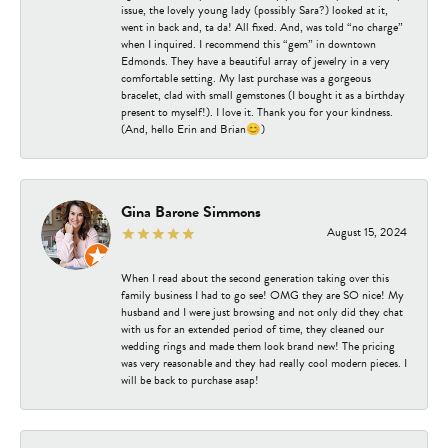
issue, the lovely young lady (possibly Sara?) looked at it,
went in back and, ta da! All fixed. And, was told “no charge”
when I inquired. I recommend this “gem” in downtown
Edmonds. They have a beautiful array of jewelry in a very
comfortable setting. My last purchase was a gorgeous
bracelet, clad with small gemstones (I bought it as a birthday
present to myself!). I love it. Thank you for your kindness.
(And, hello Erin and Brian😊)
Gina Barone Simmons
August 15, 2024
When I read about the second generation taking over this
family business I had to go see! OMG they are SO nice! My
husband and I were just browsing and not only did they chat
with us for an extended period of time, they cleaned our
wedding rings and made them look brand new! The pricing
was very reasonable and they had really cool modern pieces. I
will be back to purchase asap!