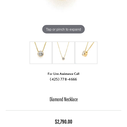
Tap or pinch to expand
For Live Assistance Call
(425) 778-4666
Diamond Necklace
$2,790.00