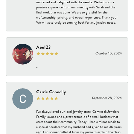
impressed and delighted with the results. We had such a
positive experience from our meeting with Sarah and the
final work that was done. We are so grateful for the
craftsmanship, pricing, and overall experience. Thank you!
We will absolutely be coming back for any jewelry needs.
Abc123
October 10, 2024
-
Carrie Connolly
September 28, 2024
I’ve always loved our local jewelry store, Comstock Jewelers.
Family-owned and a great example of a small business that
cares about their community. Today, I had a minor repair to
a special necklace that my husband had given to me 30 years
ago. I no sooner pulled it from my purse to explain the clasp