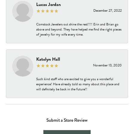
Lucas Jordan
December 27, 2022
Comstock Jewelers out shine the rest!!!! Erin and Brian go
above and beyond. They have helped me find the right pieces
of jewelry for my wife every time.
Katelyn Hall
November 13, 2020
Such kind staff who are excited to give you a wonderful
experience! Have already told so many about this place and
will definitely be back in the future!!
Submit a Store Review