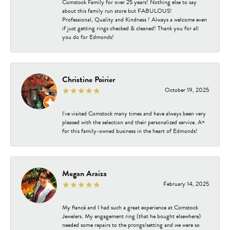
Comstock Family for over 25 years! Nothing else to say
about this family run store but FABULOUS!
Professional, Quality and Kindness ! Always a welcome even
if just getting rings checked & cleaned! Thank you for all
you do for Edmonds!
Christine Poirier
October 19, 2025
I've visited Comstock many times and have always been very
pleased with the selection and their personalized service. A+
for this family-owned business in the heart of Edmonds!
Megan Araiza
February 14, 2025
My fiancé and I had such a great experience at Comstock
Jewelers. My engagement ring (that he bought elsewhere)
needed some repairs to the prongs/setting and we were so