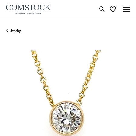
Toggle Search Menu
Toggle My Wish
Jewelry