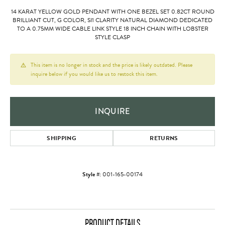
14 KARAT YELLOW GOLD PENDANT WITH ONE BEZEL SET 0.82CT ROUND
BRILLIANT CUT, G COLOR, SI1 CLARITY NATURAL DIAMOND DEDICATED
TO A 0.75MM WIDE CABLE LINK STYLE 18 INCH CHAIN WITH LOBSTER
STYLE CLASP
This item is no longer in stock and the price is likely outdated. Please
inquire below if you would like us to restock this item.
INQUIRE
SHIPPING
RETURNS
Style #:
001-165-00174
PRODUCT DETAILS