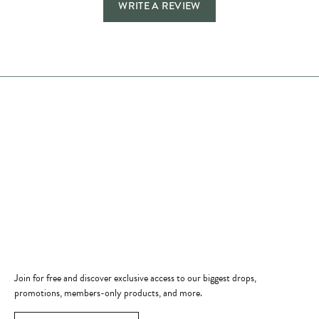
WRITE A REVIEW
Store Hours
Store
Shop Now
Jewelry Education
Quick Links
Become a Member
Join for free and discover exclusive access to our biggest drops,
promotions, members-only products, and more.