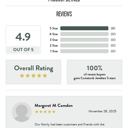
REVIEWS
5 Star
(
8
)
4.9
4 Star
(
0
)
3 Star
(
0
)
2 Star
(
0
)
OUT OF 5
1 Star
(
0
)
Overall Rating
100%
of recent buyers
gave Comstock Jewelers 5 stars
Margaret M Camden
November 28, 2025
Our family had been customers and friends with the