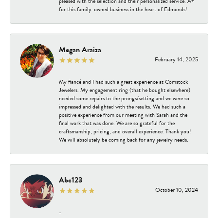
pleased with the selection and their personalized service. A+
for this family-owned business in the heart of Edmonds!
Megan Araiza
February 14, 2025
My fiancé and I had such a great experience at Comstock
Jewelers. My engagement ring (that he bought elsewhere)
needed some repairs to the prongs/setting and we were so
impressed and delighted with the results. We had such a
positive experience from our meeting with Sarah and the
final work that was done. We are so grateful for the
craftsmanship, pricing, and overall experience. Thank you!
We will absolutely be coming back for any jewelry needs.
Abc123
October 10, 2024
-