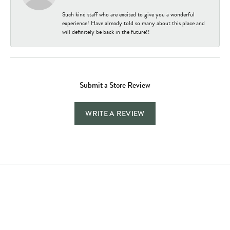
Such kind staff who are excited to give you a wonderful
experience! Have already told so many about this place and
will definitely be back in the future!!
Submit a Store Review
WRITE A REVIEW
Store Hours
Store
Shop Now