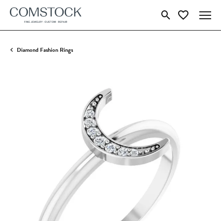
Toggle Search Menu
Toggle My Wish
Diamond Fashion Rings