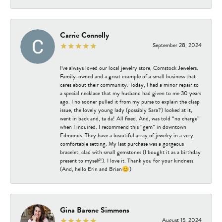
Carrie Connolly
September 28, 2024
I’ve always loved our local jewelry store, Comstock Jewelers.
Family-owned and a great example of a small business that
cares about their community. Today, I had a minor repair to
a special necklace that my husband had given to me 30 years
ago. I no sooner pulled it from my purse to explain the clasp
issue, the lovely young lady (possibly Sara?) looked at it,
went in back and, ta da! All fixed. And, was told “no charge”
when I inquired. I recommend this “gem” in downtown
Edmonds. They have a beautiful array of jewelry in a very
comfortable setting. My last purchase was a gorgeous
bracelet, clad with small gemstones (I bought it as a birthday
present to myself!). I love it. Thank you for your kindness.
(And, hello Erin and Brian😊)
Gina Barone Simmons
August 15, 2024