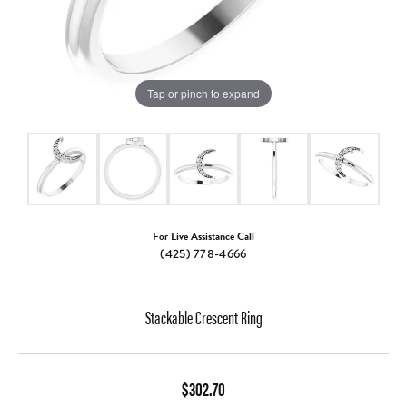
Tap or pinch to expand
For Live Assistance Call
(425) 778-4666
Stackable Crescent Ring
$302.70