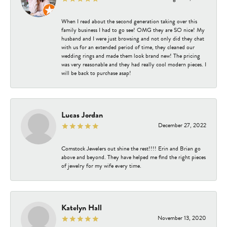
When I read about the second generation taking over this
family business I had to go see! OMG they are SO nice! My
husband and I were just browsing and not only did they chat
with us for an extended period of time, they cleaned our
wedding rings and made them look brand new! The pricing
was very reasonable and they had really cool modern pieces. I
will be back to purchase asap!
Lucas Jordan
December 27, 2022
Comstock Jewelers out shine the rest!!!! Erin and Brian go
above and beyond. They have helped me find the right pieces
of jewelry for my wife every time.
Katelyn Hall
November 13, 2020