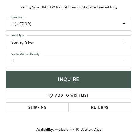
Sterling Silver .04 CTW Natural Diamond Stackable Crescent Ring
Ring Size
6 (+ $7.00)
Metal Type
Sterling Silver
Center Diamond Clarity
I1
INQUIRE
ADD TO WISH LIST
SHIPPING
RETURNS
Availability:
Available in 7-10 Business Days