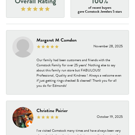
Overall Rating
100%
of recent buyers
gave Comstock Jewelers 5 stars
Margaret M Camden
November 28, 2025
Our family had been customers and friends with the
Comstock Family for over 25 years! Nothing else to say
about this family run store but FABULOUS!
Professional, Quality and Kindness ! Always a welcome even
if just getting rings checked & cleaned! Thank you for all
you do for Edmonds!
Christine Poirier
October 19, 2025
I've visited Comstock many times and have always been very