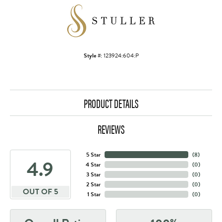
Style #:
123924:604:P
PRODUCT DETAILS
REVIEWS
5 Star
(
8
)
4.9
4 Star
(
0
)
3 Star
(
0
)
2 Star
(
0
)
OUT OF 5
1 Star
(
0
)