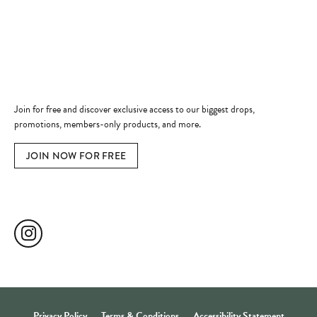
Jewelry Education
Quick Links
Become a Member
Join for free and discover exclusive access to our biggest drops,
promotions, members-only products, and more.
JOIN NOW FOR FREE
Social Media
Privacy Policy
Terms & Conditions
Accessibility Statement