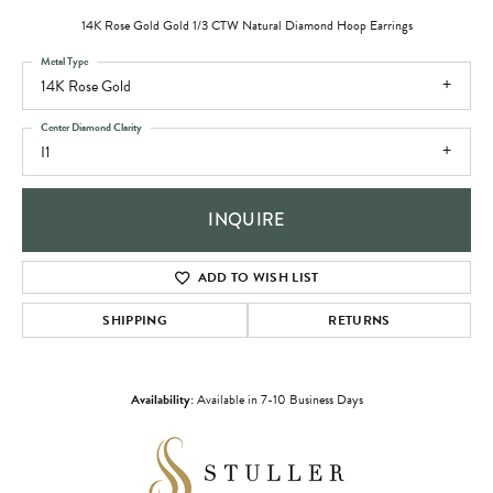
14K Rose Gold Gold 1/3 CTW Natural Diamond Hoop Earrings
Metal Type
14K Rose Gold
Center Diamond Clarity
I1
INQUIRE
ADD TO WISH LIST
SHIPPING
RETURNS
Availability:
Available in 7-10 Business Days