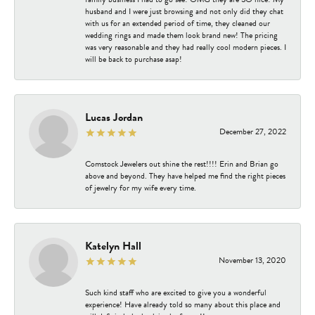
husband and I were just browsing and not only did they chat
with us for an extended period of time, they cleaned our
wedding rings and made them look brand new! The pricing
was very reasonable and they had really cool modern pieces. I
will be back to purchase asap!
Lucas Jordan
December 27, 2022
Comstock Jewelers out shine the rest!!!! Erin and Brian go
above and beyond. They have helped me find the right pieces
of jewelry for my wife every time.
Katelyn Hall
November 13, 2020
Such kind staff who are excited to give you a wonderful
experience! Have already told so many about this place and