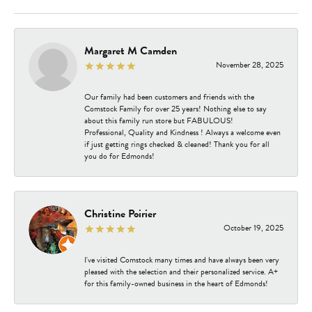
Margaret M Camden
November 28, 2025
Our family had been customers and friends with the
Comstock Family for over 25 years! Nothing else to say
about this family run store but FABULOUS!
Professional, Quality and Kindness ! Always a welcome even
if just getting rings checked & cleaned! Thank you for all
you do for Edmonds!
Christine Poirier
October 19, 2025
I've visited Comstock many times and have always been very
pleased with the selection and their personalized service. A+
for this family-owned business in the heart of Edmonds!