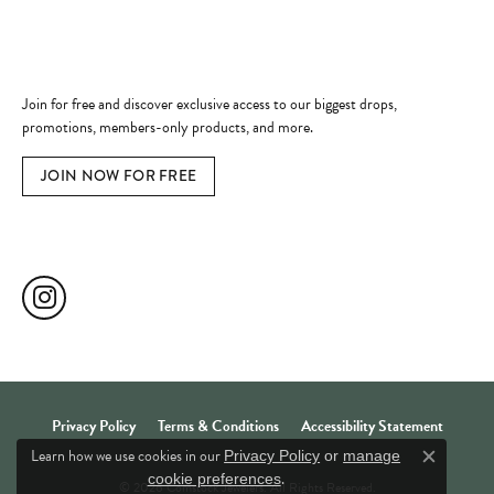
Become a Member
Join for free and discover exclusive access to our biggest drops,
promotions, members-only products, and more.
JOIN NOW FOR FREE
Social Media
Privacy Policy
Terms & Conditions
Accessibility Statement
Learn how we use cookies in our
Privacy Policy
or
manage
Close c
.
cookie preferences
© 2026 Comstock Jewelers. All Rights Reserved.