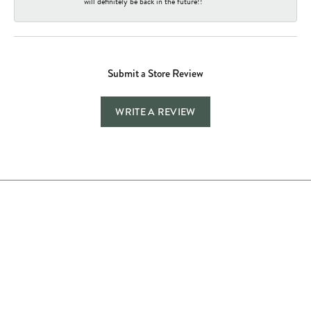
will definitely be back in the future!!
Submit a Store Review
WRITE A REVIEW
Store Hours
Store
Shop Now
Jewelry Education
Quick Links