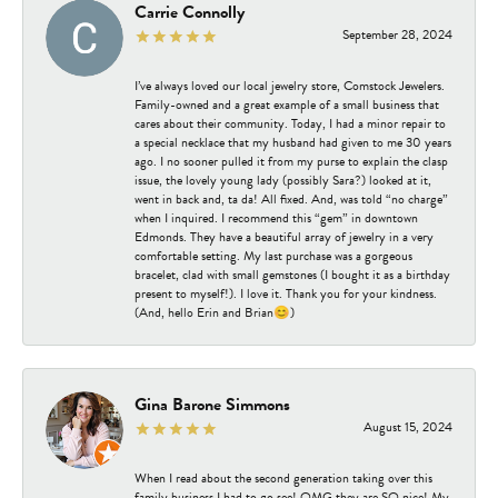
Carrie Connolly
September 28, 2024
I’ve always loved our local jewelry store, Comstock Jewelers.
Family-owned and a great example of a small business that
cares about their community. Today, I had a minor repair to
a special necklace that my husband had given to me 30 years
ago. I no sooner pulled it from my purse to explain the clasp
issue, the lovely young lady (possibly Sara?) looked at it,
went in back and, ta da! All fixed. And, was told “no charge”
when I inquired. I recommend this “gem” in downtown
Edmonds. They have a beautiful array of jewelry in a very
comfortable setting. My last purchase was a gorgeous
bracelet, clad with small gemstones (I bought it as a birthday
present to myself!). I love it. Thank you for your kindness.
(And, hello Erin and Brian😊)
Gina Barone Simmons
August 15, 2024
When I read about the second generation taking over this
family business I had to go see! OMG they are SO nice! My