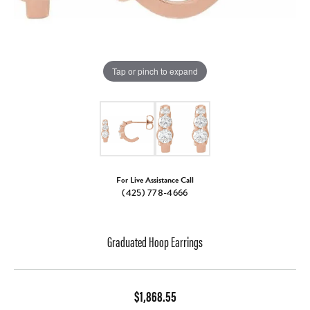
Tap or pinch to expand
For Live Assistance Call
(425) 778-4666
Graduated Hoop Earrings
$1,868.55