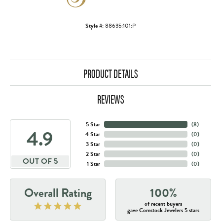
Style #:
88635:101:P
PRODUCT DETAILS
REVIEWS
5 Star
(
8
)
4.9
4 Star
(
0
)
3 Star
(
0
)
2 Star
(
0
)
OUT OF 5
1 Star
(
0
)
Overall Rating
100%
of recent buyers
gave Comstock Jewelers 5 stars