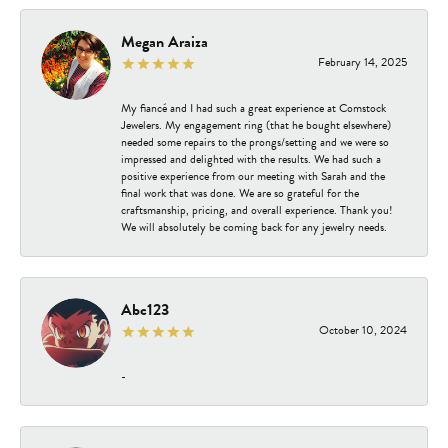
Megan Araiza
February 14, 2025
My fiancé and I had such a great experience at Comstock
Jewelers. My engagement ring (that he bought elsewhere)
needed some repairs to the prongs/setting and we were so
impressed and delighted with the results. We had such a
positive experience from our meeting with Sarah and the
final work that was done. We are so grateful for the
craftsmanship, pricing, and overall experience. Thank you!
We will absolutely be coming back for any jewelry needs.
Abc123
October 10, 2024
-