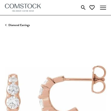
Toggle Search Menu
Toggle My Wish
Diamond Earrings