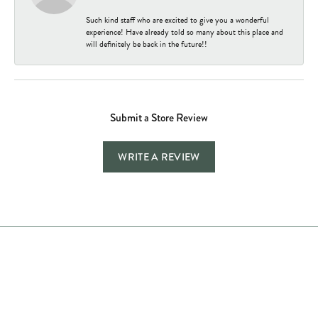
Such kind staff who are excited to give you a wonderful
experience! Have already told so many about this place and
will definitely be back in the future!!
Submit a Store Review
WRITE A REVIEW
Store Hours
Store
Shop Now