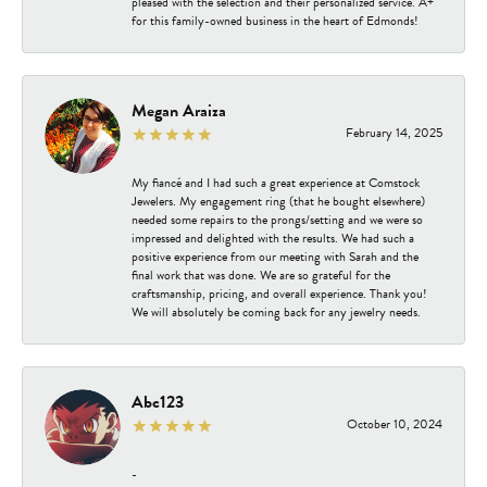
pleased with the selection and their personalized service. A+
for this family-owned business in the heart of Edmonds!
Megan Araiza
February 14, 2025
My fiancé and I had such a great experience at Comstock
Jewelers. My engagement ring (that he bought elsewhere)
needed some repairs to the prongs/setting and we were so
impressed and delighted with the results. We had such a
positive experience from our meeting with Sarah and the
final work that was done. We are so grateful for the
craftsmanship, pricing, and overall experience. Thank you!
We will absolutely be coming back for any jewelry needs.
Abc123
October 10, 2024
-