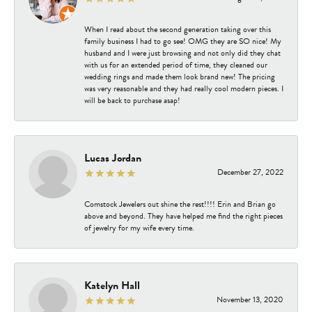
When I read about the second generation taking over this
family business I had to go see! OMG they are SO nice! My
husband and I were just browsing and not only did they chat
with us for an extended period of time, they cleaned our
wedding rings and made them look brand new! The pricing
was very reasonable and they had really cool modern pieces. I
will be back to purchase asap!
Lucas Jordan
December 27, 2022
Comstock Jewelers out shine the rest!!!! Erin and Brian go
above and beyond. They have helped me find the right pieces
of jewelry for my wife every time.
Katelyn Hall
November 13, 2020