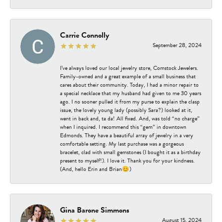
Carrie Connolly
September 28, 2024
I’ve always loved our local jewelry store, Comstock Jewelers.
Family-owned and a great example of a small business that
cares about their community. Today, I had a minor repair to
a special necklace that my husband had given to me 30 years
ago. I no sooner pulled it from my purse to explain the clasp
issue, the lovely young lady (possibly Sara?) looked at it,
went in back and, ta da! All fixed. And, was told “no charge”
when I inquired. I recommend this “gem” in downtown
Edmonds. They have a beautiful array of jewelry in a very
comfortable setting. My last purchase was a gorgeous
bracelet, clad with small gemstones (I bought it as a birthday
present to myself!). I love it. Thank you for your kindness.
(And, hello Erin and Brian😊)
Gina Barone Simmons
August 15, 2024