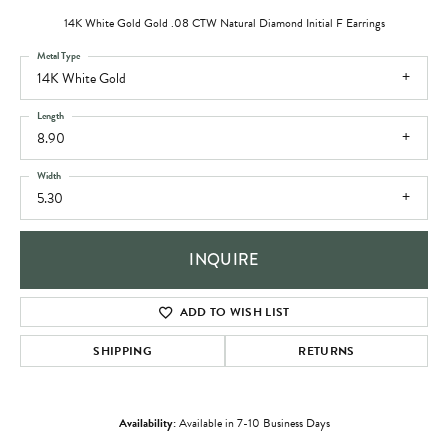
14K White Gold Gold .08 CTW Natural Diamond Initial F Earrings
Metal Type
14K White Gold
Length
8.90
Width
5.30
INQUIRE
ADD TO WISH LIST
SHIPPING
RETURNS
Availability:
Available in 7-10 Business Days