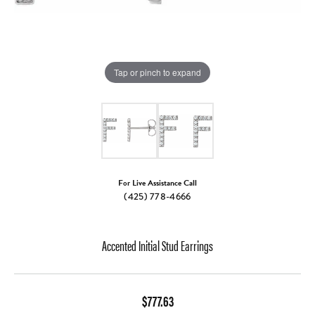
Tap or pinch to expand
For Live Assistance Call
(425) 778-4666
Accented Initial Stud Earrings
$777.63