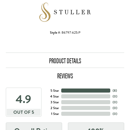
Style #:
86797:625:P
PRODUCT DETAILS
REVIEWS
5 Star
(
8
)
4.9
4 Star
(
0
)
3 Star
(
0
)
2 Star
(
0
)
OUT OF 5
1 Star
(
0
)