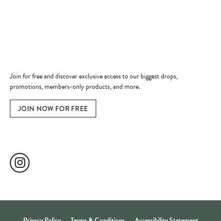
Jewelry Education
Quick Links
Become a Member
Join for free and discover exclusive access to our biggest drops,
promotions, members-only products, and more.
JOIN NOW FOR FREE
Social Media
Privacy Policy
Terms & Conditions
Accessibility Statement