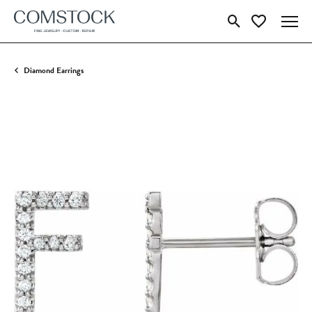
Toggle Search Menu
Toggle My Wish
Diamond Earrings