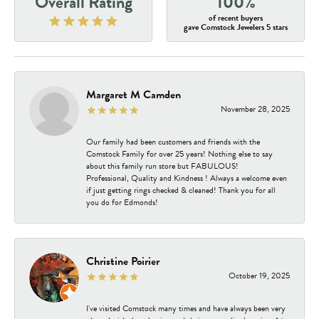
Overall Rating
100%
of recent buyers
gave Comstock Jewelers 5 stars
Margaret M Camden
November 28, 2025
Our family had been customers and friends with the
Comstock Family for over 25 years! Nothing else to say
about this family run store but FABULOUS!
Professional, Quality and Kindness ! Always a welcome even
if just getting rings checked & cleaned! Thank you for all
you do for Edmonds!
Christine Poirier
October 19, 2025
I've visited Comstock many times and have always been very