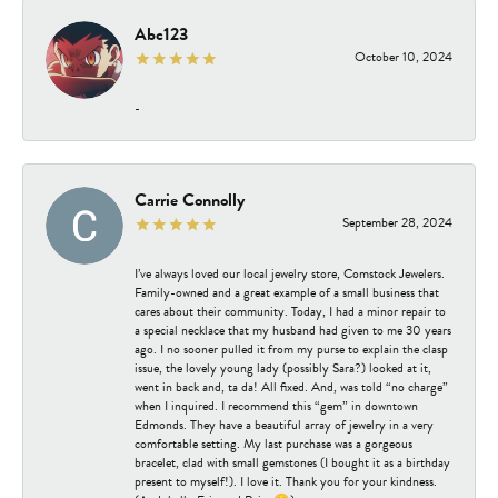
Abc123
October 10, 2024
-
Carrie Connolly
September 28, 2024
I’ve always loved our local jewelry store, Comstock Jewelers.
Family-owned and a great example of a small business that
cares about their community. Today, I had a minor repair to
a special necklace that my husband had given to me 30 years
ago. I no sooner pulled it from my purse to explain the clasp
issue, the lovely young lady (possibly Sara?) looked at it,
went in back and, ta da! All fixed. And, was told “no charge”
when I inquired. I recommend this “gem” in downtown
Edmonds. They have a beautiful array of jewelry in a very
comfortable setting. My last purchase was a gorgeous
bracelet, clad with small gemstones (I bought it as a birthday
present to myself!). I love it. Thank you for your kindness.