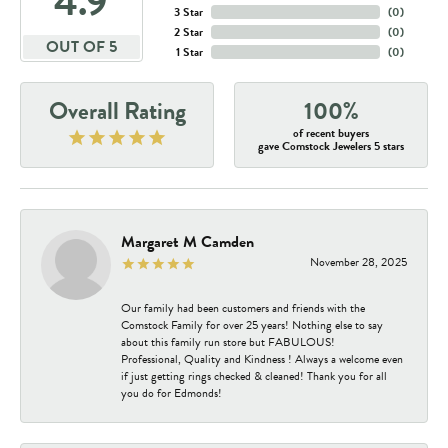
4.9
3 Star
(
0
)
2 Star
(
0
)
OUT OF 5
1 Star
(
0
)
Overall Rating
100%
of recent buyers
gave Comstock Jewelers 5 stars
Margaret M Camden
November 28, 2025
Our family had been customers and friends with the
Comstock Family for over 25 years! Nothing else to say
about this family run store but FABULOUS!
Professional, Quality and Kindness ! Always a welcome even
if just getting rings checked & cleaned! Thank you for all
you do for Edmonds!