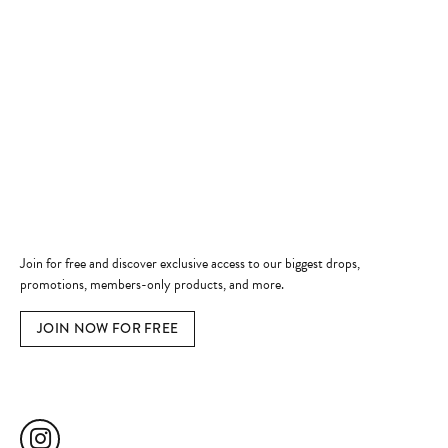
Store Hours
Store
Shop Now
Jewelry Education
Quick Links
Become a Member
Join for free and discover exclusive access to our biggest drops,
promotions, members-only products, and more.
JOIN NOW FOR FREE
Social Media