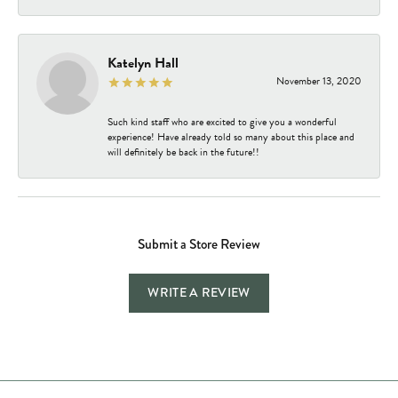
Katelyn Hall
November 13, 2020
Such kind staff who are excited to give you a wonderful
experience! Have already told so many about this place and
will definitely be back in the future!!
Submit a Store Review
WRITE A REVIEW