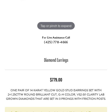
Tap or pinch to expand
For Live Assistance Call
(425) 778-4666
Diamond Earrings
$779.00
ONE PAIR OF 14 KARAT YELLOW GOLD STUD EARRINGS SET WITH
2=1.25CTTW ROUND BRILLIANT CUT, G-H COLOR, VS2-SI1 CLARITY LAB
GROWN DIAMONDS THAT ARE SET IN 3 PRONGS WITH FRICTION POSTS.