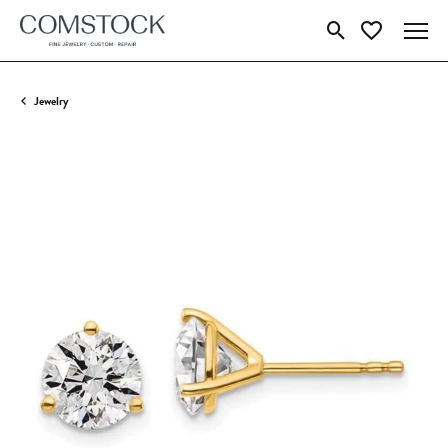
Toggle Search Menu
Toggle My Wish
Jewelry