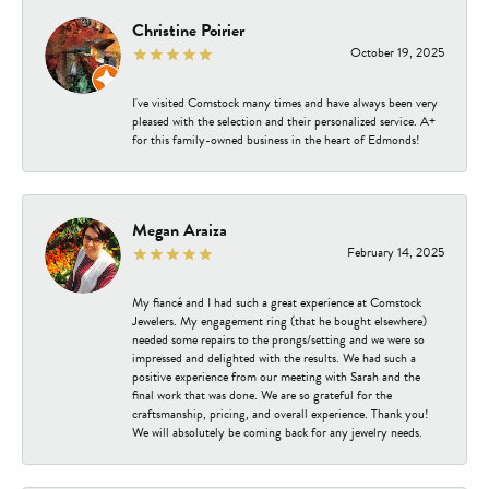
Christine Poirier
October 19, 2025
I've visited Comstock many times and have always been very
pleased with the selection and their personalized service. A+
for this family-owned business in the heart of Edmonds!
Megan Araiza
February 14, 2025
My fiancé and I had such a great experience at Comstock
Jewelers. My engagement ring (that he bought elsewhere)
needed some repairs to the prongs/setting and we were so
impressed and delighted with the results. We had such a
positive experience from our meeting with Sarah and the
final work that was done. We are so grateful for the
craftsmanship, pricing, and overall experience. Thank you!
We will absolutely be coming back for any jewelry needs.