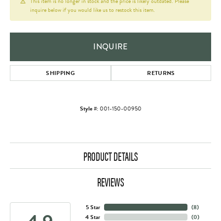
This item is no longer in stock and the price is likely outdated. Please
inquire below if you would like us to restock this item.
INQUIRE
SHIPPING
RETURNS
Style #:
001-150-00950
PRODUCT DETAILS
REVIEWS
5 Star
(
8
)
4 Star
(
0
)