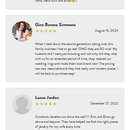
(And, hello Erin and Brian😊)
Gina Barone Simmons
August 15, 2024
When I read about the second generation taking over this
family business I had to go see! OMG they are SO nice! My
husband and I were just browsing and not only did they chat
with us for an extended period of time, they cleaned our
wedding rings and made them look brand new! The pricing
was very reasonable and they had really cool modern pieces. I
will be back to purchase asap!
Lucas Jordan
December 27, 2022
Comstock Jewelers out shine the rest!!!! Erin and Brian go
above and beyond. They have helped me find the right pieces
of jewelry for my wife every time.