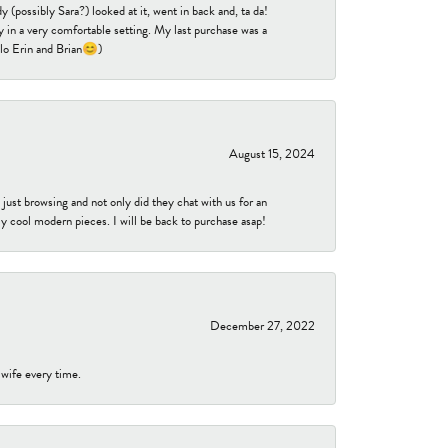
 (possibly Sara?) looked at it, went in back and, ta da!
 in a very comfortable setting. My last purchase was a
ello Erin and Brian😊)
August 15, 2024
ust browsing and not only did they chat with us for an
y cool modern pieces. I will be back to purchase asap!
December 27, 2022
 wife every time.