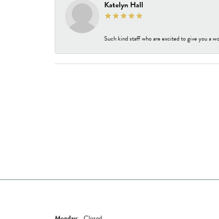
Katelyn Hall
Such kind staff who are excited to give you a wo
Store Hours
Shop Now
Monday:
Closed