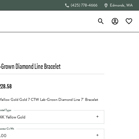
(425) 778-4666
Edmonds, WA
Toggle Search Menu
Toggle My Acc
Toggle 
The 4Cs of Diamonds
-Grown Diamond Line Bracelet
228.58
Yellow Gold Gold 7 CTW Lab-Grown Diamond Line 7" Bracelet
etal Type
4K Yellow Gold
enter Ct Wt
.00