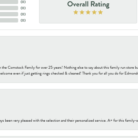
Overall Rating
(
0
)
(
0
)
(
0
)
(
0
)
h the Comstock Family for over 25 years! Nothing else to say about this family run sto
welcome even if just getting rings checked & cleaned! Thank you for all you do for Edmond
s been very pleased with the selection and their personalized service. A+ for this family