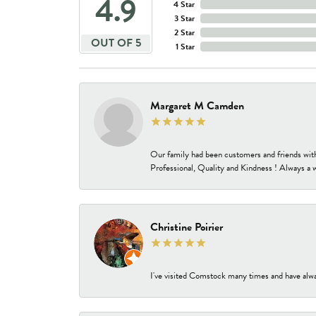
4.9
4 Star
3 Star
2 Star
OUT OF 5
1 Star
Margaret M Camden
Our family had been customers and friends wit
Professional, Quality and Kindness ! Always a 
Christine Poirier
I've visited Comstock many times and have alway