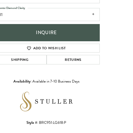
enter Diamond Clarity
I1
INQUIRE
ADD TO WISH LIST
SHIPPING
RETURNS
Availability:
Available in 7-10 Business Days
Click to zoom
Style #:
BRC951:LG618:P