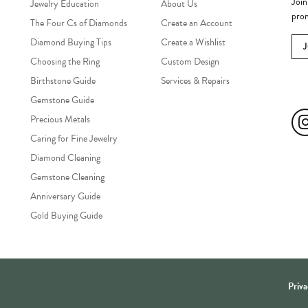
Join
Jewelry Education
About Us
prom
The Four Cs of Diamonds
Create an Account
Diamond Buying Tips
Create a Wishlist
Choosing the Ring
Custom Design
Birthstone Guide
Services & Repairs
Soc
Gemstone Guide
Precious Metals
Caring for Fine Jewelry
Diamond Cleaning
Gemstone Cleaning
Anniversary Guide
Gold Buying Guide
onsent popup
Priva