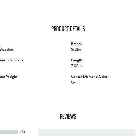
PRODUCT DETAILS
Brand:
racelets
Stuller
emstone Shape:
Length:
7.00 In
rat Weight:
Center Diamond Color:
G-H
REVIEWS
(
8
)