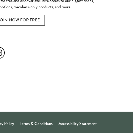
 for free and discover exclusive access to our biggest drops,
otions, members-only products, and more.
JOIN NOW FOR FREE
ial Media
cy Policy
Terms & Conditions
Accessibility Statement