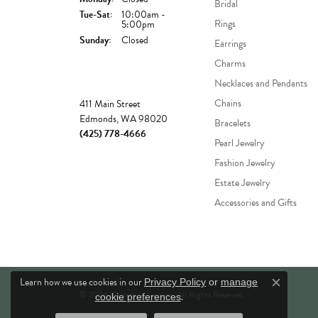
Bridal
Tuesday - Saturday:
Tue-Sat:
10:00am -
Rings
5:00pm
Sunday:
Closed
Earrings
Charms
Necklaces and Pendants
Store
Chains
411 Main Street
Edmonds, WA 98020
Bracelets
(425) 778-4666
Pearl Jewelry
Fashion Jewelry
Estate Jewelry
Accessories and Gifts
Learn how we use cookies in our
Privacy Policy
or
manage
Close c
© 2026 Comstock Jewelers. All Rights Reserved.
.
cookie preferences