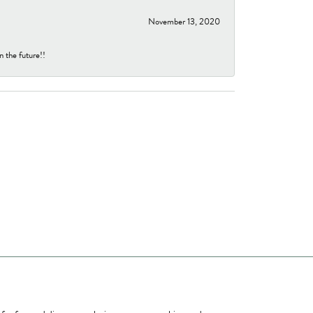
November 13, 2020
n the future!!
ome a Member