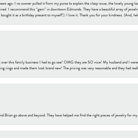
s ago. I no sooner pulled it from my purse to explain the clasp issue, the lovely young lady
uired. I recommend this “gem” in downtown Edmonds. They have a beautiful array of jewelry
bought it as a birthday present to myself!). I love it. Thank you for your kindness. (And, h
 over this family business I had to go see! OMG they are SO nice! My husband and I were j
ng rings and made them look brand new! The pricing was very reasonable and they had reall
nd Brian go above and beyond. They have helped me find the right pieces of jewelry for my