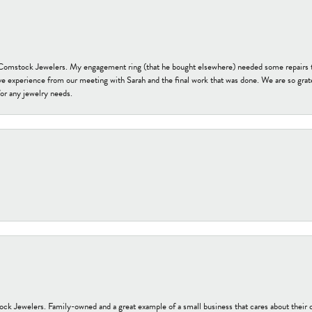
t Comstock Jewelers. My engagement ring (that he bought elsewhere) needed some repairs 
ve experience from our meeting with Sarah and the final work that was done. We are so grate
or any jewelry needs.
tock Jewelers. Family-owned and a great example of a small business that cares about their 