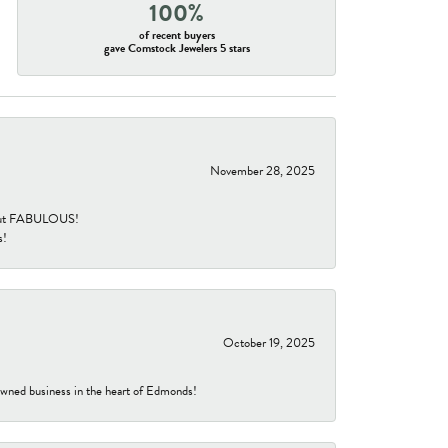
100%
of recent buyers
gave Comstock Jewelers 5 stars
November 28, 2025
re but FABULOUS!
s!
October 19, 2025
-owned business in the heart of Edmonds!