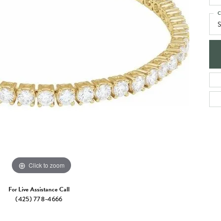
e Jewelry
ng the Right Setting
Necklaces & Pendants
C
S
om Jewelry
Bracelets
Click to zoom
For Live Assistance Call
(425) 778-4666