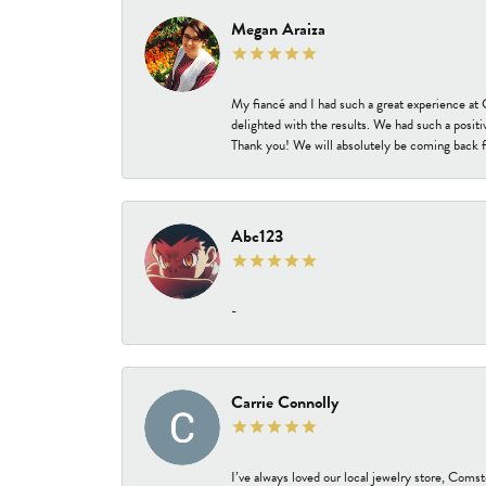
Megan Araiza
My fiancé and I had such a great experience a
delighted with the results. We had such a positi
Thank you! We will absolutely be coming back f
Abc123
-
Carrie Connolly
I’ve always loved our local jewelry store, Coms