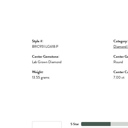
Style #:
Category:
BRC951:LG618:P
Diamond B
Center Gemstone:
Center G
Lab Grown Diamond
Round
Weight:
Center Ca
13.55 grams
7.00 ct
5 Star