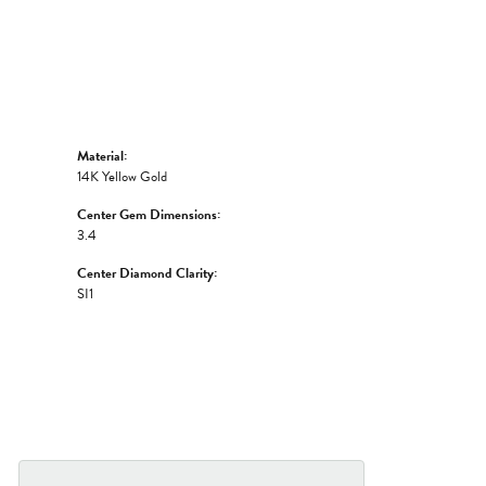
Material:
14K Yellow Gold
Center Gem Dimensions:
3.4
Center Diamond Clarity:
SI1