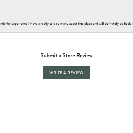
nderful experience! Have already told so many about this place and will definitely be back i
Submit a Store Review
WRITE A REVIEW
Jewelry Education
Quick Links
Bec