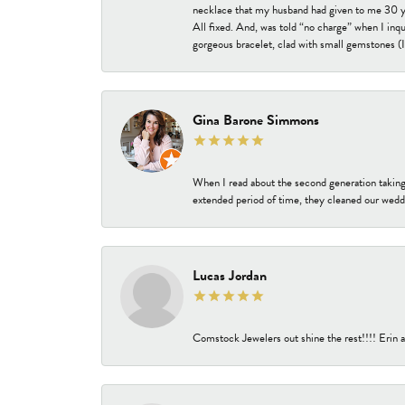
necklace that my husband had given to me 30 year
All fixed. And, was told “no charge” when I inq
gorgeous bracelet, clad with small gemstones (I 
Gina Barone Simmons
When I read about the second generation taking
extended period of time, they cleaned our weddi
Lucas Jordan
Comstock Jewelers out shine the rest!!!! Erin a