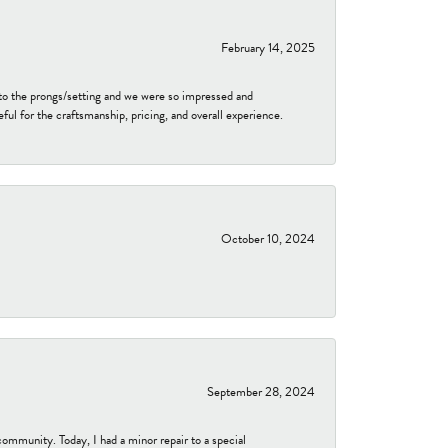
February 14, 2025
to the prongs/setting and we were so impressed and
ful for the craftsmanship, pricing, and overall experience.
October 10, 2024
September 28, 2024
community. Today, I had a minor repair to a special