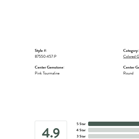
Style #:
Category:
87550:457:P
Colored G
Center Gemstone:
Center G
Pink Tourmaline
Round
5 Star
4.9
4 Star
3 Star