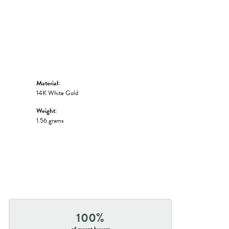
Material:
14K White Gold
Weight:
1.56 grams
100%
of recent buyers