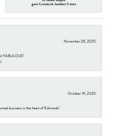
gave Comstock Jewelers 5 stars
November 28, 2025
re but FABULOUS!
s!
October 19, 2025
-owned business in the heart of Edmonds!