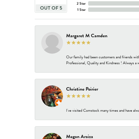
2 Star
OUT OF 5
1 Star
Margaret M Camden
Our family had been customers and friends wit
Professional, Quality and Kindness ! Always a 
Christine Poirier
I've visited Comstock many times and have alway
Megan Araiza