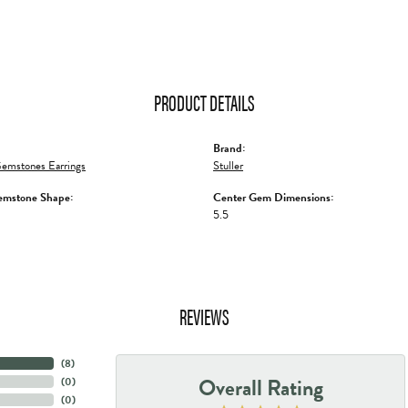
PRODUCT DETAILS
Brand:
emstones Earrings
Stuller
emstone Shape:
Center Gem Dimensions:
5.5
REVIEWS
(
8
)
Overall Rating
(
0
)
(
0
)