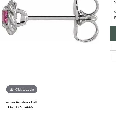
e Jewelry
5
ng the Right Setting
Necklaces & Pendants
G
om Jewelry
Bracelets
P
Click to zoom
For Live Assistance Call
(425) 778-4666