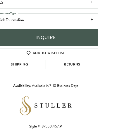
.5
emstone Type
ink Tourmaline
INQUIRE
ADD TO WISH LIST
SHIPPING
RETURNS
Availability:
Available in 7-10 Business Days
Click to zoom
Style #:
87550:457:P