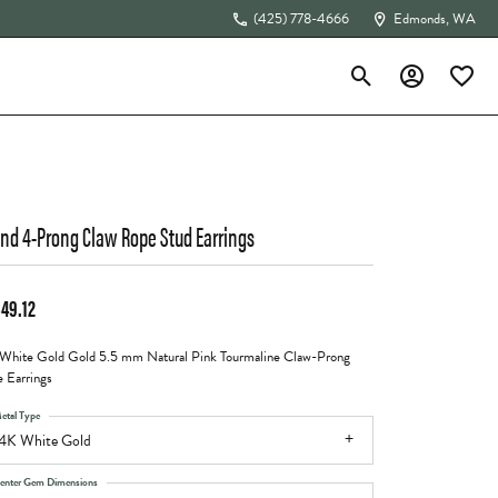
(425) 778-4666
Edmonds, WA
Toggle Search Menu
Toggle My Acc
Toggle 
The 4Cs of Diamonds
nd 4-Prong Claw Rope Stud Earrings
449.12
White Gold Gold 5.5 mm Natural Pink Tourmaline Claw-Prong
 Earrings
etal Type
4K White Gold
enter Gem Dimensions