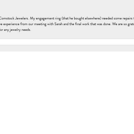
t Comstock Jewelers. My engagement ring (that he bought elsewhere) needed some repairs 
onsent popup
ve experience from our meeting with Sarah and the final work that was done. We are so grate
or any jewelry needs.
tock Jewelers. Family-owned and a great example of a small business that cares about their 
s ago. I no sooner pulled it from my purse to explain the clasp issue, the lovely young lady
uired. I recommend this “gem” in downtown Edmonds. They have a beautiful array of jewelry