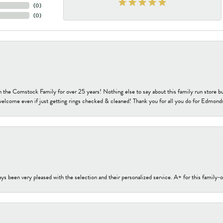
(
0
)
(
0
)
h the Comstock Family for over 25 years! Nothing else to say about this family run sto
welcome even if just getting rings checked & cleaned! Thank you for all you do for Edmond
s been very pleased with the selection and their personalized service. A+ for this family