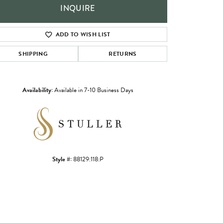
INQUIRE
ADD TO WISH LIST
SHIPPING
RETURNS
Availability:
Available in 7-10 Business Days
Click to zoom
Style #:
88129:118:P