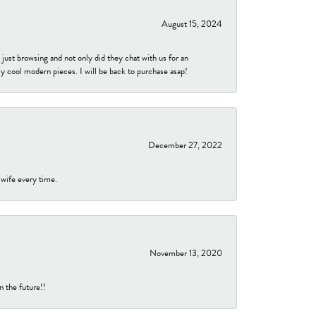
August 15, 2024
ust browsing and not only did they chat with us for an
y cool modern pieces. I will be back to purchase asap!
December 27, 2022
 wife every time.
November 13, 2020
n the future!!