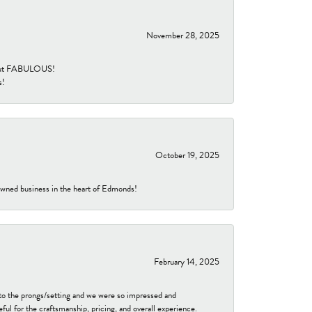
November 28, 2025
re but FABULOUS!
s!
October 19, 2025
-owned business in the heart of Edmonds!
February 14, 2025
to the prongs/setting and we were so impressed and
ful for the craftsmanship, pricing, and overall experience.