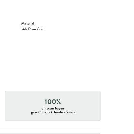
Material:
14K Rose Gold
100%
of recent buyers
gave Comstock Jewelers 5 stars