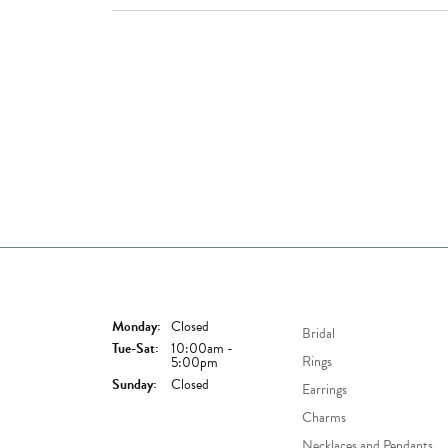
Store Hours
Shop Now
Monday:
Closed
Bridal
Tuesday - Saturday:
Tue-Sat:
10:00am -
Rings
5:00pm
Sunday:
Closed
Earrings
Charms
Necklaces and Pendants