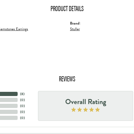
PRODUCT DETAILS
Brand:
emstones Earrings
Stuller
REVIEWS
(
8
)
Overall Rating
(
0
)
(
0
)
(
0
)
(
0
)