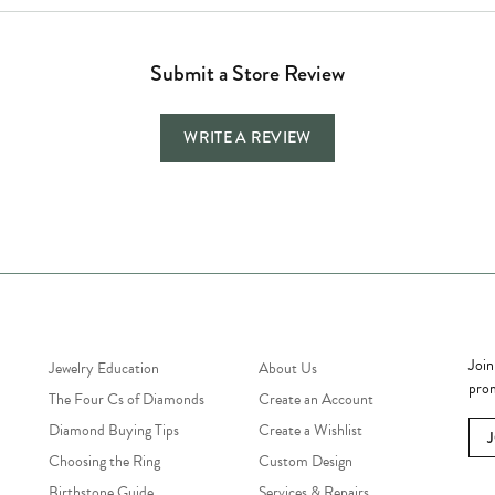
Submit a Store Review
WRITE A REVIEW
Jewelry Education
Quick Links
Bec
Join
Jewelry Education
About Us
prom
The Four Cs of Diamonds
Create an Account
Diamond Buying Tips
Create a Wishlist
Choosing the Ring
Custom Design
Birthstone Guide
Services & Repairs