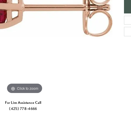
e Jewelry
ng the Right Setting
Necklaces & Pendants
om Jewelry
Bracelets
Click to zoom
For Live Assistance Call
(425) 778-4666