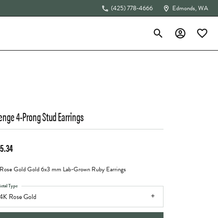
(425) 778-4666
Edmonds, WA
Toggle Search Menu
Toggle My Acc
Toggle 
The 4Cs of Diamonds
enge 4-Prong Stud Earrings
5.34
Rose Gold Gold 6x3 mm Lab-Grown Ruby Earrings
etal Type
4K Rose Gold