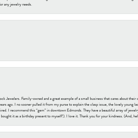
or any jewelry needs.
tock Jewelers. Family-owned and a great example of a small business that cares about their 
s ago. I no sooner pulled it from my purse to explain the clasp issue, the lovely young lady
uired. I recommend this “gem” in downtown Edmonds. They have a beautiful array of jewelry
bought it as a birthday present to myself!). I love it. Thank you for your kindness. (And, h