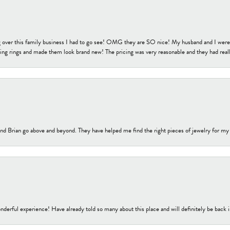
 over this family business I had to go see! OMG they are SO nice! My husband and I were j
ng rings and made them look brand new! The pricing was very reasonable and they had reall
nd Brian go above and beyond. They have helped me find the right pieces of jewelry for my
nderful experience! Have already told so many about this place and will definitely be back i