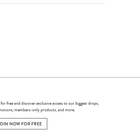
ome a Member
 for free and discover exclusive access to our biggest drops,
otions, members-only products, and more.
JOIN NOW FOR FREE