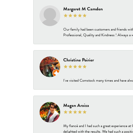
Margaret M Camden
Our family had been customers and friends wit
Professional, Quality and Kindness ! Always a 
Christine Poirier
I've visited Comstock many times and have alway
Megan Araiza
My fiancé and I had such a great experience a
delighted with the results. We had such a positi