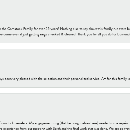
h the Comstock Family for over 25 years! Nothing else to say about this family run sto
welcome even if just getting rings checked & cleaned! Thank you for all you do for Edmond
s been very pleased with the selection and their personalized service. A+ for this family
t Comstock Jewelers. My engagement ring (that he bought elsewhere) needed some repairs 
ve experience from our meeting with Sarah and the final work that was done. We are so grate