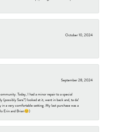
October 10, 2024
September 28, 2024
community. Today, I had a minor repair to a special
 (possibly Sara?) looked at it, went in back and, ta da!
 in a very comfortable setting. My last purchase was a
ello Erin and Brian😊)