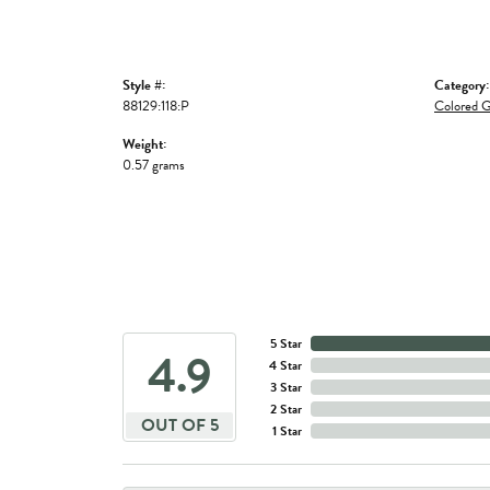
Style #:
Category:
88129:118:P
Colored G
Weight:
0.57 grams
5 Star
4.9
4 Star
3 Star
2 Star
OUT OF 5
1 Star