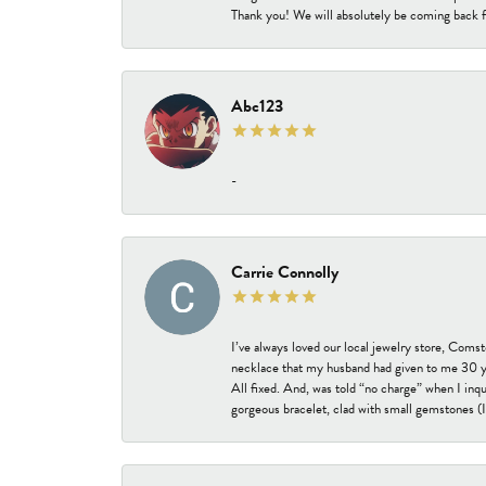
Thank you! We will absolutely be coming back f
Abc123
-
Carrie Connolly
I’ve always loved our local jewelry store, Coms
necklace that my husband had given to me 30 year
All fixed. And, was told “no charge” when I inq
gorgeous bracelet, clad with small gemstones (I 