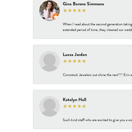
Gina Barone Simmons
When I read about the second generation taking
extended period of time, they cleaned our weddi
Lucas Jordan
Comstock Jewelers out shine the rest!!!! Erin a
Katelyn Hall
Such kind staff who are excited to give you a wo