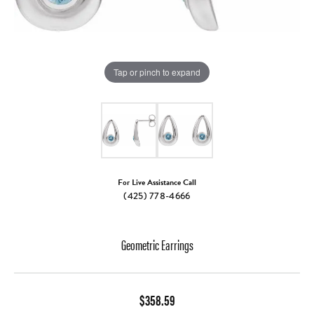
Tap or pinch to expand
For Live Assistance Call
(425) 778-4666
Geometric Earrings
$358.59