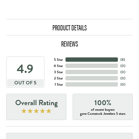
PRODUCT DETAILS
REVIEWS
5 Star
(
8
)
4.9
4 Star
(
0
)
3 Star
(
0
)
2 Star
(
0
)
OUT OF 5
1 Star
(
0
)
Overall Rating
100%
of recent buyers
gave Comstock Jewelers 5 stars