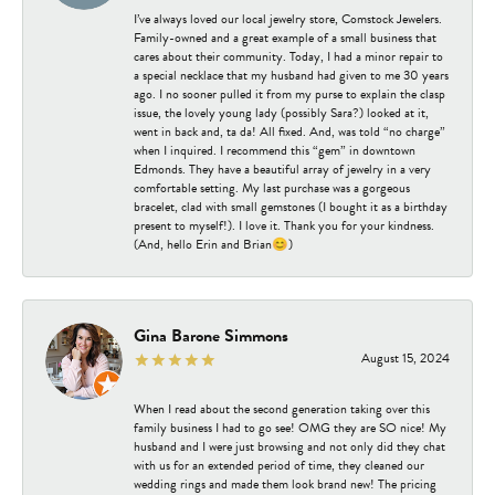
I’ve always loved our local jewelry store, Comstock Jewelers.
Family-owned and a great example of a small business that
cares about their community. Today, I had a minor repair to
a special necklace that my husband had given to me 30 years
ago. I no sooner pulled it from my purse to explain the clasp
issue, the lovely young lady (possibly Sara?) looked at it,
went in back and, ta da! All fixed. And, was told “no charge”
when I inquired. I recommend this “gem” in downtown
Edmonds. They have a beautiful array of jewelry in a very
comfortable setting. My last purchase was a gorgeous
bracelet, clad with small gemstones (I bought it as a birthday
present to myself!). I love it. Thank you for your kindness.
(And, hello Erin and Brian😊)
Gina Barone Simmons
August 15, 2024
When I read about the second generation taking over this
family business I had to go see! OMG they are SO nice! My
husband and I were just browsing and not only did they chat
with us for an extended period of time, they cleaned our
wedding rings and made them look brand new! The pricing