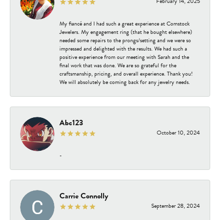
February 14, 2025
My fiancé and I had such a great experience at Comstock
Jewelers. My engagement ring (that he bought elsewhere)
needed some repairs to the prongs/setting and we were so
impressed and delighted with the results. We had such a
positive experience from our meeting with Sarah and the
final work that was done. We are so grateful for the
craftsmanship, pricing, and overall experience. Thank you!
We will absolutely be coming back for any jewelry needs.
Abc123
October 10, 2024
-
Carrie Connolly
September 28, 2024