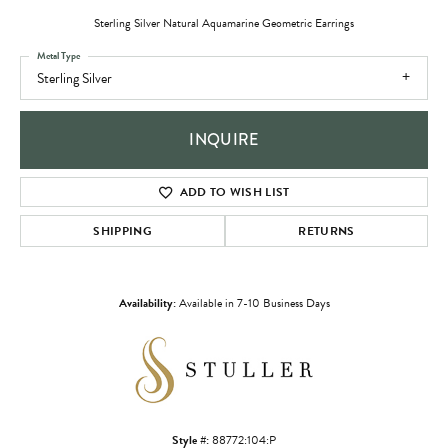
Sterling Silver Natural Aquamarine Geometric Earrings
Metal Type
Sterling Silver
INQUIRE
ADD TO WISH LIST
SHIPPING
RETURNS
Availability:
Available in 7-10 Business Days
Style #:
88772:104:P