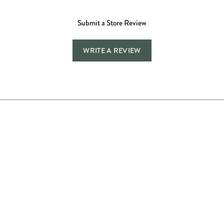
Submit a Store Review
WRITE A REVIEW
Store Hours
Store
Shop Now
Jewelry Education
Quick Links