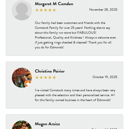
Margaret M Camden
November 28, 2025
Our family had been customers and friends with the
Comstock Family for over 25 years! Nothing else to say
about this family run store but FABULOUS!
Professional, Quality and Kindness ! Always a welcome even
if just getting rings checked & cleaned! Thank you for all
you do for Edmonds!
Christine Poirier
October 19, 2025
I've visited Comstock many times and have always been very
pleased with the selection and their personalized service. A+
for this family-owned business in the heart of Edmonds!
Megan Araiza