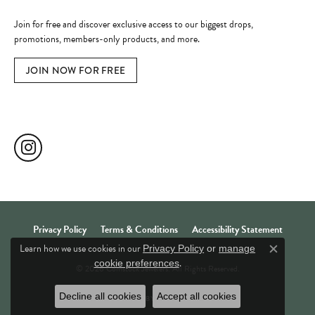
Become a Member
Join for free and discover exclusive access to our biggest drops,
promotions, members-only products, and more.
JOIN NOW FOR FREE
Social Media
Privacy Policy
Terms & Conditions
Accessibility Statement
Learn how we use cookies in our
Privacy Policy
or
manage
Close c
.
cookie preferences
© 2026 Comstock Jewelers. All Rights Reserved.
Decline all cookies
Accept all cookies
POWERED BY:
PUNCHMARK