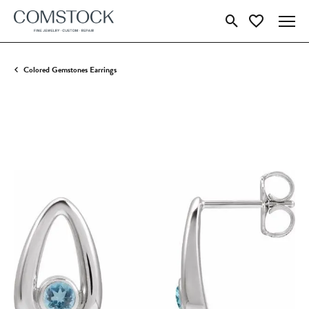
Toggle Search Menu
Toggle My Wish
Colored Gemstones Earrings