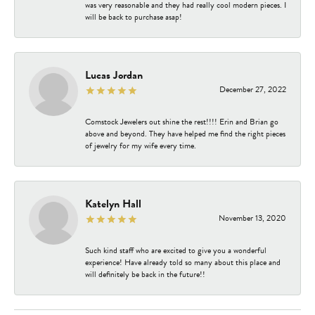
was very reasonable and they had really cool modern pieces. I
will be back to purchase asap!
Lucas Jordan
December 27, 2022
Comstock Jewelers out shine the rest!!!! Erin and Brian go
above and beyond. They have helped me find the right pieces
of jewelry for my wife every time.
Katelyn Hall
November 13, 2020
Such kind staff who are excited to give you a wonderful
experience! Have already told so many about this place and
will definitely be back in the future!!