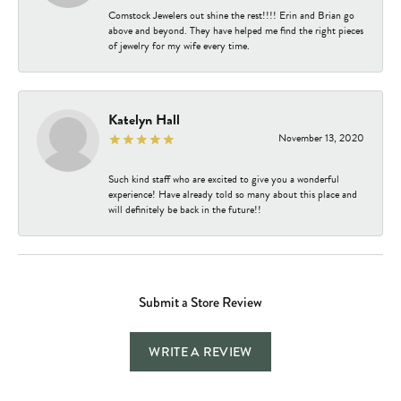
Comstock Jewelers out shine the rest!!!! Erin and Brian go
above and beyond. They have helped me find the right pieces
of jewelry for my wife every time.
Katelyn Hall
November 13, 2020
Such kind staff who are excited to give you a wonderful
experience! Have already told so many about this place and
will definitely be back in the future!!
Submit a Store Review
WRITE A REVIEW