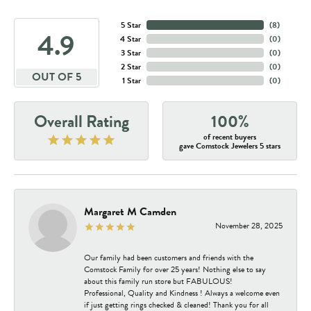
5 Star
(
8
)
4.9
4 Star
(
0
)
3 Star
(
0
)
2 Star
(
0
)
OUT OF 5
1 Star
(
0
)
Overall Rating
100%
of recent buyers
gave Comstock Jewelers 5 stars
Margaret M Camden
November 28, 2025
Our family had been customers and friends with the
Comstock Family for over 25 years! Nothing else to say
about this family run store but FABULOUS!
Professional, Quality and Kindness ! Always a welcome even
if just getting rings checked & cleaned! Thank you for all