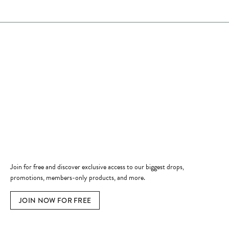
Store Hours
Store
Shop Now
Jewelry Education
Quick Links
Become a Member
Join for free and discover exclusive access to our biggest drops,
promotions, members-only products, and more.
JOIN NOW FOR FREE