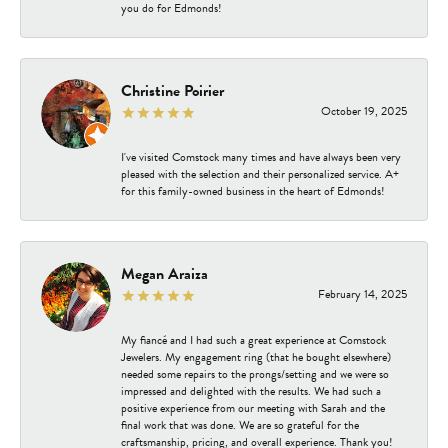
you do for Edmonds!
Christine Poirier
October 19, 2025
I've visited Comstock many times and have always been very
pleased with the selection and their personalized service. A+
for this family-owned business in the heart of Edmonds!
Megan Araiza
February 14, 2025
My fiancé and I had such a great experience at Comstock
Jewelers. My engagement ring (that he bought elsewhere)
needed some repairs to the prongs/setting and we were so
impressed and delighted with the results. We had such a
positive experience from our meeting with Sarah and the
final work that was done. We are so grateful for the
craftsmanship, pricing, and overall experience. Thank you!