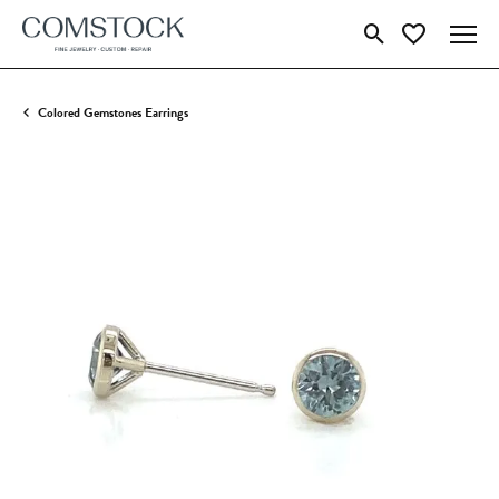
Toggle Search Menu
Toggle My Wish
Colored Gemstones Earrings