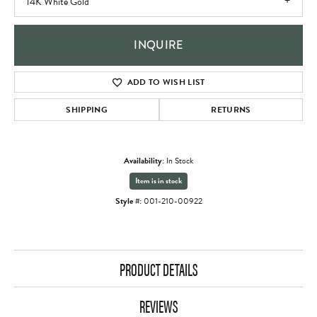
14K White Gold
INQUIRE
ADD TO WISH LIST
SHIPPING
RETURNS
Availability:
In Stock
Item is in stock
Style #:
001-210-00922
PRODUCT DETAILS
REVIEWS