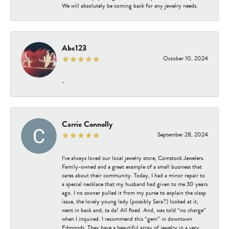
We will absolutely be coming back for any jewelry needs.
Abc123
October 10, 2024
-
Carrie Connolly
September 28, 2024
I’ve always loved our local jewelry store, Comstock Jewelers.
Family-owned and a great example of a small business that
cares about their community. Today, I had a minor repair to
a special necklace that my husband had given to me 30 years
ago. I no sooner pulled it from my purse to explain the clasp
issue, the lovely young lady (possibly Sara?) looked at it,
went in back and, ta da! All fixed. And, was told “no charge”
when I inquired. I recommend this “gem” in downtown
Edmonds. They have a beautiful array of jewelry in a very