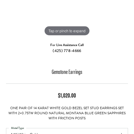
Tap or pinch to expand
For Live Assistance Call
(425) 778-4666
Gemstone Earrings
$1,020.00
ONE PAIR OF 14 KARAT WHITE GOLD BEZEL SET STUD EARRINGS SET
WITH 2=0.75TW ROUND NATURAL MONTANA BLUE GREEN SAPPHIRES
WITH FRICTION POSTS
Metal Type