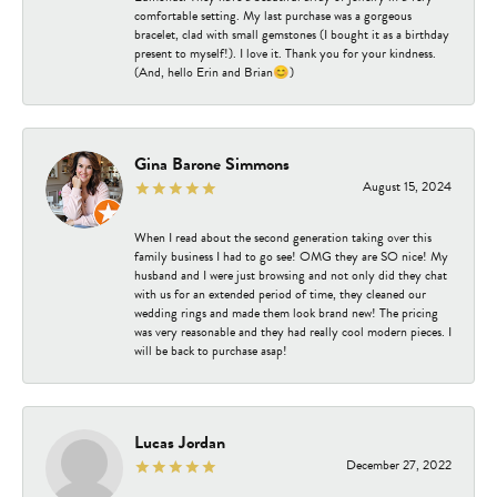
comfortable setting. My last purchase was a gorgeous
bracelet, clad with small gemstones (I bought it as a birthday
present to myself!). I love it. Thank you for your kindness.
(And, hello Erin and Brian😊)
Gina Barone Simmons
August 15, 2024
When I read about the second generation taking over this
family business I had to go see! OMG they are SO nice! My
husband and I were just browsing and not only did they chat
with us for an extended period of time, they cleaned our
wedding rings and made them look brand new! The pricing
was very reasonable and they had really cool modern pieces. I
will be back to purchase asap!
Lucas Jordan
December 27, 2022