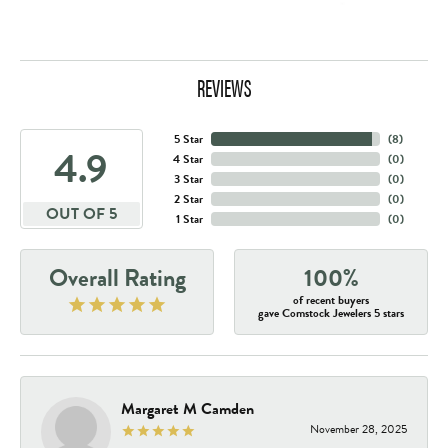
REVIEWS
5 Star
(
8
)
4.9
4 Star
(
0
)
3 Star
(
0
)
2 Star
(
0
)
OUT OF 5
1 Star
(
0
)
Overall Rating
100%
of recent buyers
gave Comstock Jewelers 5 stars
Margaret M Camden
November 28, 2025