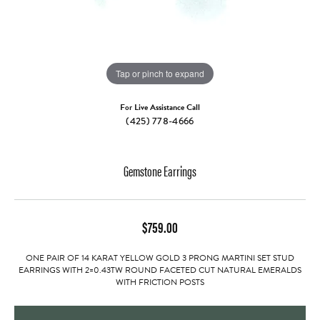
Tap or pinch to expand
For Live Assistance Call
(425) 778-4666
Gemstone Earrings
$759.00
ONE PAIR OF 14 KARAT YELLOW GOLD 3 PRONG MARTINI SET STUD
EARRINGS WITH 2=0.43TW ROUND FACETED CUT NATURAL EMERALDS
WITH FRICTION POSTS