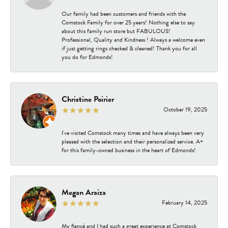
Our family had been customers and friends with the
Comstock Family for over 25 years! Nothing else to say
about this family run store but FABULOUS!
Professional, Quality and Kindness ! Always a welcome even
if just getting rings checked & cleaned! Thank you for all
you do for Edmonds!
Christine Poirier
October 19, 2025
I've visited Comstock many times and have always been very
pleased with the selection and their personalized service. A+
for this family-owned business in the heart of Edmonds!
Megan Araiza
February 14, 2025
My fiancé and I had such a great experience at Comstock