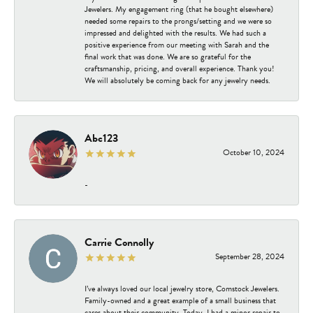
Jewelers. My engagement ring (that he bought elsewhere)
needed some repairs to the prongs/setting and we were so
impressed and delighted with the results. We had such a
positive experience from our meeting with Sarah and the
final work that was done. We are so grateful for the
craftsmanship, pricing, and overall experience. Thank you!
We will absolutely be coming back for any jewelry needs.
Abc123
October 10, 2024
-
Carrie Connolly
September 28, 2024
I’ve always loved our local jewelry store, Comstock Jewelers.
Family-owned and a great example of a small business that
cares about their community. Today, I had a minor repair to