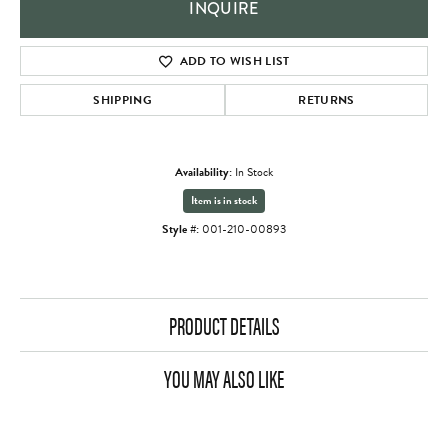
INQUIRE
ADD TO WISH LIST
SHIPPING
RETURNS
Availability:
In Stock
Item is in stock
Style #:
001-210-00893
PRODUCT DETAILS
YOU MAY ALSO LIKE