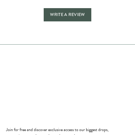
WRITE A REVIEW
Store Hours
Store
Shop Now
Jewelry Education
Quick Links
Become a Member
Join for free and discover exclusive access to our biggest drops,