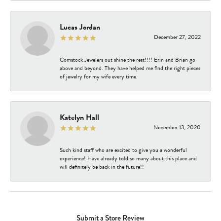
Lucas Jordan
December 27, 2022
Comstock Jewelers out shine the rest!!!! Erin and Brian go
above and beyond. They have helped me find the right pieces
of jewelry for my wife every time.
Katelyn Hall
November 13, 2020
Such kind staff who are excited to give you a wonderful
experience! Have already told so many about this place and
will definitely be back in the future!!
Submit a Store Review