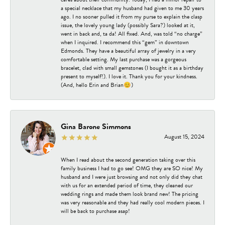
a special necklace that my husband had given to me 30 years
ago. I no sooner pulled it from my purse to explain the clasp
issue, the lovely young lady (possibly Sara?) looked at it,
went in back and, ta da! All fixed. And, was told “no charge”
when I inquired. I recommend this “gem” in downtown
Edmonds. They have a beautiful array of jewelry in a very
comfortable setting. My last purchase was a gorgeous
bracelet, clad with small gemstones (I bought it as a birthday
present to myself!). I love it. Thank you for your kindness.
(And, hello Erin and Brian😊)
Gina Barone Simmons
August 15, 2024
When I read about the second generation taking over this
family business I had to go see! OMG they are SO nice! My
husband and I were just browsing and not only did they chat
with us for an extended period of time, they cleaned our
wedding rings and made them look brand new! The pricing
was very reasonable and they had really cool modern pieces. I
will be back to purchase asap!