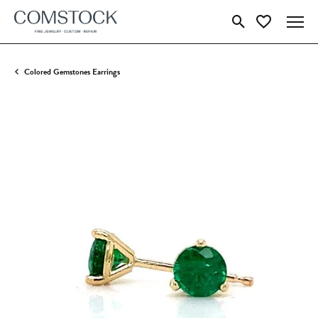
Toggle Search Menu
Toggle My Wish
Colored Gemstones Earrings