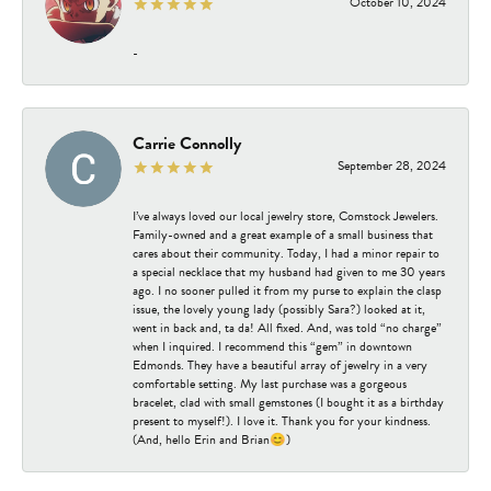
October 10, 2024
-
Carrie Connolly
September 28, 2024
I’ve always loved our local jewelry store, Comstock Jewelers.
Family-owned and a great example of a small business that
cares about their community. Today, I had a minor repair to
a special necklace that my husband had given to me 30 years
ago. I no sooner pulled it from my purse to explain the clasp
issue, the lovely young lady (possibly Sara?) looked at it,
went in back and, ta da! All fixed. And, was told “no charge”
when I inquired. I recommend this “gem” in downtown
Edmonds. They have a beautiful array of jewelry in a very
comfortable setting. My last purchase was a gorgeous
bracelet, clad with small gemstones (I bought it as a birthday
present to myself!). I love it. Thank you for your kindness.
(And, hello Erin and Brian😊)