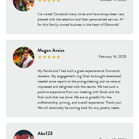
I've visited Comstock many times and have always been very
pleased with the selection and their personalized service. A+
for this family-owned business in the heart of Edmonds!
Megan Araiza
February 14, 2025
My fiancé and I had such a great experience at Comstock
Jewelers. My engagement ring (that he bought elsewhere)
needed some repairs to the prongs/setting and we were so
impressed and delighted with the results. We had such a
positive experience from our meeting with Sarah and the
final work that was done. We are so grateful for the
craftsmanship, pricing, and overall experience. Thank you!
We will absolutely be coming back for any jewelry needs.
Abc123