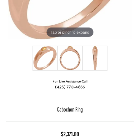
Tap or pinch to expand
For Live Assistance Call
(425) 778-4666
Cabochon Ring
$2,371.80