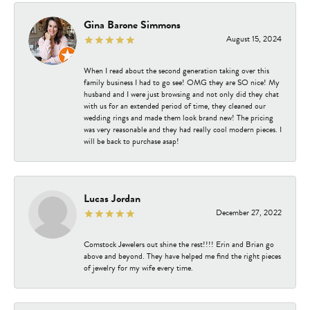
Gina Barone Simmons
August 15, 2024
When I read about the second generation taking over this
family business I had to go see! OMG they are SO nice! My
husband and I were just browsing and not only did they chat
with us for an extended period of time, they cleaned our
wedding rings and made them look brand new! The pricing
was very reasonable and they had really cool modern pieces. I
will be back to purchase asap!
Lucas Jordan
December 27, 2022
Comstock Jewelers out shine the rest!!!! Erin and Brian go
above and beyond. They have helped me find the right pieces
of jewelry for my wife every time.