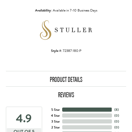
Availability:
Available in 7-10 Business Days
Style #:
72387:180:P
PRODUCT DETAILS
REVIEWS
5 Star
(
8
)
4.9
4 Star
(
0
)
3 Star
(
0
)
2 Star
(
0
)
OUT OF 5