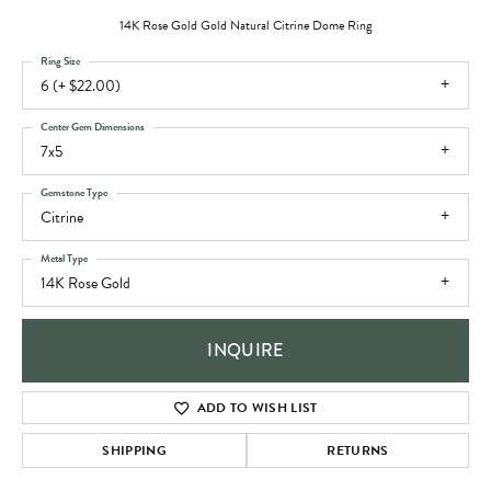
14K Rose Gold Gold Natural Citrine Dome Ring
Ring Size
6 (+ $22.00)
Center Gem Dimensions
7x5
Gemstone Type
Citrine
Metal Type
14K Rose Gold
INQUIRE
ADD TO WISH LIST
SHIPPING
RETURNS