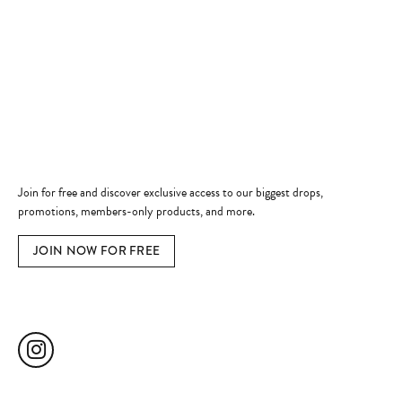
Shop Now
Jewelry Education
Quick Links
Become a Member
Join for free and discover exclusive access to our biggest drops,
promotions, members-only products, and more.
JOIN NOW FOR FREE
Social Media