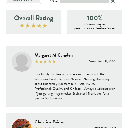
1 Star
(
0
)
Overall Rating
100%
of recent buyers
gave Comstock Jewelers 5 stars
Margaret M Camden
November 28, 2025
Our family had been customers and friends with the
Comstock Family for over 25 years! Nothing else to say
about this family run store but FABULOUS!
Professional, Quality and Kindness ! Always a welcome even
if just getting rings checked & cleaned! Thank you for all
you do for Edmonds!
Christine Poirier
October 19, 2025