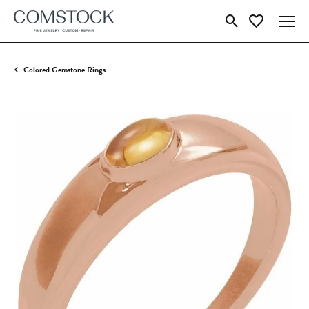
Toggle Search Menu
Toggle My Wish
Colored Gemstone Rings