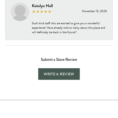
Katelyn Hall
November 13, 2020
Such kind staff who are excited to give you a wonderful
experience! Have already told so many about this place and
will definitely be back in the future!!
Submit a Store Review
WRITE A REVIEW
Store Hours
Store