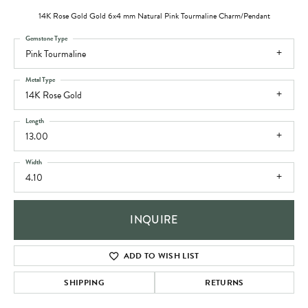
14K Rose Gold Gold 6x4 mm Natural Pink Tourmaline Charm/Pendant
Gemstone Type
Pink Tourmaline
Metal Type
14K Rose Gold
Length
13.00
Width
4.10
INQUIRE
ADD TO WISH LIST
SHIPPING
RETURNS