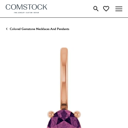
Toggle Search Menu
Toggle My Wish
Colored Gemstone Necklaces And Pendants