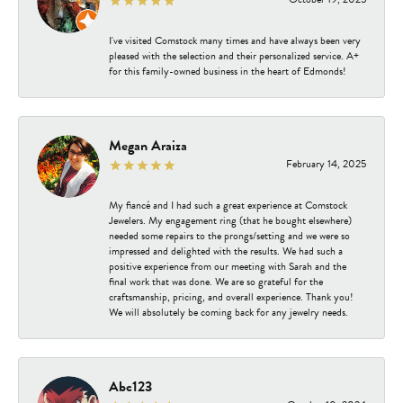
I've visited Comstock many times and have always been very
pleased with the selection and their personalized service. A+
for this family-owned business in the heart of Edmonds!
Megan Araiza
February 14, 2025
My fiancé and I had such a great experience at Comstock
Jewelers. My engagement ring (that he bought elsewhere)
needed some repairs to the prongs/setting and we were so
impressed and delighted with the results. We had such a
positive experience from our meeting with Sarah and the
final work that was done. We are so grateful for the
craftsmanship, pricing, and overall experience. Thank you!
We will absolutely be coming back for any jewelry needs.
Abc123