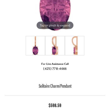
Tap or pinch to expand
For Live Assistance Call
(425) 778-4666
Solitaire Charm/Pendant
$598.59