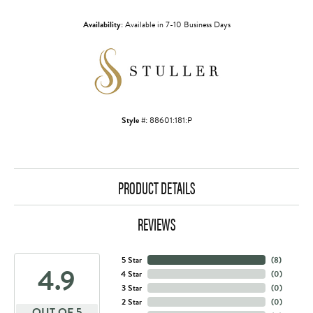
Availability:
Available in 7-10 Business Days
Style #:
88601:181:P
PRODUCT DETAILS
REVIEWS
5 Star
(
8
)
4.9
4 Star
(
0
)
3 Star
(
0
)
2 Star
(
0
)
OUT OF 5