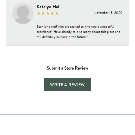
Katelyn Hall
November 13, 2020
Such kind staff who are excited to give you a wonderful
experience! Have already told so many about this place and
will definitely be back in the future!!
Submit a Store Review
WRITE A REVIEW
Store Hours
Store