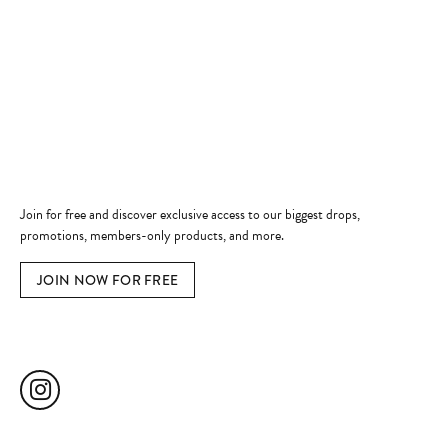
Shop Now
Jewelry Education
Quick Links
Become a Member
Join for free and discover exclusive access to our biggest drops,
promotions, members-only products, and more.
JOIN NOW FOR FREE
Social Media