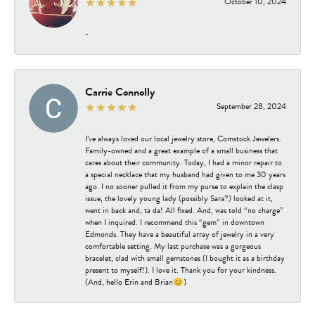
October 10, 2024
-
Carrie Connolly
September 28, 2024
I’ve always loved our local jewelry store, Comstock Jewelers.
Family-owned and a great example of a small business that
cares about their community. Today, I had a minor repair to
a special necklace that my husband had given to me 30 years
ago. I no sooner pulled it from my purse to explain the clasp
issue, the lovely young lady (possibly Sara?) looked at it,
went in back and, ta da! All fixed. And, was told “no charge”
when I inquired. I recommend this “gem” in downtown
Edmonds. They have a beautiful array of jewelry in a very
comfortable setting. My last purchase was a gorgeous
bracelet, clad with small gemstones (I bought it as a birthday
present to myself!). I love it. Thank you for your kindness.
(And, hello Erin and Brian😊)