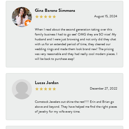
Gina Barone Simmons
August 15, 2024
When I read about the second generation taking over this
family business I had to go see! OMG they are SO nice! My
husband and I were just browsing and not only did they chat
with us for an extended period of time, they cleaned our
wedding rings and made them look brand new! The pricing
was very reasonable and they had really cool modern pieces. I
will be back to purchase asap!
Lucas Jordan
December 27, 2022
Comstock Jewelers out shine the rest!!!! Erin and Brian go
above and beyond. They have helped me find the right pieces
of jewelry for my wife every time.