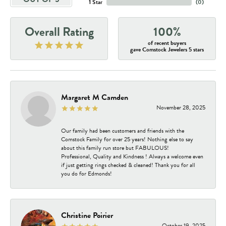
1 Star
(
0
)
Overall Rating
100%
of recent buyers
gave Comstock Jewelers 5 stars
Margaret M Camden
November 28, 2025
Our family had been customers and friends with the
Comstock Family for over 25 years! Nothing else to say
about this family run store but FABULOUS!
Professional, Quality and Kindness ! Always a welcome even
if just getting rings checked & cleaned! Thank you for all
you do for Edmonds!
Christine Poirier
October 19, 2025