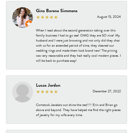
Gina Barone Simmons
August 15, 2024
When I read about the second generation taking over this
family business I had to go see! OMG they are SO nice! My
husband and I were just browsing and not only did they chat
with us for an extended period of time, they cleaned our
wedding rings and made them look brand new! The pricing
was very reasonable and they had really cool modern pieces. I
will be back to purchase asap!
Lucas Jordan
December 27, 2022
Comstock Jewelers out shine the rest!!!! Erin and Brian go
above and beyond. They have helped me find the right pieces
of jewelry for my wife every time.