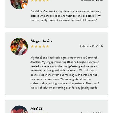
I've visited Comstock many times and have always been very
pleased with the selection and their personalized service. A+
for this family-owned business in the heart of Edmonds!
Megan Araiza
February 14, 2025
My fiancé and I had such a great experience at Comstock
Jewelers. My engagement ring (that he bought elsewhere)
needed some repairs to the prongs/setting and we were so
impressed and delighted with the results. We had such a
positive experience from our meeting with Sarah and the
final work that was done. We are so grateful for the
craftsmanship, pricing, and overall experience. Thank you!
We will absolutely be coming back for any jewelry needs.
Abc123