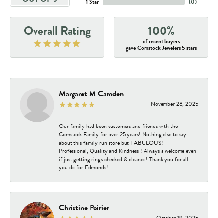
1 Star
(
0
)
Overall Rating
100%
of recent buyers
gave Comstock Jewelers 5 stars
Margaret M Camden
November 28, 2025
Our family had been customers and friends with the
Comstock Family for over 25 years! Nothing else to say
about this family run store but FABULOUS!
Professional, Quality and Kindness ! Always a welcome even
if just getting rings checked & cleaned! Thank you for all
you do for Edmonds!
Christine Poirier
October 19, 2025