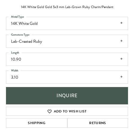
14K White Gold Gold 5x3 mm Lab-Grown Ruby Charm/Pendant
Metal Type
14K White Gold
Gemstone Type
Lab-Created Ruby
Length
10.90
Width
3.10
INQUIRE
ADD TO WISH LIST
SHIPPING
RETURNS