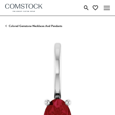
Toggle Search Menu
Toggle My Wish
Colored Gemstone Necklaces And Pendants