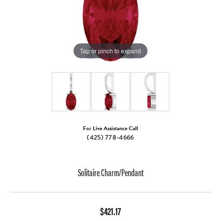
Tap or pinch to expand
For Live Assistance Call
(425) 778-4666
Solitaire Charm/Pendant
$421.17