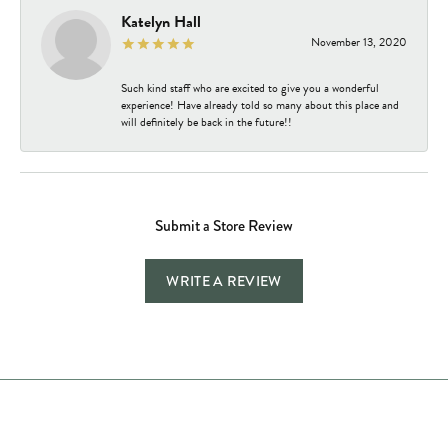
Katelyn Hall
November 13, 2020
Such kind staff who are excited to give you a wonderful
experience! Have already told so many about this place and
will definitely be back in the future!!
Submit a Store Review
WRITE A REVIEW
Store Hours
Store