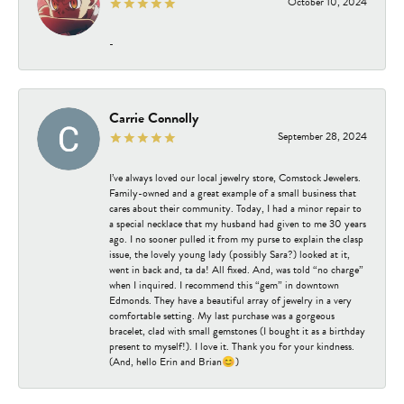
October 10, 2024
-
Carrie Connolly
September 28, 2024
I’ve always loved our local jewelry store, Comstock Jewelers.
Family-owned and a great example of a small business that
cares about their community. Today, I had a minor repair to
a special necklace that my husband had given to me 30 years
ago. I no sooner pulled it from my purse to explain the clasp
issue, the lovely young lady (possibly Sara?) looked at it,
went in back and, ta da! All fixed. And, was told “no charge”
when I inquired. I recommend this “gem” in downtown
Edmonds. They have a beautiful array of jewelry in a very
comfortable setting. My last purchase was a gorgeous
bracelet, clad with small gemstones (I bought it as a birthday
present to myself!). I love it. Thank you for your kindness.
(And, hello Erin and Brian😊)