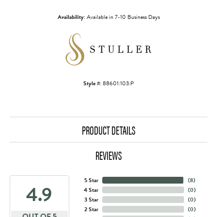
Availability:
Available in 7-10 Business Days
Style #:
88601:103:P
PRODUCT DETAILS
REVIEWS
5 Star
(
8
)
4.9
4 Star
(
0
)
3 Star
(
0
)
2 Star
(
0
)
OUT OF 5