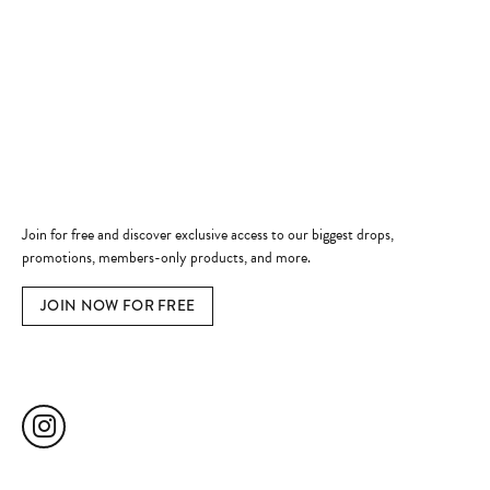
Shop Now
Jewelry Education
Quick Links
Become a Member
Join for free and discover exclusive access to our biggest drops,
promotions, members-only products, and more.
JOIN NOW FOR FREE
Social Media