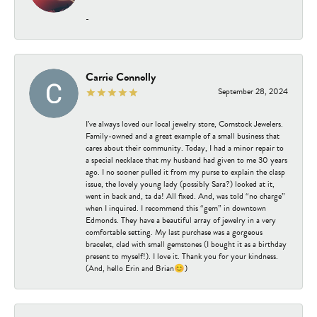
-
Carrie Connolly
September 28, 2024
I’ve always loved our local jewelry store, Comstock Jewelers.
Family-owned and a great example of a small business that
cares about their community. Today, I had a minor repair to
a special necklace that my husband had given to me 30 years
ago. I no sooner pulled it from my purse to explain the clasp
issue, the lovely young lady (possibly Sara?) looked at it,
went in back and, ta da! All fixed. And, was told “no charge”
when I inquired. I recommend this “gem” in downtown
Edmonds. They have a beautiful array of jewelry in a very
comfortable setting. My last purchase was a gorgeous
bracelet, clad with small gemstones (I bought it as a birthday
present to myself!). I love it. Thank you for your kindness.
(And, hello Erin and Brian😊)