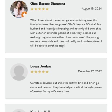
Gina Barone Simmons
August 15, 2024
When I read about the second generation taking over this
family business I had to go see! OMG they are SO nice! My
husband and I were just browsing and not only did they chat
with us for an extended period of time, they cleaned our
wedding rings and made them look brand new! The pricing
was very reasonable and they had really cool modern pieces. I
will be back to purchase asap!
Lucas Jordan
December 27, 2022
Comstock Jewelers out shine the rest!!!! Erin and Brian go
above and beyond. They have helped me find the right pieces
of jewelry for my wife every time.