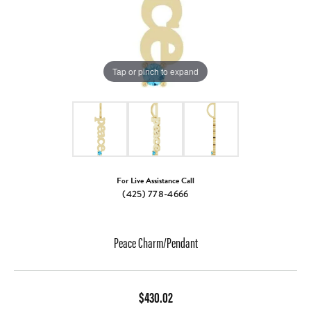
Tap or pinch to expand
For Live Assistance Call
(425) 778-4666
Peace Charm/Pendant
$430.02