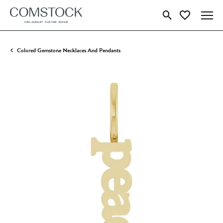
Toggle Search Menu
Toggle My Wish
Colored Gemstone Necklaces And Pendants