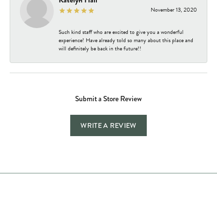
Katelyn Hall
November 13, 2020
Such kind staff who are excited to give you a wonderful
experience! Have already told so many about this place and
will definitely be back in the future!!
Submit a Store Review
WRITE A REVIEW
Store Hours
Store