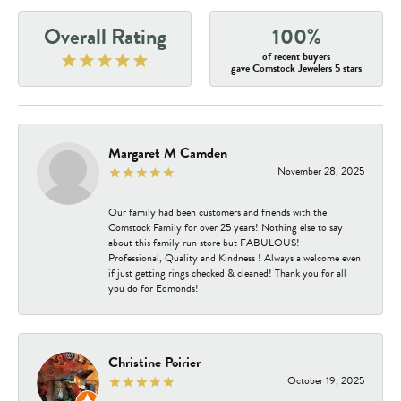
Overall Rating
100%
of recent buyers
gave Comstock Jewelers 5 stars
Margaret M Camden
November 28, 2025
Our family had been customers and friends with the
Comstock Family for over 25 years! Nothing else to say
about this family run store but FABULOUS!
Professional, Quality and Kindness ! Always a welcome even
if just getting rings checked & cleaned! Thank you for all
you do for Edmonds!
Christine Poirier
October 19, 2025