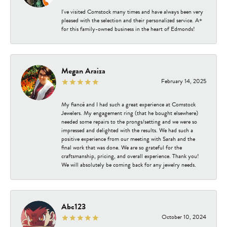
I've visited Comstock many times and have always been very
pleased with the selection and their personalized service. A+
for this family-owned business in the heart of Edmonds!
Megan Araiza
February 14, 2025
My fiancé and I had such a great experience at Comstock
Jewelers. My engagement ring (that he bought elsewhere)
needed some repairs to the prongs/setting and we were so
impressed and delighted with the results. We had such a
positive experience from our meeting with Sarah and the
final work that was done. We are so grateful for the
craftsmanship, pricing, and overall experience. Thank you!
We will absolutely be coming back for any jewelry needs.
Abc123
October 10, 2024