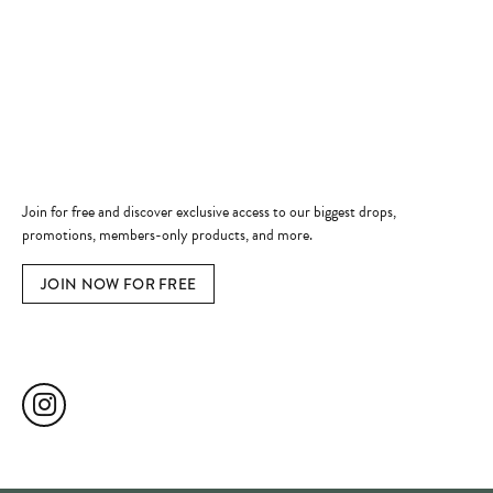
Shop Now
Jewelry Education
Quick Links
Become a Member
Join for free and discover exclusive access to our biggest drops,
promotions, members-only products, and more.
JOIN NOW FOR FREE
Social Media