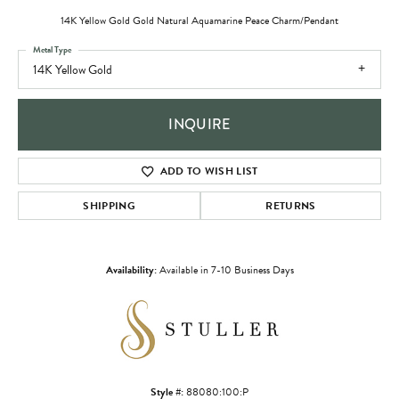
14K Yellow Gold Gold Natural Aquamarine Peace Charm/Pendant
Metal Type
14K Yellow Gold
INQUIRE
ADD TO WISH LIST
SHIPPING
RETURNS
Availability:
Available in 7-10 Business Days
Style #:
88080:100:P