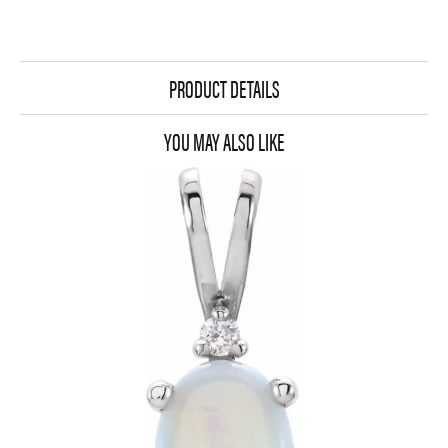
PRODUCT DETAILS
YOU MAY ALSO LIKE