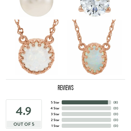
REVIEWS
5 Star
(
8
)
4.9
4 Star
(
0
)
3 Star
(
0
)
2 Star
(
0
)
OUT OF 5
1 Star
(
0
)