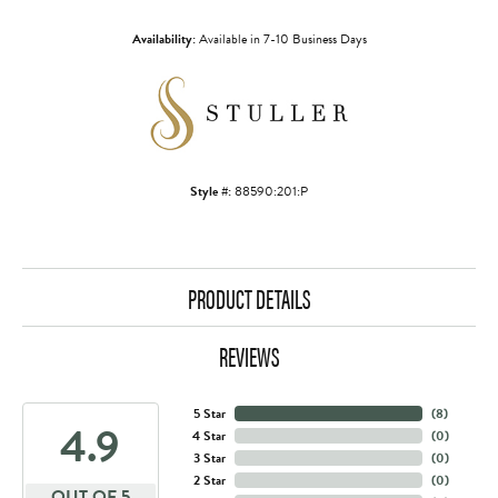
Availability:
Available in 7-10 Business Days
Style #:
88590:201:P
PRODUCT DETAILS
REVIEWS
5 Star
(
8
)
4.9
4 Star
(
0
)
3 Star
(
0
)
2 Star
(
0
)
OUT OF 5