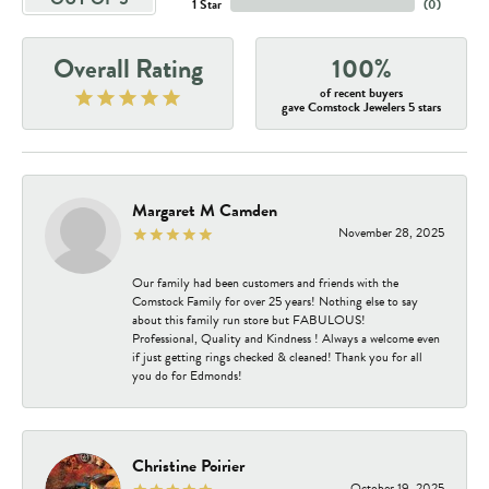
1 Star
(
0
)
Overall Rating
100%
of recent buyers
gave Comstock Jewelers 5 stars
Margaret M Camden
November 28, 2025
Our family had been customers and friends with the
Comstock Family for over 25 years! Nothing else to say
about this family run store but FABULOUS!
Professional, Quality and Kindness ! Always a welcome even
if just getting rings checked & cleaned! Thank you for all
you do for Edmonds!
Christine Poirier
October 19, 2025