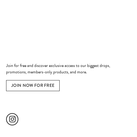
Shop Now
Jewelry Education
Quick Links
Become a Member
Join for free and discover exclusive access to our biggest drops,
promotions, members-only products, and more.
JOIN NOW FOR FREE
Social Media