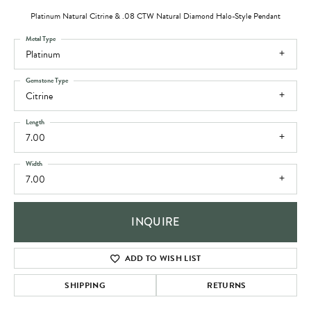
Platinum Natural Citrine & .08 CTW Natural Diamond Halo-Style Pendant
Metal Type
Platinum
Gemstone Type
Citrine
Length
7.00
Width
7.00
INQUIRE
ADD TO WISH LIST
SHIPPING
RETURNS