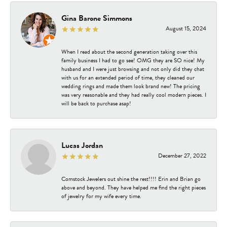
Gina Barone Simmons
August 15, 2024
When I read about the second generation taking over this
family business I had to go see! OMG they are SO nice! My
husband and I were just browsing and not only did they chat
with us for an extended period of time, they cleaned our
wedding rings and made them look brand new! The pricing
was very reasonable and they had really cool modern pieces. I
will be back to purchase asap!
Lucas Jordan
December 27, 2022
Comstock Jewelers out shine the rest!!!! Erin and Brian go
above and beyond. They have helped me find the right pieces
of jewelry for my wife every time.