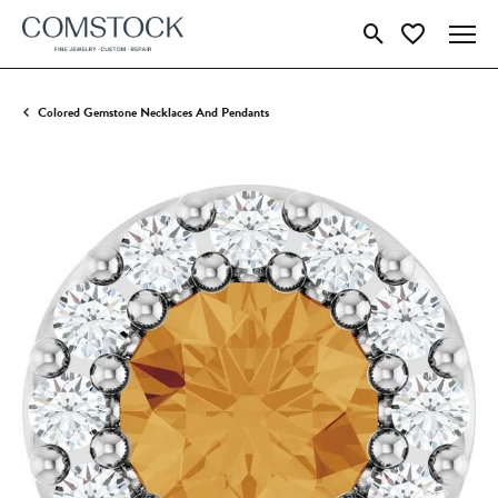
Toggle Search Menu
Toggle My Wish
Colored Gemstone Necklaces And Pendants