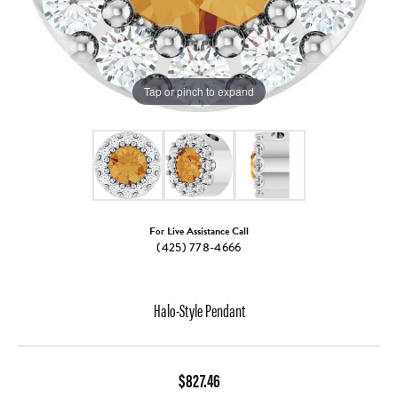
Tap or pinch to expand
For Live Assistance Call
(425) 778-4666
Halo-Style Pendant
$827.46