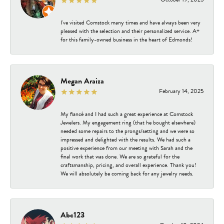
I've visited Comstock many times and have always been very
pleased with the selection and their personalized service. A+
for this family-owned business in the heart of Edmonds!
Megan Araiza
February 14, 2025
My fiancé and I had such a great experience at Comstock
Jewelers. My engagement ring (that he bought elsewhere)
needed some repairs to the prongs/setting and we were so
impressed and delighted with the results. We had such a
positive experience from our meeting with Sarah and the
final work that was done. We are so grateful for the
craftsmanship, pricing, and overall experience. Thank you!
We will absolutely be coming back for any jewelry needs.
Abc123