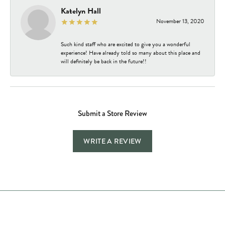
Katelyn Hall
November 13, 2020
Such kind staff who are excited to give you a wonderful
experience! Have already told so many about this place and
will definitely be back in the future!!
Submit a Store Review
WRITE A REVIEW
Store Hours
Store