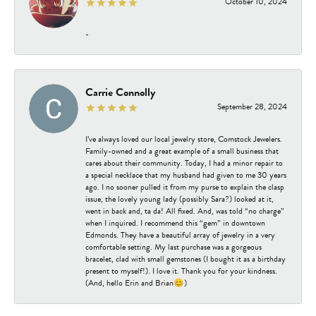
October 10, 2024
-
Carrie Connolly
September 28, 2024
I’ve always loved our local jewelry store, Comstock Jewelers.
Family-owned and a great example of a small business that
cares about their community. Today, I had a minor repair to
a special necklace that my husband had given to me 30 years
ago. I no sooner pulled it from my purse to explain the clasp
issue, the lovely young lady (possibly Sara?) looked at it,
went in back and, ta da! All fixed. And, was told “no charge”
when I inquired. I recommend this “gem” in downtown
Edmonds. They have a beautiful array of jewelry in a very
comfortable setting. My last purchase was a gorgeous
bracelet, clad with small gemstones (I bought it as a birthday
present to myself!). I love it. Thank you for your kindness.
(And, hello Erin and Brian😊)