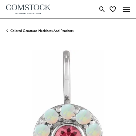
Toggle Search Menu
Toggle My Wish
Colored Gemstone Necklaces And Pendants