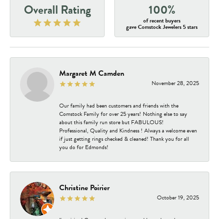
Overall Rating
100%
of recent buyers
gave Comstock Jewelers 5 stars
Margaret M Camden
November 28, 2025
Our family had been customers and friends with the
Comstock Family for over 25 years! Nothing else to say
about this family run store but FABULOUS!
Professional, Quality and Kindness ! Always a welcome even
if just getting rings checked & cleaned! Thank you for all
you do for Edmonds!
Christine Poirier
October 19, 2025