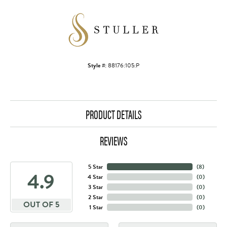
Style #:
88176:105:P
PRODUCT DETAILS
REVIEWS
5 Star
(
8
)
4.9
4 Star
(
0
)
3 Star
(
0
)
2 Star
(
0
)
OUT OF 5
1 Star
(
0
)