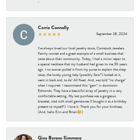
-
Carrie Connolly
September 28, 2024
I’ve always loved our local jewelry store, Comstock Jewelers.
Family-owned and a great example of a small business that
cares about their community. Today, I had a minor repair to
a special necklace that my husband had given to me 30 years
ago. I no sooner pulled it from my purse to explain the clasp
issue, the lovely young lady (possibly Sara?) looked at it,
went in back and, ta da! All fixed. And, was told “no charge”
when I inquired. I recommend this “gem” in downtown
Edmonds. They have a beautiful array of jewelry in a very
comfortable setting. My last purchase was a gorgeous
bracelet, clad with small gemstones (I bought it as a birthday
present to myself!). I love it. Thank you for your kindness.
(And, hello Erin and Brian😊)
Gina Barone Simmons