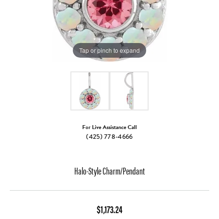
Tap or pinch to expand
For Live Assistance Call
(425) 778-4666
Halo-Style Charm/Pendant
$1,173.24