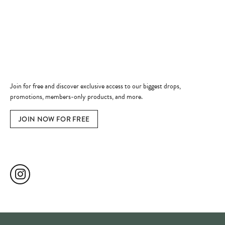
Jewelry Education
Quick Links
Become a Member
Join for free and discover exclusive access to our biggest drops,
promotions, members-only products, and more.
JOIN NOW FOR FREE
Social Media