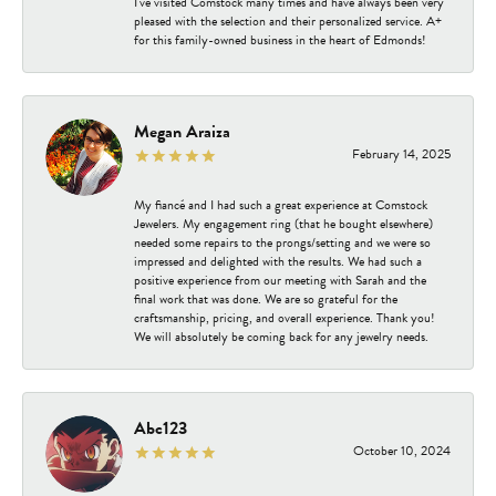
I've visited Comstock many times and have always been very
pleased with the selection and their personalized service. A+
for this family-owned business in the heart of Edmonds!
Megan Araiza
February 14, 2025
My fiancé and I had such a great experience at Comstock
Jewelers. My engagement ring (that he bought elsewhere)
needed some repairs to the prongs/setting and we were so
impressed and delighted with the results. We had such a
positive experience from our meeting with Sarah and the
final work that was done. We are so grateful for the
craftsmanship, pricing, and overall experience. Thank you!
We will absolutely be coming back for any jewelry needs.
Abc123
October 10, 2024