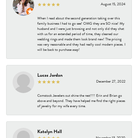
August 15, 2024
When I read about the second generation taking over this
family business I had to go see! OMG they are SO nice! My
husband and I were just browsing and not only did they chat
with us for an extended period of time, they cleaned our
wedding rings and made them look brand new! The pricing
was very reasonable and they had really cool modern pieces. I
will be back to purchase asap!
Lucas Jordan
December 27, 2022
Comstock Jewelers out shine the rest!!!! Erin and Brian go
above and beyond. They have helped me find the right pieces
of jewelry for my wife every time.
Katelyn Hall
November 13, 2020