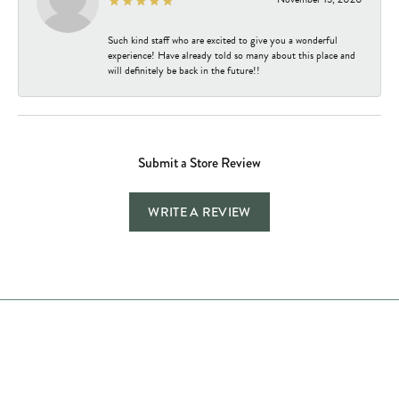
Such kind staff who are excited to give you a wonderful
experience! Have already told so many about this place and
will definitely be back in the future!!
Submit a Store Review
WRITE A REVIEW
Store Hours
Store
Shop Now