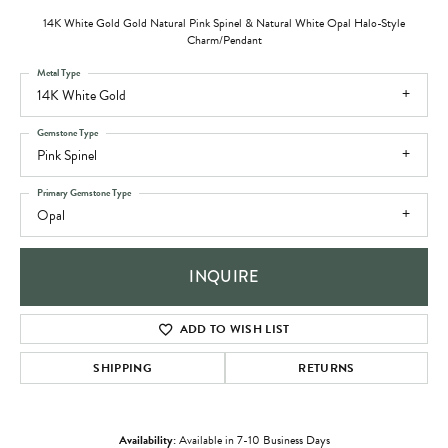
14K White Gold Gold Natural Pink Spinel & Natural White Opal Halo-Style
Charm/Pendant
Metal Type
14K White Gold
Gemstone Type
Pink Spinel
Primary Gemstone Type
Opal
INQUIRE
ADD TO WISH LIST
SHIPPING
RETURNS
Availability:
Available in 7-10 Business Days