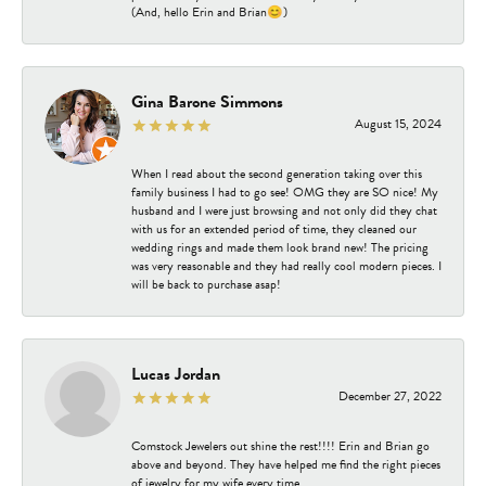
(And, hello Erin and Brian😊)
Gina Barone Simmons
August 15, 2024
When I read about the second generation taking over this
family business I had to go see! OMG they are SO nice! My
husband and I were just browsing and not only did they chat
with us for an extended period of time, they cleaned our
wedding rings and made them look brand new! The pricing
was very reasonable and they had really cool modern pieces. I
will be back to purchase asap!
Lucas Jordan
December 27, 2022
Comstock Jewelers out shine the rest!!!! Erin and Brian go
above and beyond. They have helped me find the right pieces
of jewelry for my wife every time.