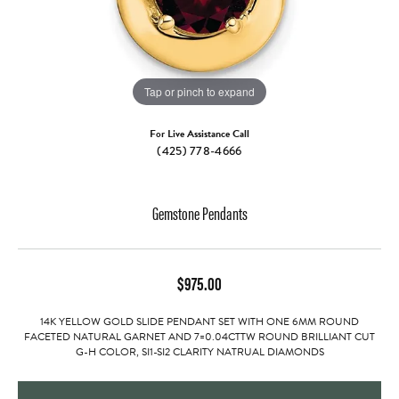
Tap or pinch to expand
For Live Assistance Call
(425) 778-4666
Gemstone Pendants
$975.00
14K YELLOW GOLD SLIDE PENDANT SET WITH ONE 6MM ROUND
FACETED NATURAL GARNET AND 7=0.04CTTW ROUND BRILLIANT CUT
G-H COLOR, SI1-SI2 CLARITY NATRUAL DIAMONDS