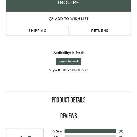
INQUIRE
ADD TO WISH LIST
SHIPPING
RETURNS
Availability:
In Stock
Item is in stock
Style #:
001-230-00639
PRODUCT DETAILS
REVIEWS
5 Star
(
8
)