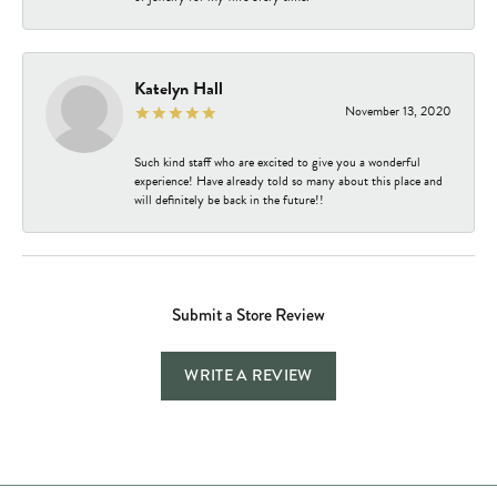
Katelyn Hall
November 13, 2020
Such kind staff who are excited to give you a wonderful
experience! Have already told so many about this place and
will definitely be back in the future!!
Submit a Store Review
WRITE A REVIEW