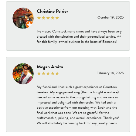
Christine Poirier
October 19, 2025
I've visited Comstock many times and have always been very
pleased with the selection and their personalized service. A+
for this family-owned business in the heart of Edmonds!
Megan Araiza
February 14, 2025
My fiancé and I had such a great experience at Comstock
Jewelers. My engagement ring (that he bought elsewhere)
needed some repairs to the prongs/setting and we were so
impressed and delighted with the results. We had such a
positive experience from our meeting with Sarah and the
final work that was done. We are so grateful for the
craftsmanship, pricing, and overall experience. Thank you!
We will absolutely be coming back for any jewelry needs.