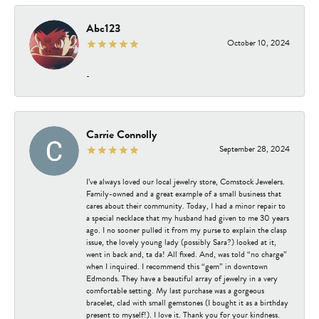
Abc123
October 10, 2024
-
Carrie Connolly
September 28, 2024
I’ve always loved our local jewelry store, Comstock Jewelers.
Family-owned and a great example of a small business that
cares about their community. Today, I had a minor repair to
a special necklace that my husband had given to me 30 years
ago. I no sooner pulled it from my purse to explain the clasp
issue, the lovely young lady (possibly Sara?) looked at it,
went in back and, ta da! All fixed. And, was told “no charge”
when I inquired. I recommend this “gem” in downtown
Edmonds. They have a beautiful array of jewelry in a very
comfortable setting. My last purchase was a gorgeous
bracelet, clad with small gemstones (I bought it as a birthday
present to myself!). I love it. Thank you for your kindness.