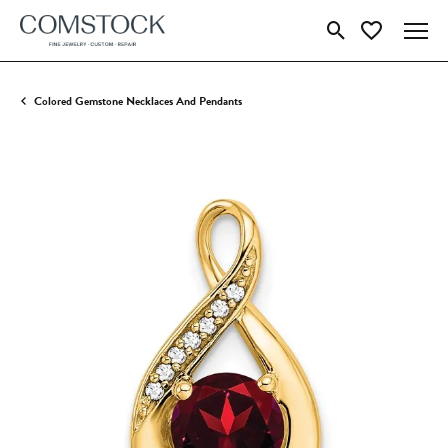
Toggle Search Menu
Toggle My Wish
Colored Gemstone Necklaces And Pendants