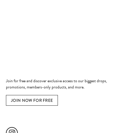
Store Hours
Store
Shop Now
Jewelry Education
Quick Links
Become a Member
Join for free and discover exclusive access to our biggest drops,
promotions, members-only products, and more.
JOIN NOW FOR FREE
Social Media