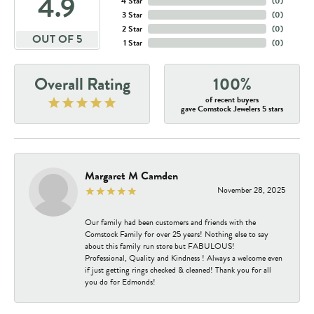
4.9
4 Star
(
0
)
3 Star
(
0
)
2 Star
(
0
)
OUT OF 5
1 Star
(
0
)
Overall Rating
100%
of recent buyers
gave Comstock Jewelers 5 stars
Margaret M Camden
November 28, 2025
Our family had been customers and friends with the
Comstock Family for over 25 years! Nothing else to say
about this family run store but FABULOUS!
Professional, Quality and Kindness ! Always a welcome even
if just getting rings checked & cleaned! Thank you for all
you do for Edmonds!