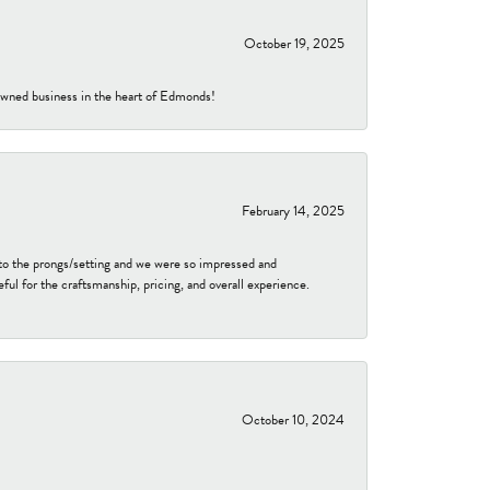
October 19, 2025
-owned business in the heart of Edmonds!
February 14, 2025
to the prongs/setting and we were so impressed and
ful for the craftsmanship, pricing, and overall experience.
October 10, 2024