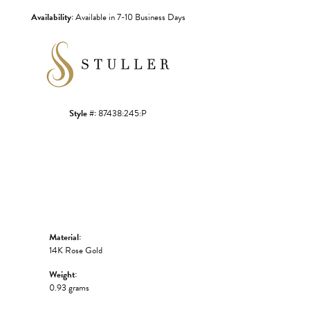
Availability:
Available in 7-10 Business Days
Style #:
87438:245:P
Material:
14K Rose Gold
Weight:
0.93 grams