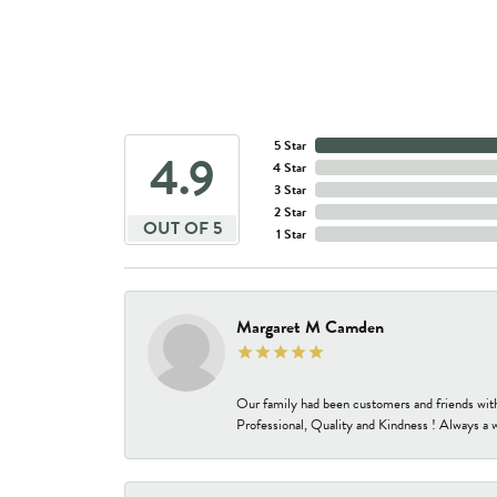
5 Star
4.9
4 Star
3 Star
2 Star
OUT OF 5
1 Star
Margaret M Camden
Our family had been customers and friends wit
Professional, Quality and Kindness ! Always a 