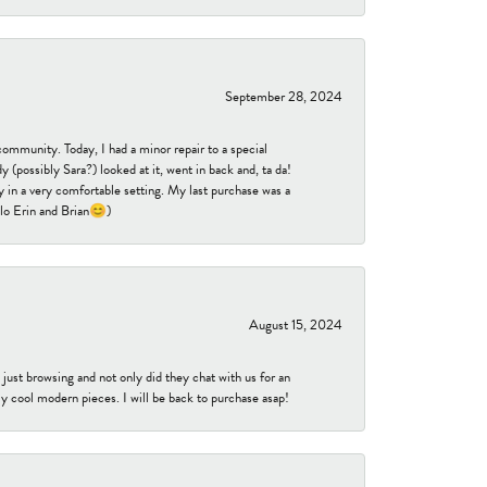
September 28, 2024
community. Today, I had a minor repair to a special
 (possibly Sara?) looked at it, went in back and, ta da!
 in a very comfortable setting. My last purchase was a
ello Erin and Brian😊)
August 15, 2024
ust browsing and not only did they chat with us for an
y cool modern pieces. I will be back to purchase asap!