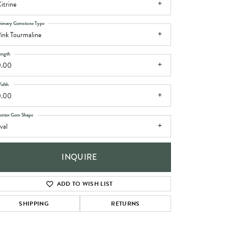
itrine
rimary Gemstone Type
ink Tourmaline
ength
0.00
idth
0.00
enter Gem Shape
val
INQUIRE
ADD TO WISH LIST
SHIPPING
RETURNS
Click to zoom