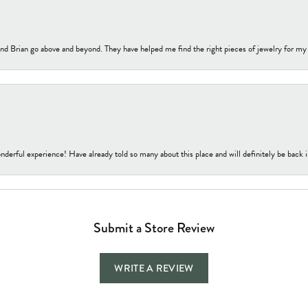
nd Brian go above and beyond. They have helped me find the right pieces of jewelry for my
nderful experience! Have already told so many about this place and will definitely be back i
Submit a Store Review
WRITE A REVIEW