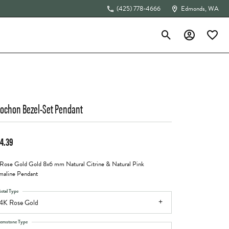
(425) 778-4666
Edmonds, WA
Toggle Search Menu
Toggle My Acc
Toggle 
The 4Cs of Diamonds
ochon Bezel-Set Pendant
4.39
Rose Gold Gold 8x6 mm Natural Citrine & Natural Pink
maline Pendant
etal Type
4K Rose Gold
emstone Type