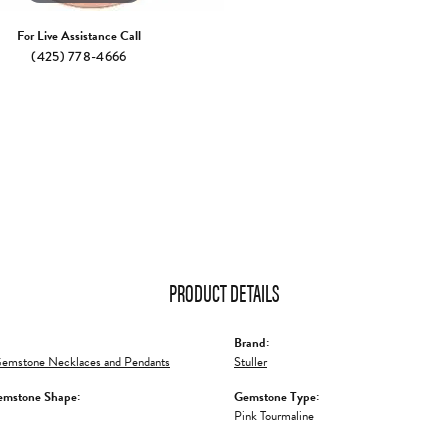
For Live Assistance Call
(425) 778-4666
PRODUCT DETAILS
Brand:
emstone Necklaces and Pendants
Stuller
emstone Shape:
Gemstone Type:
Pink Tourmaline