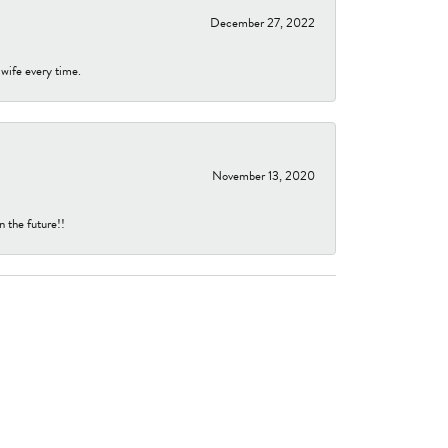
December 27, 2022
 wife every time.
November 13, 2020
n the future!!