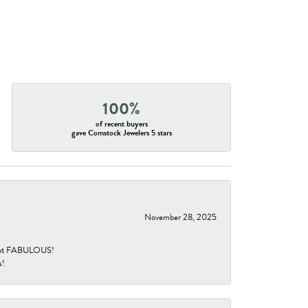
100%
of recent buyers
gave Comstock Jewelers 5 stars
November 28, 2025
re but FABULOUS!
s!