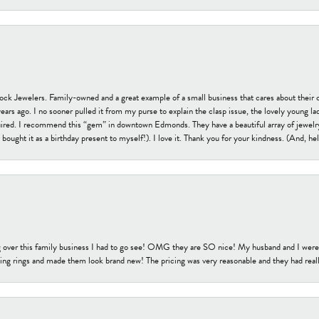
tock Jewelers. Family-owned and a great example of a small business that cares about their 
s ago. I no sooner pulled it from my purse to explain the clasp issue, the lovely young lady
uired. I recommend this “gem” in downtown Edmonds. They have a beautiful array of jewelry
bought it as a birthday present to myself!). I love it. Thank you for your kindness. (And, h
 over this family business I had to go see! OMG they are SO nice! My husband and I were j
ng rings and made them look brand new! The pricing was very reasonable and they had reall