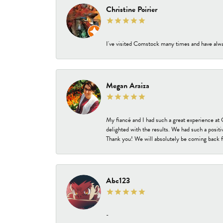
Christine Poirier
I've visited Comstock many times and have alway
Megan Araiza
My fiancé and I had such a great experience a
delighted with the results. We had such a positi
Thank you! We will absolutely be coming back f
Abc123
-