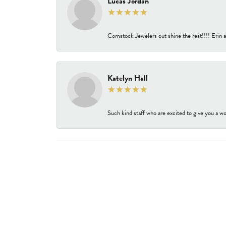
Lucas Jordan
Comstock Jewelers out shine the rest!!!! Erin a
Katelyn Hall
Such kind staff who are excited to give you a wo