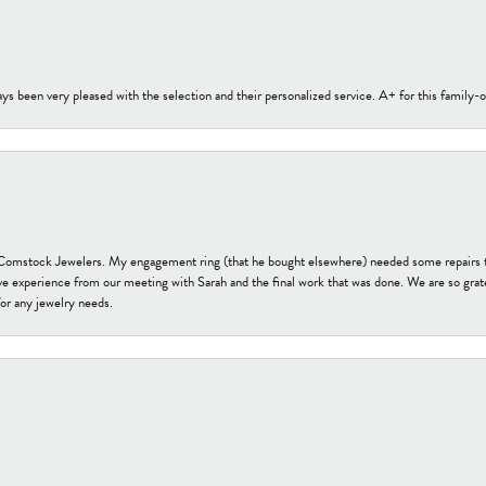
s been very pleased with the selection and their personalized service. A+ for this family
t Comstock Jewelers. My engagement ring (that he bought elsewhere) needed some repairs 
ve experience from our meeting with Sarah and the final work that was done. We are so grate
or any jewelry needs.