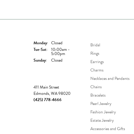
Store Hours
Shop Now
Monday:
Closed
Bridal
Tuesday - Saturday:
Tue-Sat:
10:00am -
Rings
5:00pm
Sunday:
Closed
Earrings
Charms
Necklaces and Pendants
Store
Chains
411 Main Street
Edmonds, WA 98020
Bracelets
(425) 778-4666
Pearl Jewelry
Fashion Jewelry
Estate Jewelry
Accessories and Gifts