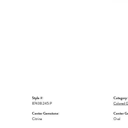
Style #:
Category:
87438:245:P
Colored G
Center Gemstone:
Center G
Citrine
Oval