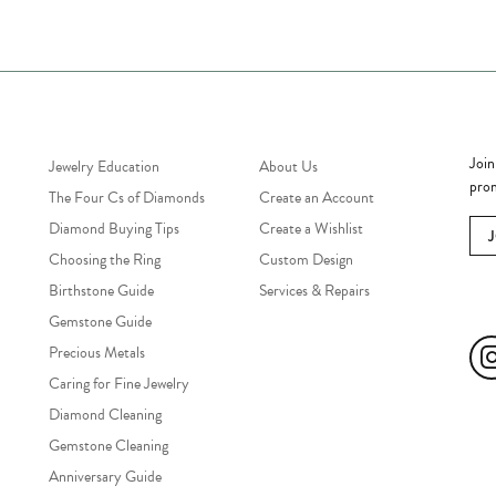
Jewelry Education
Quick Links
Bec
Join
Jewelry Education
About Us
prom
The Four Cs of Diamonds
Create an Account
Diamond Buying Tips
Create a Wishlist
Choosing the Ring
Custom Design
Birthstone Guide
Services & Repairs
Soc
Gemstone Guide
Precious Metals
Caring for Fine Jewelry
Diamond Cleaning
Gemstone Cleaning
Anniversary Guide