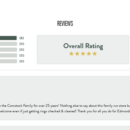
REVIEWS
(
8
)
Overall Rating
(
0
)
(
0
)
(
0
)
(
0
)
h the Comstock Family for over 25 years! Nothing else to say about this family run sto
welcome even if just getting rings checked & cleaned! Thank you for all you do for Edmond