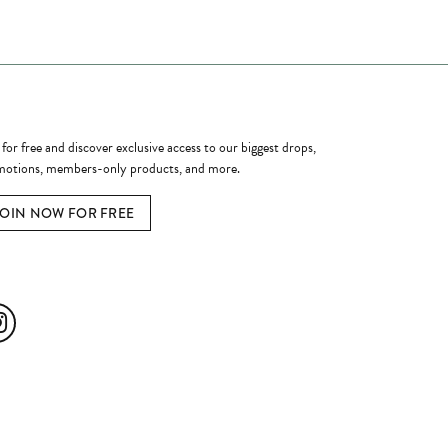
ome a Member
 for free and discover exclusive access to our biggest drops,
otions, members-only products, and more.
JOIN NOW FOR FREE
ial Media