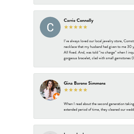
Carrie Connolly
I’ve always loved our local jewelry store, Coms
necklace that my husband had given to me 30 year
All fixed. And, was told “no charge” when I inq
gorgeous bracelet, clad with small gemstones (I 
Gina Barone Simmons
When I read about the second generation taking
extended period of time, they cleaned our weddi