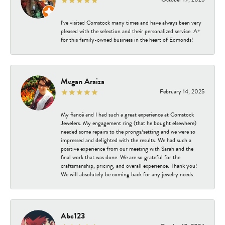
I've visited Comstock many times and have always been very
pleased with the selection and their personalized service. A+
for this family-owned business in the heart of Edmonds!
Megan Araiza
February 14, 2025
My fiancé and I had such a great experience at Comstock
Jewelers. My engagement ring (that he bought elsewhere)
needed some repairs to the prongs/setting and we were so
impressed and delighted with the results. We had such a
positive experience from our meeting with Sarah and the
final work that was done. We are so grateful for the
craftsmanship, pricing, and overall experience. Thank you!
We will absolutely be coming back for any jewelry needs.
Abc123