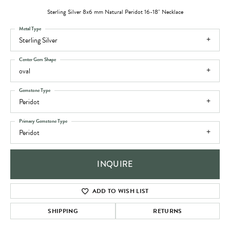
Sterling Silver 8x6 mm Natural Peridot 16-18" Necklace
Metal Type
Sterling Silver
Center Gem Shape
oval
Gemstone Type
Peridot
Primary Gemstone Type
Peridot
INQUIRE
ADD TO WISH LIST
SHIPPING
RETURNS