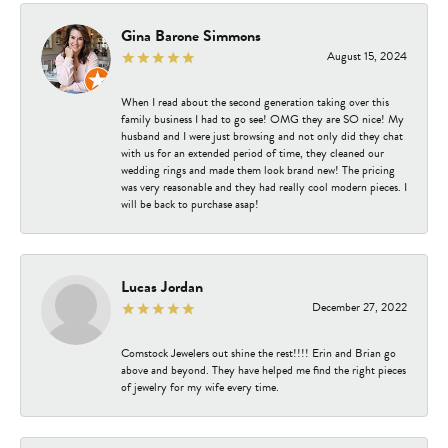
Gina Barone Simmons
August 15, 2024
When I read about the second generation taking over this
family business I had to go see! OMG they are SO nice! My
husband and I were just browsing and not only did they chat
with us for an extended period of time, they cleaned our
wedding rings and made them look brand new! The pricing
was very reasonable and they had really cool modern pieces. I
will be back to purchase asap!
Lucas Jordan
December 27, 2022
Comstock Jewelers out shine the rest!!!! Erin and Brian go
above and beyond. They have helped me find the right pieces
of jewelry for my wife every time.