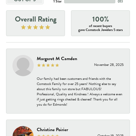
1 Star
(
0
)
Overall Rating
100%
of recent buyers
gave Comstock Jewelers 5 stars
Margaret M Camden
November 28, 2025
Our family had been customers and friends with the
Comstock Family for over 25 years! Nothing else to say
about this family run store but FABULOUS!
Professional, Quality and Kindness ! Always a welcome even
if just getting rings checked & cleaned! Thank you for all
you do for Edmonds!
Christine Poirier
October 19, 2025