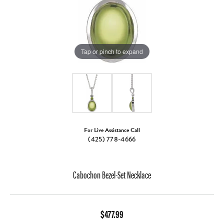
Tap or pinch to expand
For Live Assistance Call
(425) 778-4666
Cabochon Bezel-Set Necklace
$477.99