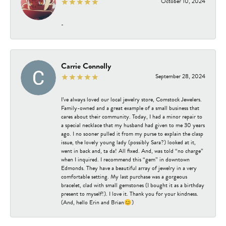
October 10, 2024
-
Carrie Connolly
September 28, 2024
I’ve always loved our local jewelry store, Comstock Jewelers.
Family-owned and a great example of a small business that
cares about their community. Today, I had a minor repair to
a special necklace that my husband had given to me 30 years
ago. I no sooner pulled it from my purse to explain the clasp
issue, the lovely young lady (possibly Sara?) looked at it,
went in back and, ta da! All fixed. And, was told “no charge”
when I inquired. I recommend this “gem” in downtown
Edmonds. They have a beautiful array of jewelry in a very
comfortable setting. My last purchase was a gorgeous
bracelet, clad with small gemstones (I bought it as a birthday
present to myself!). I love it. Thank you for your kindness.
(And, hello Erin and Brian😊)