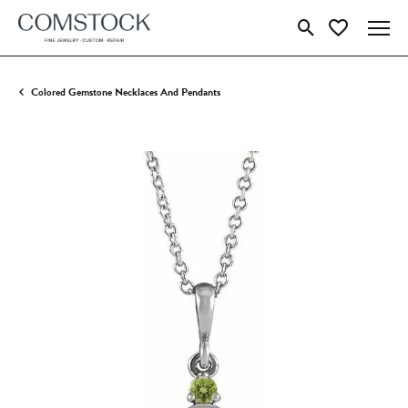
Toggle Search Menu
Toggle My Wish
Colored Gemstone Necklaces And Pendants