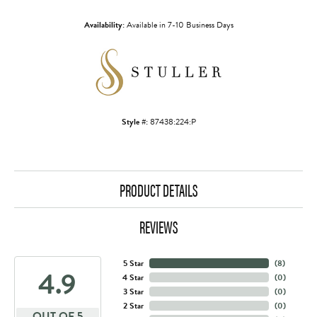
Availability:
Available in 7-10 Business Days
Style #:
87438:224:P
PRODUCT DETAILS
REVIEWS
5 Star
(
8
)
4.9
4 Star
(
0
)
3 Star
(
0
)
2 Star
(
0
)
OUT OF 5