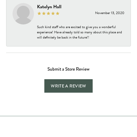
Katelyn Hall
November 13, 2020
Such kind staff who are excited to give you a wonderful
experience! Have already told so many about this place and
will definitely be back in the future!!
Submit a Store Review
WRITE A REVIEW
Store Hours
Store