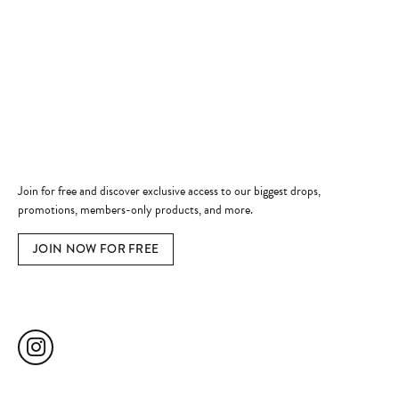
Shop Now
Jewelry Education
Quick Links
Become a Member
Join for free and discover exclusive access to our biggest drops,
promotions, members-only products, and more.
JOIN NOW FOR FREE
Social Media