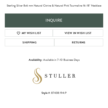
Sterling Silver 8x6 mm Natural Citrine & Natural Pink Tourmaline 16-18" Necklace
INQUIRE
MY WISH LIST
VIEW IN WISH LIST
SHIPPING
RETURNS
Availability:
Available in 7-10 Business Days
Style #:
87438:194:P