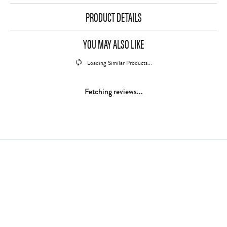
PRODUCT DETAILS
YOU MAY ALSO LIKE
Loading Similar Products...
Fetching reviews...
Store Hours
Store
Shop Now
Jewelry Education