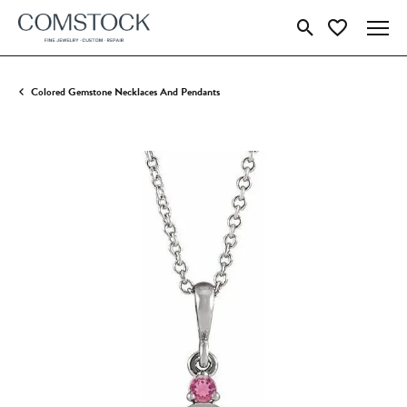
Toggle Search Menu
Toggle My Wish
Colored Gemstone Necklaces And Pendants