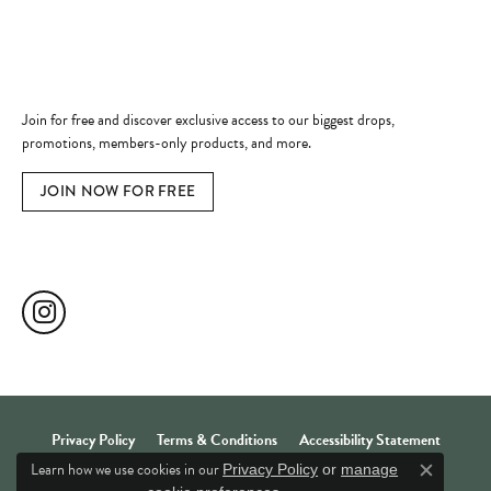
Quick Links
Become a Member
Join for free and discover exclusive access to our biggest drops,
promotions, members-only products, and more.
JOIN NOW FOR FREE
Social Media
Privacy Policy
Terms & Conditions
Accessibility Statement
Learn how we use cookies in our
Privacy Policy
or
manage
Close c