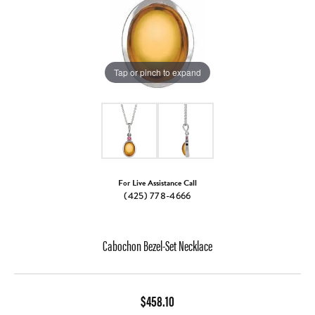
Tap or pinch to expand
For Live Assistance Call
(425) 778-4666
Cabochon Bezel-Set Necklace
$458.10