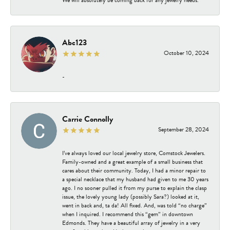
Abc123
October 10, 2024
-
Carrie Connolly
September 28, 2024
I’ve always loved our local jewelry store, Comstock Jewelers.
Family-owned and a great example of a small business that
cares about their community. Today, I had a minor repair to
a special necklace that my husband had given to me 30 years
ago. I no sooner pulled it from my purse to explain the clasp
issue, the lovely young lady (possibly Sara?) looked at it,
went in back and, ta da! All fixed. And, was told “no charge”
when I inquired. I recommend this “gem” in downtown
Edmonds. They have a beautiful array of jewelry in a very