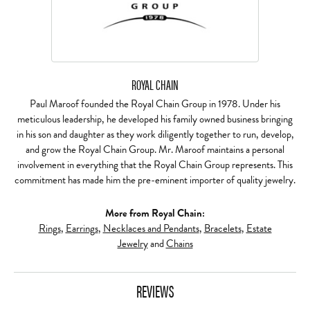
ROYAL CHAIN
Paul Maroof founded the Royal Chain Group in 1978. Under his
meticulous leadership, he developed his family owned business bringing
in his son and daughter as they work diligently together to run, develop,
and grow the Royal Chain Group. Mr. Maroof maintains a personal
involvement in everything that the Royal Chain Group represents. This
commitment has made him the pre-eminent importer of quality jewelry.
More from Royal Chain:
Rings
,
Earrings
,
Necklaces and Pendants
,
Bracelets
,
Estate
Jewelry
and
Chains
REVIEWS