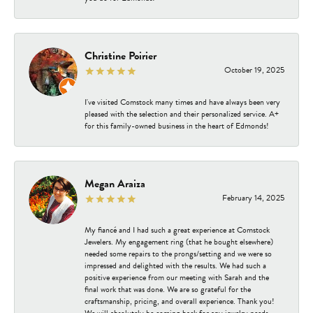
Christine Poirier
October 19, 2025
I've visited Comstock many times and have always been very
pleased with the selection and their personalized service. A+
for this family-owned business in the heart of Edmonds!
Megan Araiza
February 14, 2025
My fiancé and I had such a great experience at Comstock
Jewelers. My engagement ring (that he bought elsewhere)
needed some repairs to the prongs/setting and we were so
impressed and delighted with the results. We had such a
positive experience from our meeting with Sarah and the
final work that was done. We are so grateful for the
craftsmanship, pricing, and overall experience. Thank you!
We will absolutely be coming back for any jewelry needs.