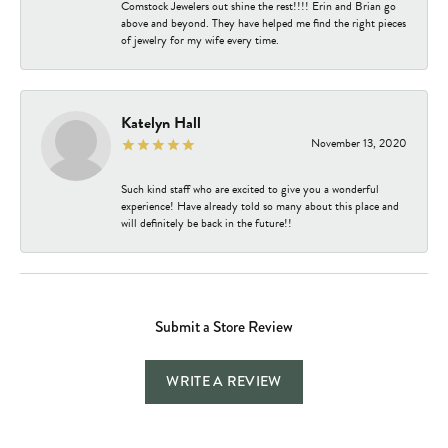
Comstock Jewelers out shine the rest!!!! Erin and Brian go
above and beyond. They have helped me find the right pieces
of jewelry for my wife every time.
Katelyn Hall
November 13, 2020
Such kind staff who are excited to give you a wonderful
experience! Have already told so many about this place and
will definitely be back in the future!!
Submit a Store Review
WRITE A REVIEW