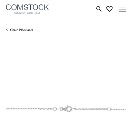
Toggle Search Menu
Toggle My Wish
Chain Necklaces