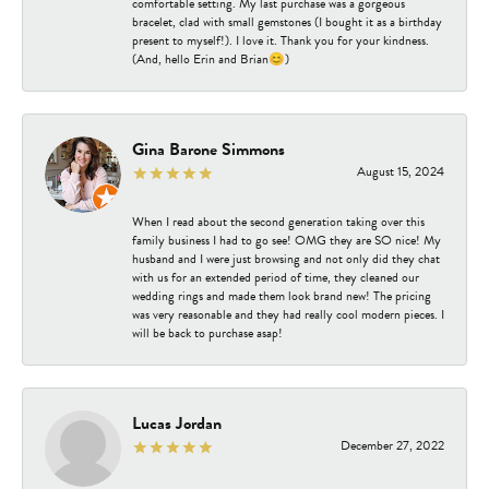
comfortable setting. My last purchase was a gorgeous
bracelet, clad with small gemstones (I bought it as a birthday
present to myself!). I love it. Thank you for your kindness.
(And, hello Erin and Brian😊)
Gina Barone Simmons
August 15, 2024
When I read about the second generation taking over this
family business I had to go see! OMG they are SO nice! My
husband and I were just browsing and not only did they chat
with us for an extended period of time, they cleaned our
wedding rings and made them look brand new! The pricing
was very reasonable and they had really cool modern pieces. I
will be back to purchase asap!
Lucas Jordan
December 27, 2022