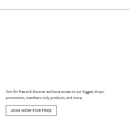
Store Hours
Store
Shop Now
Jewelry Education
Quick Links
Become a Member
Join for free and discover exclusive access to our biggest drops,
promotions, members-only products, and more.
JOIN NOW FOR FREE