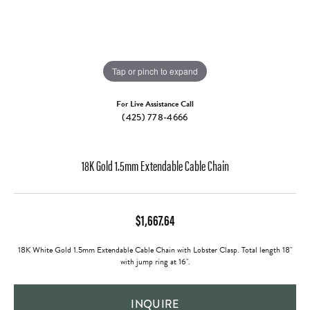
Tap or pinch to expand
For Live Assistance Call
(425) 778-4666
18K Gold 1.5mm Extendable Cable Chain
$1,667.64
18K White Gold 1.5mm Extendable Cable Chain with Lobster Clasp. Total length 18"
with jump ring at 16".
INQUIRE