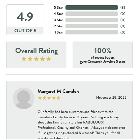
5 Star
(
8
)
4.9
4 Star
(
0
)
3 Star
(
0
)
2 Star
(
0
)
OUT OF 5
1 Star
(
0
)
Overall Rating
100%
of recent buyers
gave Comstock Jewelers 5 stars
Margaret M Camden
November 28, 2025
Our family had been customers and friends with the
Comstock Family for over 25 years! Nothing else to say
about this family run store but FABULOUS!
Professional, Quality and Kindness ! Always a welcome even
if just getting rings checked & cleaned! Thank you for all
you do for Edmonds!