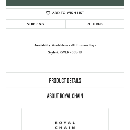
ADD TO WISH LIST
SHIPPING
RETURNS
Availability:
Available in 7-10 Business Days
Style #:
KWERF035-18
PRODUCT DETAILS
ABOUT ROYAL CHAIN