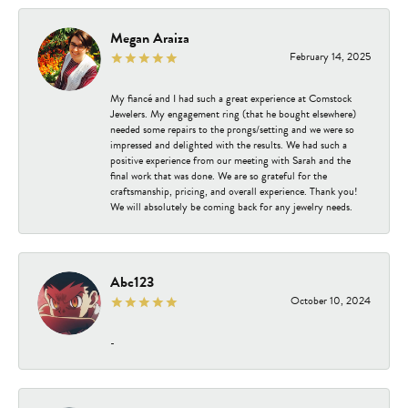
Megan Araiza
February 14, 2025
My fiancé and I had such a great experience at Comstock
Jewelers. My engagement ring (that he bought elsewhere)
needed some repairs to the prongs/setting and we were so
impressed and delighted with the results. We had such a
positive experience from our meeting with Sarah and the
final work that was done. We are so grateful for the
craftsmanship, pricing, and overall experience. Thank you!
We will absolutely be coming back for any jewelry needs.
Abc123
October 10, 2024
-