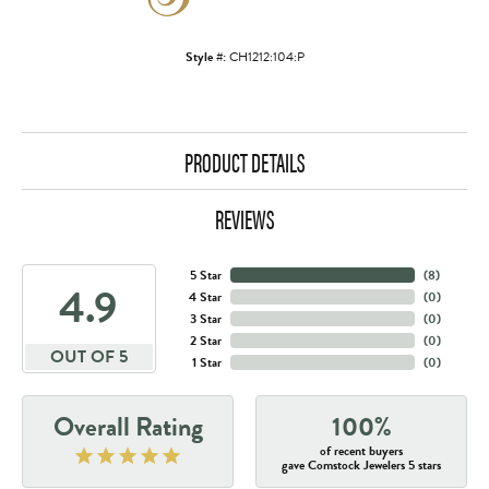
Style #:
CH1212:104:P
PRODUCT DETAILS
REVIEWS
5 Star
(
8
)
4.9
4 Star
(
0
)
3 Star
(
0
)
2 Star
(
0
)
OUT OF 5
1 Star
(
0
)
Overall Rating
100%
of recent buyers
gave Comstock Jewelers 5 stars