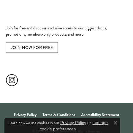
Become a Member
Join for free and discover exclusive access to our biggest drops,
promotions, members-only products, and more.
JOIN NOW FOR FREE
Social Media
Privacy Policy
Terms & Conditions
Accessibility Statement
Learn how we use cookies in our
Privacy Policy
or
manage
Close c
.
cookie preferences
© 2026 Comstock Jewelers. All Rights Reserved.