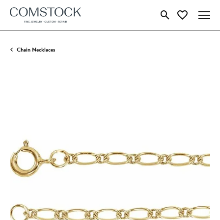
Toggle Search Menu
Toggle My Wish
Chain Necklaces