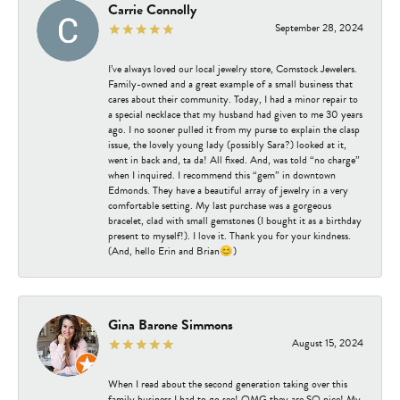
Carrie Connolly
September 28, 2024
I’ve always loved our local jewelry store, Comstock Jewelers.
Family-owned and a great example of a small business that
cares about their community. Today, I had a minor repair to
a special necklace that my husband had given to me 30 years
ago. I no sooner pulled it from my purse to explain the clasp
issue, the lovely young lady (possibly Sara?) looked at it,
went in back and, ta da! All fixed. And, was told “no charge”
when I inquired. I recommend this “gem” in downtown
Edmonds. They have a beautiful array of jewelry in a very
comfortable setting. My last purchase was a gorgeous
bracelet, clad with small gemstones (I bought it as a birthday
present to myself!). I love it. Thank you for your kindness.
(And, hello Erin and Brian😊)
Gina Barone Simmons
August 15, 2024
When I read about the second generation taking over this
family business I had to go see! OMG they are SO nice! My