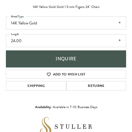
14K Yellow Gold Gold 1.5 mm Figaro 24" Chain
Metal Type
14K Yellow Gold
Length
24.00
INQUIRE
ADD TO WISH LIST
SHIPPING
RETURNS
Availability:
Available in 7-10 Business Days