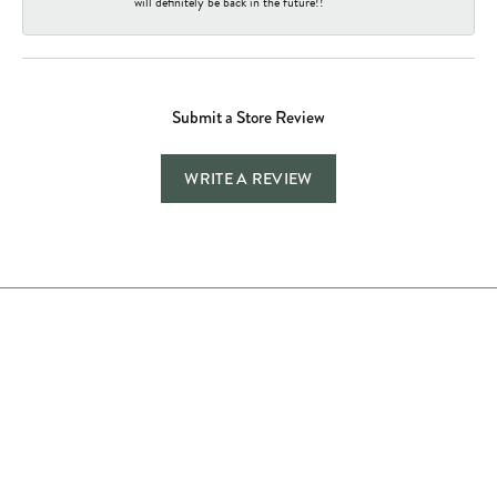
will definitely be back in the future!!
Submit a Store Review
WRITE A REVIEW
Store Hours
Store
Shop Now
Jewelry Education
Quick Links