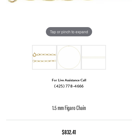
Tap or pinch to expand
For Live Assistance Call
(425) 778-4666
1.5 mm Figaro Chain
$832.41