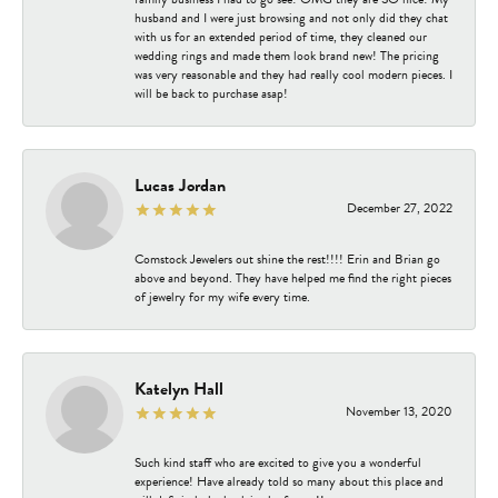
husband and I were just browsing and not only did they chat
with us for an extended period of time, they cleaned our
wedding rings and made them look brand new! The pricing
was very reasonable and they had really cool modern pieces. I
will be back to purchase asap!
Lucas Jordan
December 27, 2022
Comstock Jewelers out shine the rest!!!! Erin and Brian go
above and beyond. They have helped me find the right pieces
of jewelry for my wife every time.
Katelyn Hall
November 13, 2020
Such kind staff who are excited to give you a wonderful
experience! Have already told so many about this place and