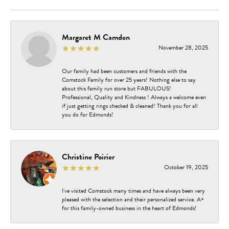
Margaret M Camden
November 28, 2025
Our family had been customers and friends with the
Comstock Family for over 25 years! Nothing else to say
about this family run store but FABULOUS!
Professional, Quality and Kindness ! Always a welcome even
if just getting rings checked & cleaned! Thank you for all
you do for Edmonds!
Christine Poirier
October 19, 2025
I've visited Comstock many times and have always been very
pleased with the selection and their personalized service. A+
for this family-owned business in the heart of Edmonds!