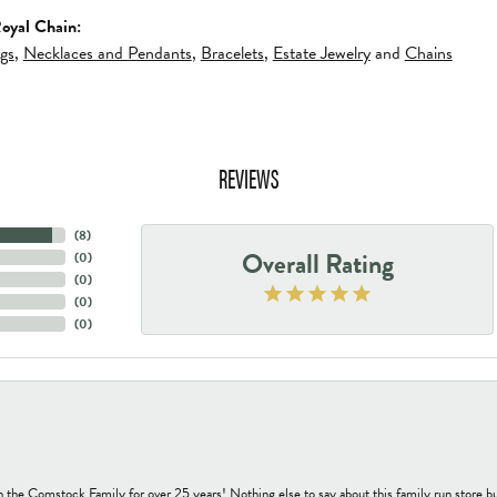
oyal Chain:
ngs
,
Necklaces and Pendants
,
Bracelets
,
Estate Jewelry
and
Chains
REVIEWS
(
8
)
Overall Rating
(
0
)
(
0
)
(
0
)
(
0
)
h the Comstock Family for over 25 years! Nothing else to say about this family run sto