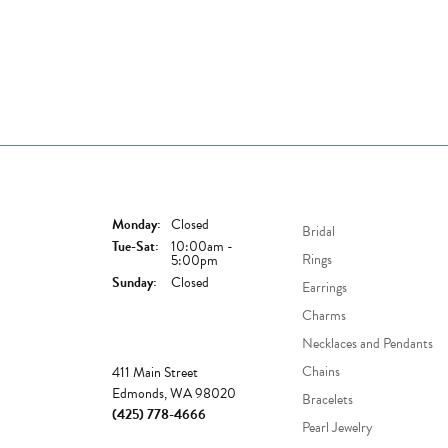
Store Hours
Shop Now
Monday:
Closed
Bridal
Tuesday - Saturday:
Tue-Sat:
10:00am -
Rings
5:00pm
Sunday:
Closed
Earrings
Charms
Necklaces and Pendants
Store
Chains
411 Main Street
Edmonds, WA 98020
Bracelets
(425) 778-4666
Pearl Jewelry