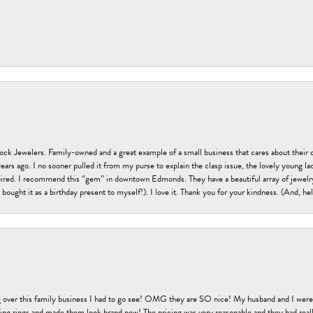
tock Jewelers. Family-owned and a great example of a small business that cares about their 
s ago. I no sooner pulled it from my purse to explain the clasp issue, the lovely young lady
uired. I recommend this “gem” in downtown Edmonds. They have a beautiful array of jewelry
bought it as a birthday present to myself!). I love it. Thank you for your kindness. (And, h
 over this family business I had to go see! OMG they are SO nice! My husband and I were j
ng rings and made them look brand new! The pricing was very reasonable and they had reall