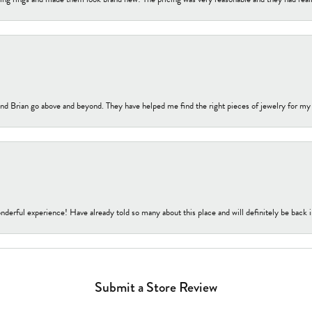
nd Brian go above and beyond. They have helped me find the right pieces of jewelry for my
nderful experience! Have already told so many about this place and will definitely be back i
Submit a Store Review