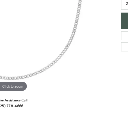
e Jewelry
2
ng the Right Setting
Necklaces & Pendants
om Jewelry
Bracelets
Click to zoom
ive Assistance Call
25) 778-4666