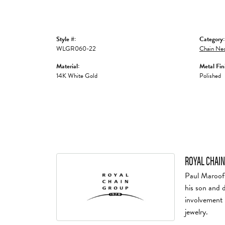
Style #:
Category:
WLGR060-22
Chain Nec
Material:
Metal Fin
14K White Gold
Polished
ROYAL CHAIN
Paul Maroof 
his son and 
involvement 
jewelry.