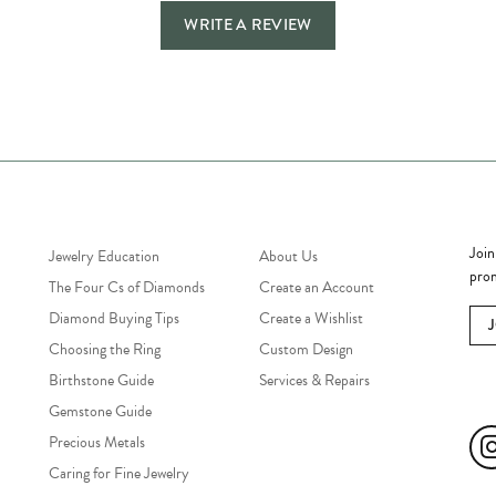
WRITE A REVIEW
Jewelry Education
Quick Links
Bec
Join
Jewelry Education
About Us
prom
The Four Cs of Diamonds
Create an Account
Diamond Buying Tips
Create a Wishlist
Choosing the Ring
Custom Design
Birthstone Guide
Services & Repairs
Soc
Gemstone Guide
Precious Metals
Caring for Fine Jewelry