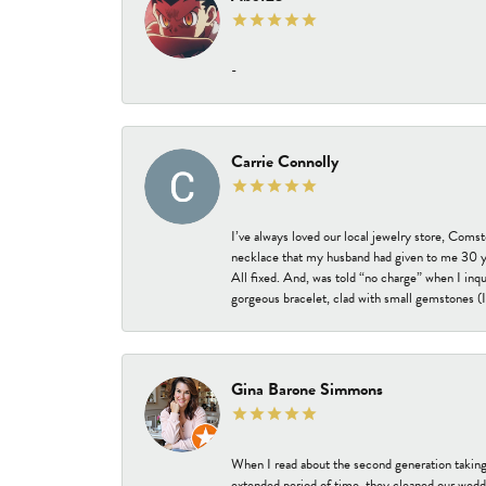
-
Carrie Connolly
I’ve always loved our local jewelry store, Coms
necklace that my husband had given to me 30 year
All fixed. And, was told “no charge” when I inq
gorgeous bracelet, clad with small gemstones (I 
Gina Barone Simmons
When I read about the second generation taking
extended period of time, they cleaned our weddi