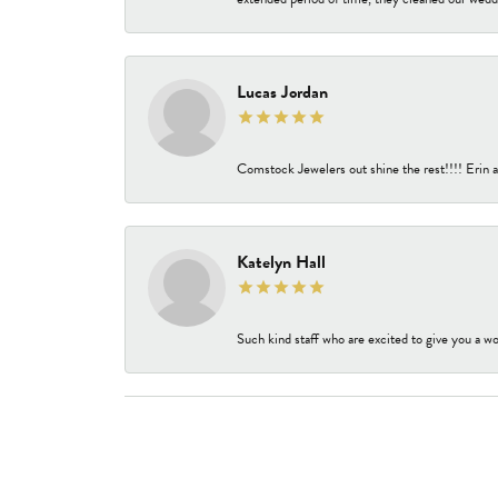
Lucas Jordan
Comstock Jewelers out shine the rest!!!! Erin a
Katelyn Hall
Such kind staff who are excited to give you a wo