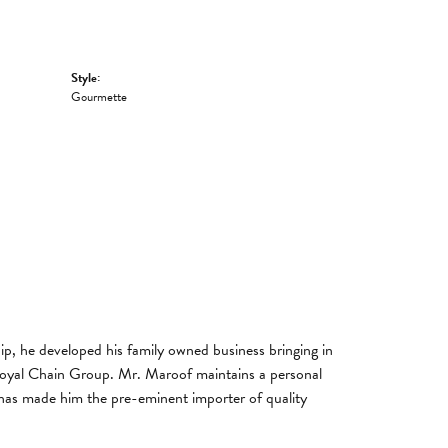
Style:
Gourmette
, he developed his family owned business bringing in
 Royal Chain Group. Mr. Maroof maintains a personal
has made him the pre-eminent importer of quality