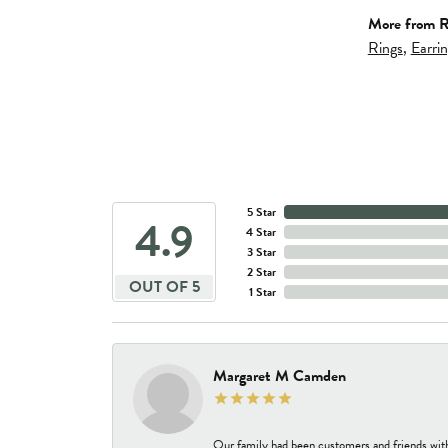
More from R
Rings
,
Earri
5 Star
4.9
4 Star
3 Star
2 Star
OUT OF 5
1 Star
Margaret M Camden
Our family had been customers and friends wit