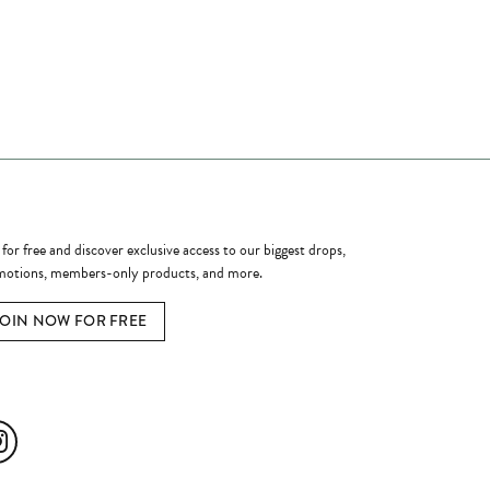
ome a Member
 for free and discover exclusive access to our biggest drops,
otions, members-only products, and more.
JOIN NOW FOR FREE
ial Media