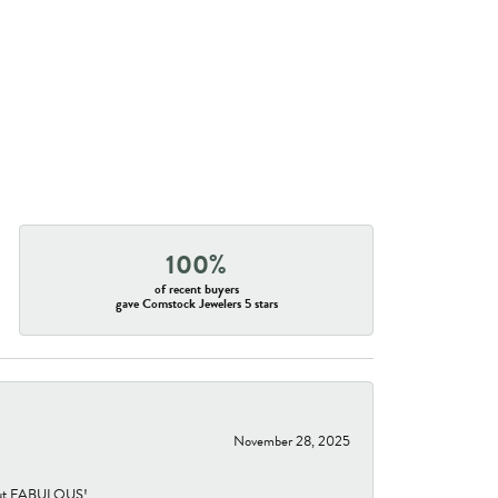
100%
of recent buyers
gave Comstock Jewelers 5 stars
November 28, 2025
re but FABULOUS!