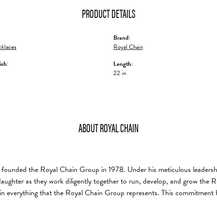
PRODUCT DETAILS
Brand:
klaces
Royal Chain
ish:
Length:
22 in
ABOUT ROYAL CHAIN
founded the Royal Chain Group in 1978. Under his meticulous leadership
daughter as they work diligently together to run, develop, and grow the
in everything that the Royal Chain Group represents. This commitment 