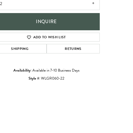
2
INQUIRE
ADD TO WISH LIST
SHIPPING
RETURNS
Availability:
Available in 7-10 Business Days
Style #:
WLGR060-22
Click to zoom