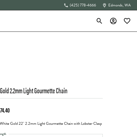
(425) 778-4666
Edmonds, WA
Toggle Search Menu
Toggle My Acc
Toggle 
The 4Cs of Diamonds
 Gold 2.2mm Light Gourmette Chain
574.40
White Gold 22" 2.2mm Light Gourmette Chain with Lobster Clasp
ength