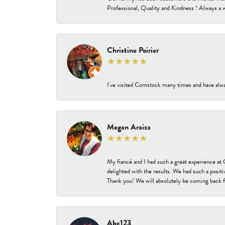
Professional, Quality and Kindness ! Always a 
Christine Poirier
I've visited Comstock many times and have alway
Megan Araiza
My fiancé and I had such a great experience a
delighted with the results. We had such a positi
Thank you! We will absolutely be coming back f
Abc123