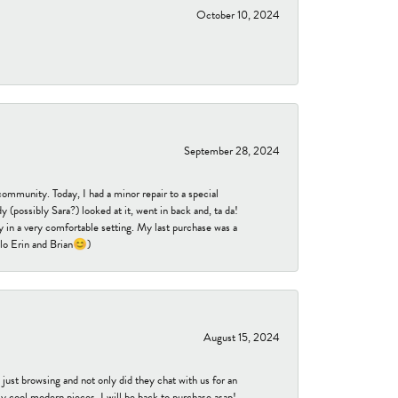
October 10, 2024
September 28, 2024
community. Today, I had a minor repair to a special
 (possibly Sara?) looked at it, went in back and, ta da!
 in a very comfortable setting. My last purchase was a
ello Erin and Brian😊)
August 15, 2024
ust browsing and not only did they chat with us for an
y cool modern pieces. I will be back to purchase asap!