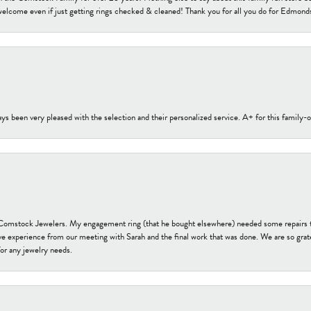
welcome even if just getting rings checked & cleaned! Thank you for all you do for Edmond
s been very pleased with the selection and their personalized service. A+ for this family
t Comstock Jewelers. My engagement ring (that he bought elsewhere) needed some repairs 
ve experience from our meeting with Sarah and the final work that was done. We are so grate
or any jewelry needs.