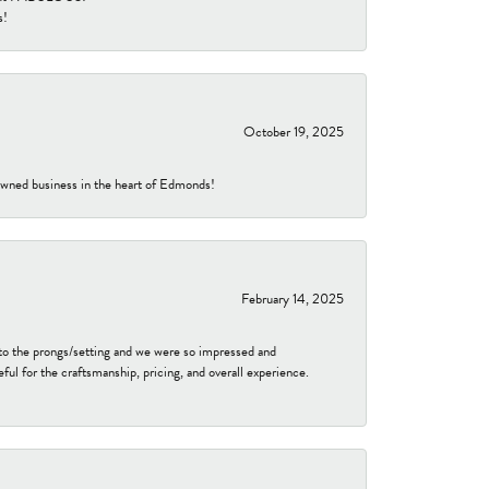
s!
October 19, 2025
-owned business in the heart of Edmonds!
February 14, 2025
to the prongs/setting and we were so impressed and
ful for the craftsmanship, pricing, and overall experience.