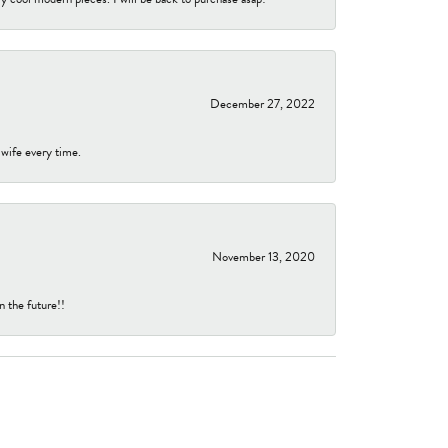
December 27, 2022
 wife every time.
November 13, 2020
n the future!!