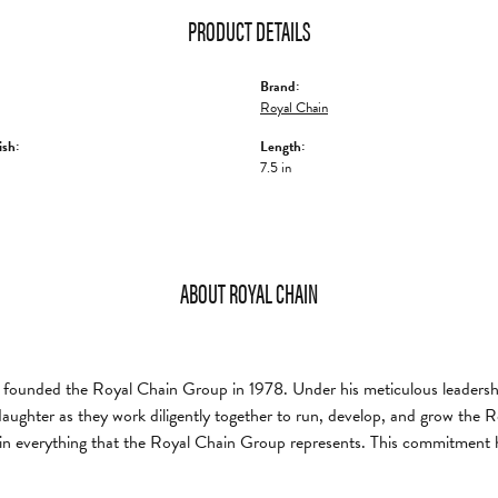
PRODUCT DETAILS
Brand:
Royal Chain
ish:
Length:
7.5 in
ABOUT ROYAL CHAIN
founded the Royal Chain Group in 1978. Under his meticulous leadership
daughter as they work diligently together to run, develop, and grow the
in everything that the Royal Chain Group represents. This commitment 