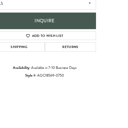
.5
INQUIRE
ADD TO WISH LIST
SHIPPING
RETURNS
Availability:
Available in 7-10 Business Days
Style #:
AGC18569-0750
Click to zoom