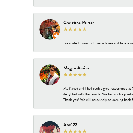
Christine Poirier
I've visited Comstock many times and have alway
Megan Araiza
My fiancé and I had such a great experience a
delighted with the results. We had such a positi
Thank you! We will absolutely be coming back f
Abc123