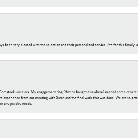
s been very pleased with the selection and their personalized service. A+ for this family
t Comstock Jewelers. My engagement ring (that he bought elsewhere) needed some repairs 
ve experience from our meeting with Sarah and the final work that was done. We are so grate
or any jewelry needs.