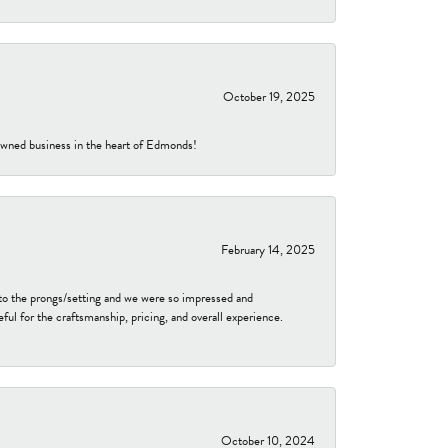
October 19, 2025
-owned business in the heart of Edmonds!
February 14, 2025
to the prongs/setting and we were so impressed and
ful for the craftsmanship, pricing, and overall experience.
October 10, 2024