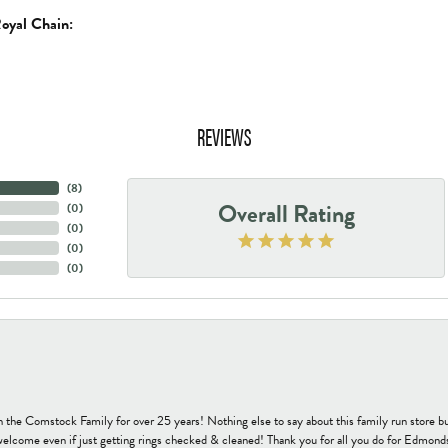
oyal Chain:
REVIEWS
(
8
)
Overall Rating
(
0
)
(
0
)
(
0
)
(
0
)
h the Comstock Family for over 25 years! Nothing else to say about this family run sto
welcome even if just getting rings checked & cleaned! Thank you for all you do for Edmond