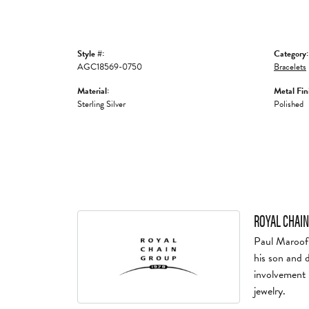
Style #:
Category:
AGC18569-0750
Bracelets
Material:
Metal Fin
Sterling Silver
Polished
ROYAL CHAIN
Paul Maroof 
his son and 
involvement 
jewelry.