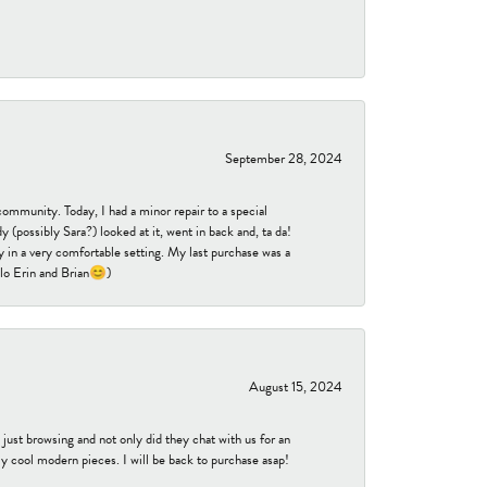
September 28, 2024
community. Today, I had a minor repair to a special
 (possibly Sara?) looked at it, went in back and, ta da!
 in a very comfortable setting. My last purchase was a
ello Erin and Brian😊)
August 15, 2024
ust browsing and not only did they chat with us for an
y cool modern pieces. I will be back to purchase asap!