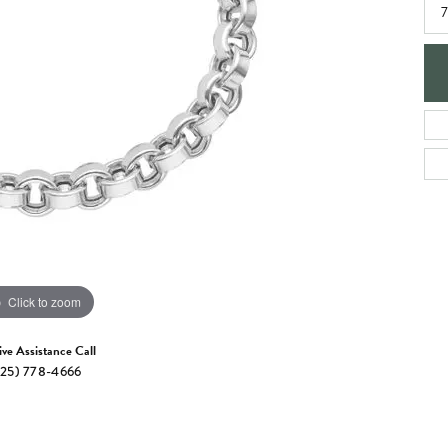
e Jewelry
7
ng the Right Setting
Necklaces & Pendants
om Jewelry
Bracelets
Click to zoom
ive Assistance Call
25) 778-4666