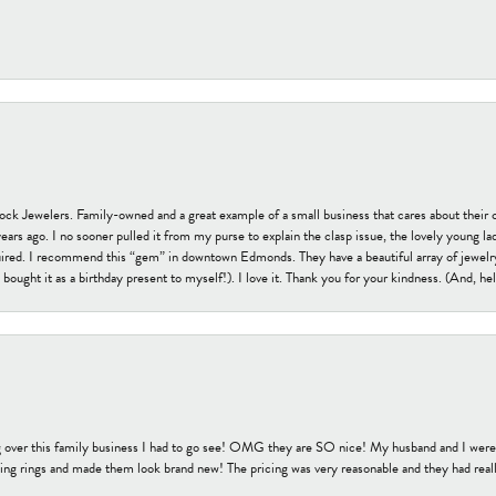
tock Jewelers. Family-owned and a great example of a small business that cares about their 
s ago. I no sooner pulled it from my purse to explain the clasp issue, the lovely young lady
uired. I recommend this “gem” in downtown Edmonds. They have a beautiful array of jewelry
bought it as a birthday present to myself!). I love it. Thank you for your kindness. (And, h
 over this family business I had to go see! OMG they are SO nice! My husband and I were j
ng rings and made them look brand new! The pricing was very reasonable and they had reall