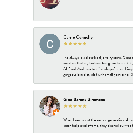
-
Carrie Connolly
I’ve always loved our local jewelry store, Coms
necklace that my husband had given to me 30 year
All fixed. And, was told “no charge” when I inq
gorgeous bracelet, clad with small gemstones (I 
Gina Barone Simmons
When I read about the second generation taking
extended period of time, they cleaned our weddi