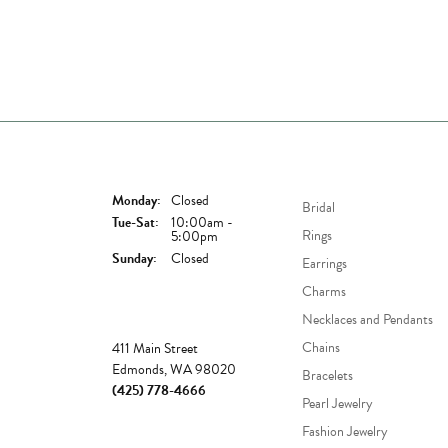
Store Hours
Shop Now
Monday:
Closed
Bridal
Tuesday - Saturday:
Tue-Sat:
10:00am -
Rings
5:00pm
Sunday:
Closed
Earrings
Charms
Necklaces and Pendants
Store
Chains
411 Main Street
Edmonds, WA 98020
Bracelets
(425) 778-4666
Pearl Jewelry
Fashion Jewelry