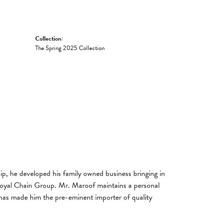
Collection:
The Spring 2025 Collection
, he developed his family owned business bringing in
 Royal Chain Group. Mr. Maroof maintains a personal
has made him the pre-eminent importer of quality