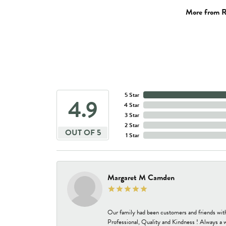
More from R
5 Star
4.9
4 Star
3 Star
2 Star
OUT OF 5
1 Star
Margaret M Camden
Our family had been customers and friends wit
Professional, Quality and Kindness ! Always a 