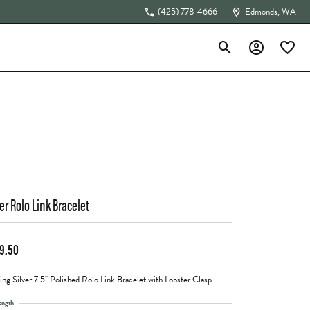
(425) 778-4666
Edmonds, WA
Toggle Search Menu
Toggle My Acc
Toggle 
The 4Cs of Diamonds
ver Rolo Link Bracelet
9.50
ling Silver 7.5" Polished Rolo Link Bracelet with Lobster Clasp
ength