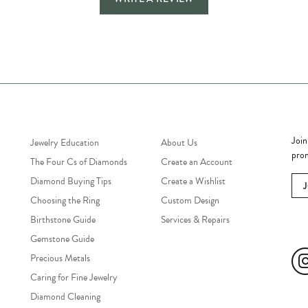
Jewelry Education
Quick Links
Bec
Join
Jewelry Education
About Us
prom
The Four Cs of Diamonds
Create an Account
Diamond Buying Tips
Create a Wishlist
Choosing the Ring
Custom Design
Birthstone Guide
Services & Repairs
Soc
Gemstone Guide
Precious Metals
Caring for Fine Jewelry
Diamond Cleaning