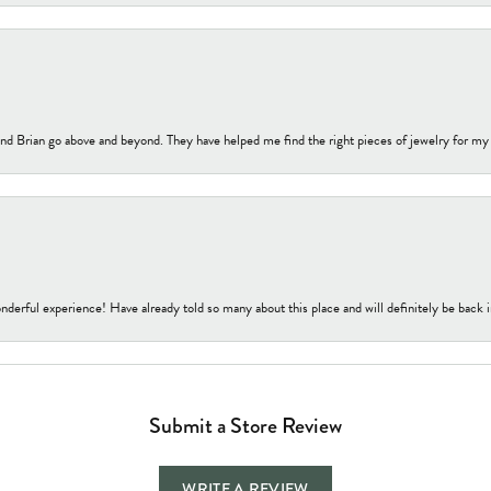
nd Brian go above and beyond. They have helped me find the right pieces of jewelry for my
nderful experience! Have already told so many about this place and will definitely be back i
Submit a Store Review
WRITE A REVIEW