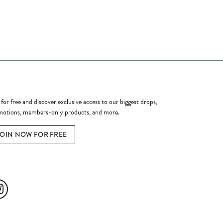
ome a Member
 for free and discover exclusive access to our biggest drops,
otions, members-only products, and more.
JOIN NOW FOR FREE
ial Media