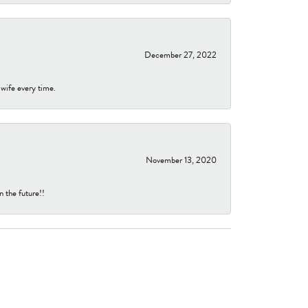
December 27, 2022
 wife every time.
November 13, 2020
n the future!!