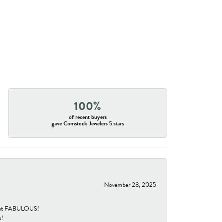
100%
of recent buyers
gave Comstock Jewelers 5 stars
November 28, 2025
re but FABULOUS!
s!