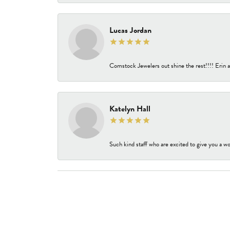
Lucas Jordan
Comstock Jewelers out shine the rest!!!! Erin a
Katelyn Hall
Such kind staff who are excited to give you a wo