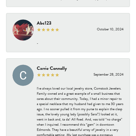
Abc123
October 10, 2024
-
Carrie Connolly
September 28, 2024
I’ve always loved our local jewelry store, Comstock Jewelers.
Family-owned and a great example of a small business that
cares about their community. Today, I had a minor repair to
a special necklace that my husband had given to me 30 years
ago. I no sooner pulled it from my purse to explain the clasp
issue, the lovely young lady (possibly Sara?) looked at it,
went in back and, ta da! All fixed. And, was told “no charge”
when I inquired. I recommend this “gem” in downtown
Edmonds. They have a beautiful array of jewelry in a very
comfortable setting. My last purchase was a gorgeous