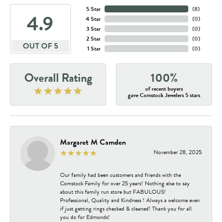
5 Star
(
8
)
4.9
4 Star
(
0
)
3 Star
(
0
)
2 Star
(
0
)
OUT OF 5
1 Star
(
0
)
Overall Rating
100%
of recent buyers
gave Comstock Jewelers 5 stars
Margaret M Camden
November 28, 2025
Our family had been customers and friends with the
Comstock Family for over 25 years! Nothing else to say
about this family run store but FABULOUS!
Professional, Quality and Kindness ! Always a welcome even
if just getting rings checked & cleaned! Thank you for all
you do for Edmonds!