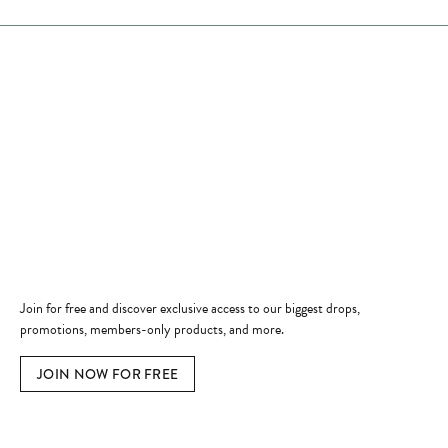
Store Hours
Store
Shop Now
Jewelry Education
Quick Links
Become a Member
Join for free and discover exclusive access to our biggest drops,
promotions, members-only products, and more.
JOIN NOW FOR FREE