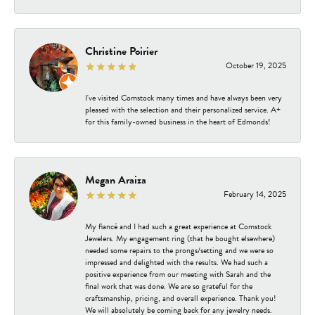
Christine Poirier
October 19, 2025
I've visited Comstock many times and have always been very
pleased with the selection and their personalized service. A+
for this family-owned business in the heart of Edmonds!
Megan Araiza
February 14, 2025
My fiancé and I had such a great experience at Comstock
Jewelers. My engagement ring (that he bought elsewhere)
needed some repairs to the prongs/setting and we were so
impressed and delighted with the results. We had such a
positive experience from our meeting with Sarah and the
final work that was done. We are so grateful for the
craftsmanship, pricing, and overall experience. Thank you!
We will absolutely be coming back for any jewelry needs.