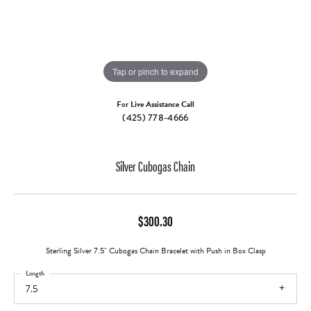
Tap or pinch to expand
For Live Assistance Call
(425) 778-4666
Silver Cubogas Chain
$300.30
Sterling Silver 7.5" Cubogas Chain Bracelet with Push in Box Clasp
Length
7.5