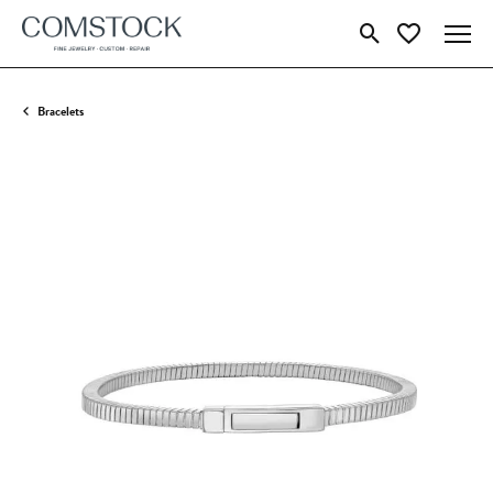
Toggle Search Menu
Toggle My Wish
Bracelets