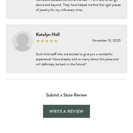
above and beyond. They have helped me find the right pieces
of jewelry for my wife every time.
Katelyn Hall
November 13, 2020
Such kind staff who are excited to give you a wonderful
experience! Have already told so many about this place and
will definitely be back in the future!!
Submit a Store Review
WRITE A REVIEW