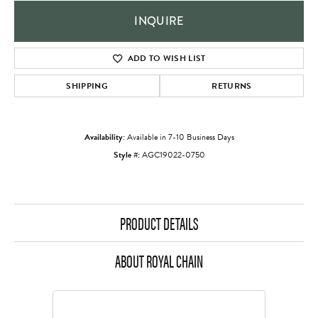
INQUIRE
ADD TO WISH LIST
SHIPPING
RETURNS
Availability:
Available in 7-10 Business Days
Style #:
AGC19022-0750
PRODUCT DETAILS
ABOUT ROYAL CHAIN