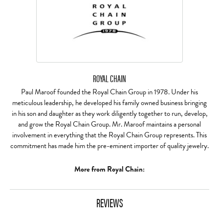
ROYAL CHAIN
Paul Maroof founded the Royal Chain Group in 1978. Under his
meticulous leadership, he developed his family owned business bringing
in his son and daughter as they work diligently together to run, develop,
and grow the Royal Chain Group. Mr. Maroof maintains a personal
involvement in everything that the Royal Chain Group represents. This
commitment has made him the pre-eminent importer of quality jewelry.
More from Royal Chain:
REVIEWS