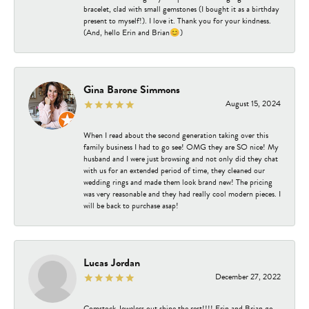
bracelet, clad with small gemstones (I bought it as a birthday
present to myself!). I love it. Thank you for your kindness.
(And, hello Erin and Brian😊)
Gina Barone Simmons
August 15, 2024
When I read about the second generation taking over this
family business I had to go see! OMG they are SO nice! My
husband and I were just browsing and not only did they chat
with us for an extended period of time, they cleaned our
wedding rings and made them look brand new! The pricing
was very reasonable and they had really cool modern pieces. I
will be back to purchase asap!
Lucas Jordan
December 27, 2022
Comstock Jewelers out shine the rest!!!! Erin and Brian go