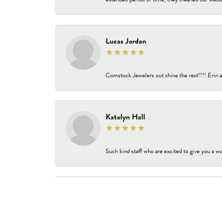
Lucas Jordan
Comstock Jewelers out shine the rest!!!! Erin a
Katelyn Hall
Such kind staff who are excited to give you a wo