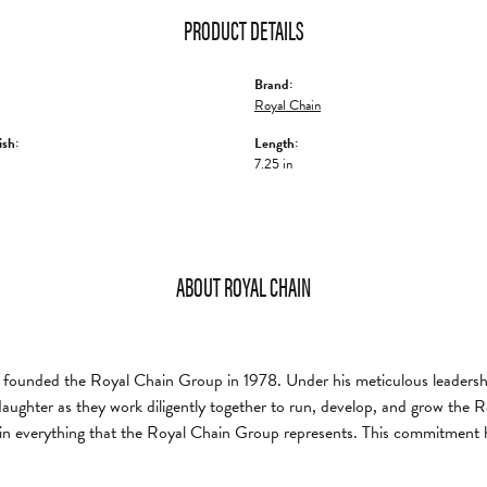
PRODUCT DETAILS
Brand:
Royal Chain
ish:
Length:
7.25 in
ABOUT ROYAL CHAIN
founded the Royal Chain Group in 1978. Under his meticulous leadership
daughter as they work diligently together to run, develop, and grow the
in everything that the Royal Chain Group represents. This commitment 