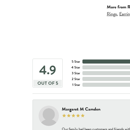
More from R
Rings
,
Earri
5 Star
4.9
4 Star
3 Star
2 Star
OUT OF 5
1 Star
Margaret M Camden
Our family had been customers and friends wit