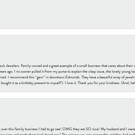
tock Jewelers. Family-owned and a great example of a small business that cares about their 
s ago. I no sooner pulled it from my purse to explain the clasp issue, the lovely young lady
uired. I recommend this “gem” in downtown Edmonds. They have a beautiful array of jewelry
bought it as a birthday present to myself!). I love it. Thank you for your kindness. (And, h
 over this family business I had to go see! OMG they are SO nice! My husband and I were j
ng rings and made them look brand new! The pricing was very reasonable and they had reall