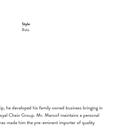
Style:
Rolo
, he developed his family owned business bringing in
 Royal Chain Group. Mr. Maroof maintains a personal
has made him the pre-eminent importer of quality