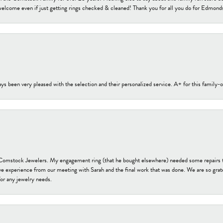
welcome even if just getting rings checked & cleaned! Thank you for all you do for Edmond
s been very pleased with the selection and their personalized service. A+ for this family
t Comstock Jewelers. My engagement ring (that he bought elsewhere) needed some repairs 
ve experience from our meeting with Sarah and the final work that was done. We are so grate
or any jewelry needs.