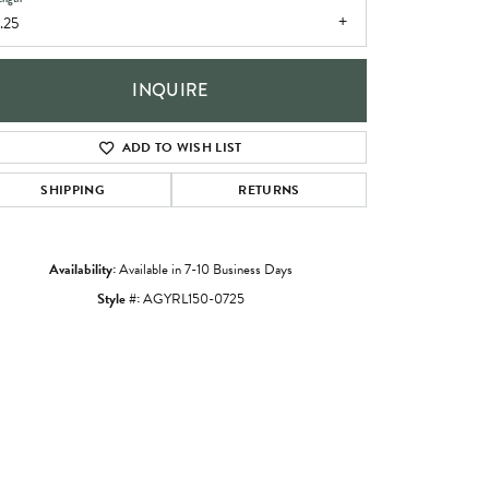
.25
INQUIRE
ADD TO WISH LIST
SHIPPING
RETURNS
Availability:
Available in 7-10 Business Days
Style #:
AGYRL150-0725