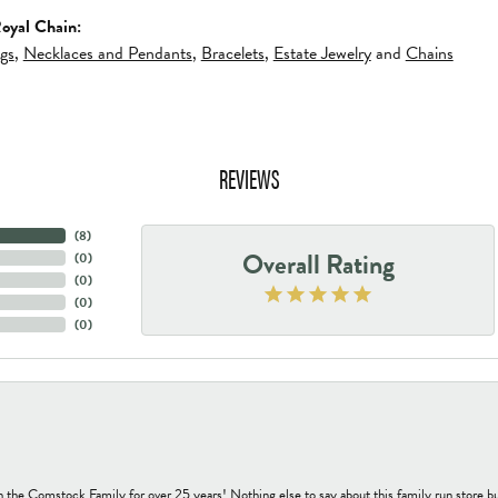
oyal Chain:
ngs
,
Necklaces and Pendants
,
Bracelets
,
Estate Jewelry
and
Chains
REVIEWS
(
8
)
Overall Rating
(
0
)
(
0
)
(
0
)
(
0
)
h the Comstock Family for over 25 years! Nothing else to say about this family run sto