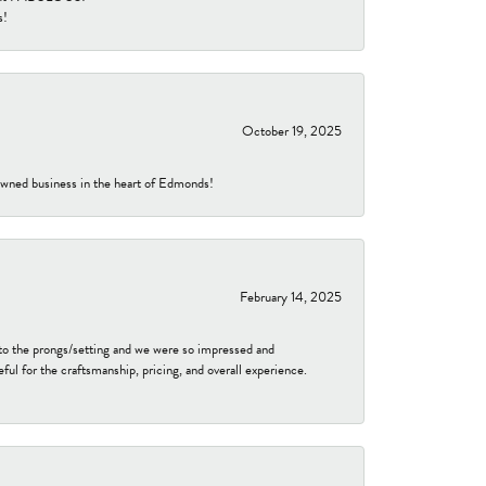
s!
October 19, 2025
-owned business in the heart of Edmonds!
February 14, 2025
to the prongs/setting and we were so impressed and
ful for the craftsmanship, pricing, and overall experience.