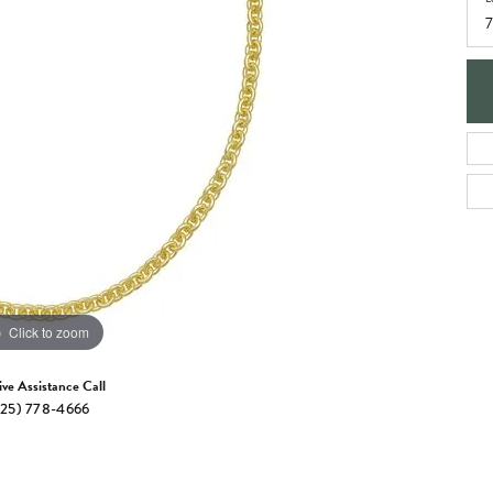
e Jewelry
7
ng the Right Setting
Necklaces & Pendants
om Jewelry
Bracelets
Click to zoom
ive Assistance Call
25) 778-4666