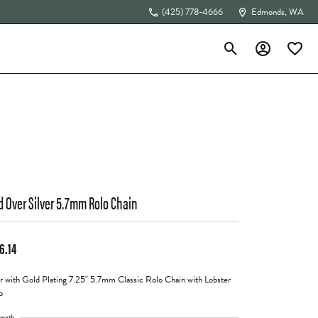
(425) 778-4666
Edmonds, WA
Toggle Search Menu
Toggle My Acc
Toggle 
The 4Cs of Diamonds
d Over Silver 5.7mm Rolo Chain
6.14
er with Gold Plating 7.25" 5.7mm Classic Rolo Chain with Lobster
p
ength