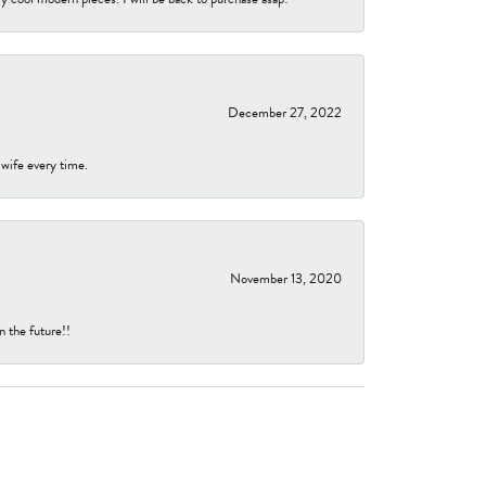
December 27, 2022
 wife every time.
November 13, 2020
n the future!!