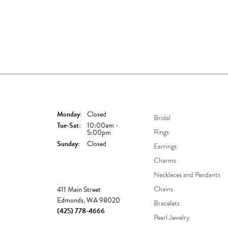
Store Hours
Shop Now
Monday:
Closed
Bridal
Tuesday - Saturday:
Tue-Sat:
10:00am -
Rings
5:00pm
Sunday:
Closed
Earrings
Charms
Necklaces and Pendants
Store
Chains
411 Main Street
Edmonds, WA 98020
Bracelets
(425) 778-4666
Pearl Jewelry