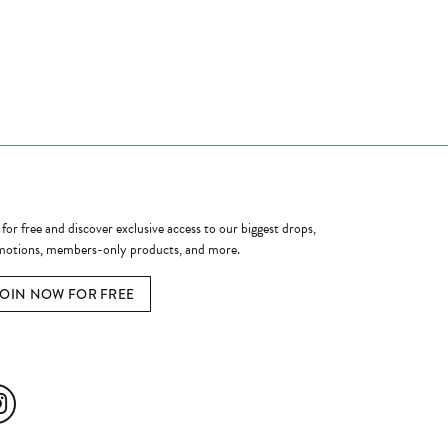
ome a Member
 for free and discover exclusive access to our biggest drops,
otions, members-only products, and more.
JOIN NOW FOR FREE
ial Media