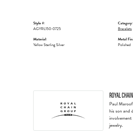
Style #:
Category:
AGYRL150-0725
Bracelets
Material:
Metal Fin
Yellow Sterling Silver
Polished
ROYAL CHAIN
Paul Maroof 
his son and 
involvement 
jewelry.