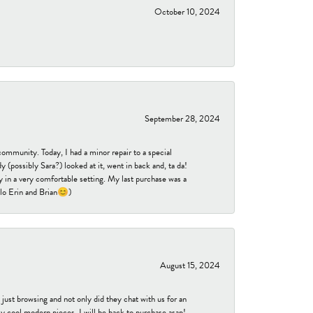
October 10, 2024
September 28, 2024
community. Today, I had a minor repair to a special
 (possibly Sara?) looked at it, went in back and, ta da!
 in a very comfortable setting. My last purchase was a
ello Erin and Brian😊)
August 15, 2024
ust browsing and not only did they chat with us for an
y cool modern pieces. I will be back to purchase asap!