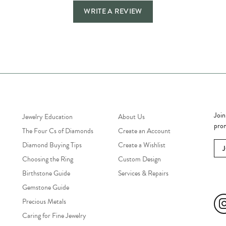
WRITE A REVIEW
Jewelry Education
Quick Links
Bec
Join
Jewelry Education
About Us
prom
The Four Cs of Diamonds
Create an Account
Diamond Buying Tips
Create a Wishlist
Choosing the Ring
Custom Design
Birthstone Guide
Services & Repairs
Soc
Gemstone Guide
Precious Metals
Caring for Fine Jewelry