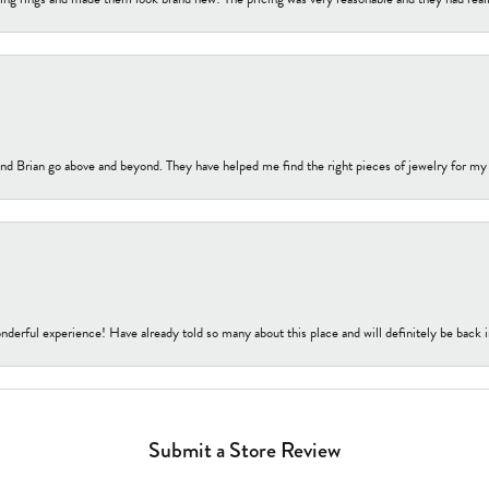
nd Brian go above and beyond. They have helped me find the right pieces of jewelry for my
nderful experience! Have already told so many about this place and will definitely be back i
Submit a Store Review