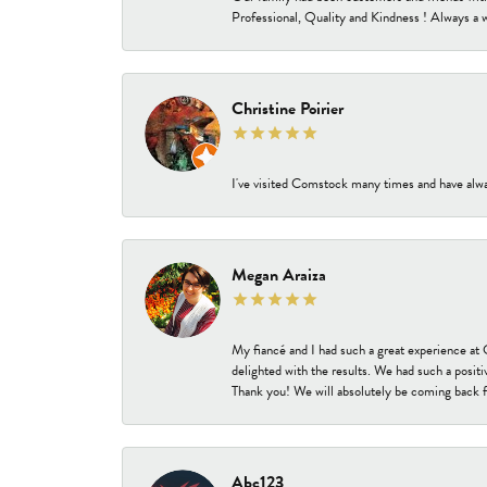
Professional, Quality and Kindness ! Always a 
Christine Poirier
I've visited Comstock many times and have alway
Megan Araiza
My fiancé and I had such a great experience a
delighted with the results. We had such a positi
Thank you! We will absolutely be coming back f
Abc123