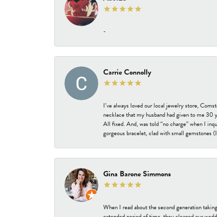
-
Carrie Connolly
I’ve always loved our local jewelry store, Coms
necklace that my husband had given to me 30 year
All fixed. And, was told “no charge” when I inq
gorgeous bracelet, clad with small gemstones (I 
Gina Barone Simmons
When I read about the second generation taking
extended period of time, they cleaned our weddi