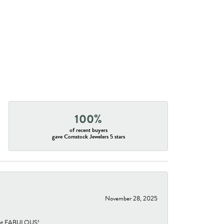
100%
of recent buyers
gave Comstock Jewelers 5 stars
November 28, 2025
re but FABULOUS!