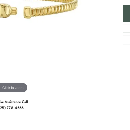
e Jewelry
ng the Right Setting
Necklaces & Pendants
om Jewelry
Bracelets
Click to zoom
ive Assistance Call
25) 778-4666