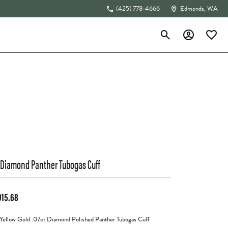
(425) 778-4666
Edmonds, WA
Toggle Search Menu
Toggle My Acc
Toggle 
The 4Cs of Diamonds
 Diamond Panther Tubogas Cuff
915.68
Yellow Gold .07ct Diamond Polished Panther Tubogas Cuff