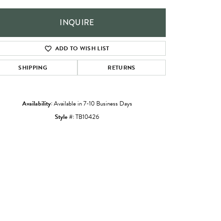
INQUIRE
ADD TO WISH LIST
SHIPPING
RETURNS
Availability:
Available in 7-10 Business Days
Style #:
TB10426