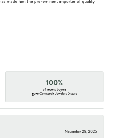
has made him the pre-eminent importer of quality
100%
of recent buyers
gave Comstock Jewelers 5 stars
November 28, 2025