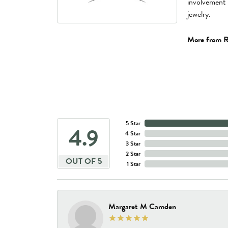
involvement 
jewelry.
More from R
5 Star
4.9
4 Star
3 Star
2 Star
OUT OF 5
1 Star
Margaret M Camden