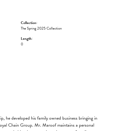
Collection:
The Spring 2025 Collection
Length:
0
, he developed his family owned business bringing in
 Royal Chain Group. Mr. Maroof maintains a personal