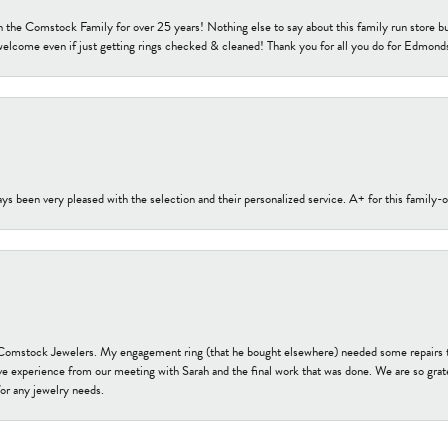
h the Comstock Family for over 25 years! Nothing else to say about this family run sto
welcome even if just getting rings checked & cleaned! Thank you for all you do for Edmond
s been very pleased with the selection and their personalized service. A+ for this family
onsent popup
t Comstock Jewelers. My engagement ring (that he bought elsewhere) needed some repairs 
ve experience from our meeting with Sarah and the final work that was done. We are so grate
or any jewelry needs.