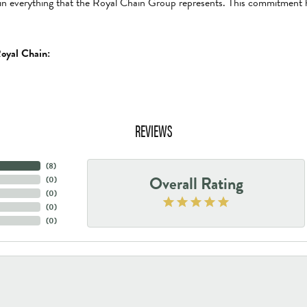
in everything that the Royal Chain Group represents. This commitment 
oyal Chain:
REVIEWS
(
8
)
Overall Rating
(
0
)
(
0
)
(
0
)
(
0
)