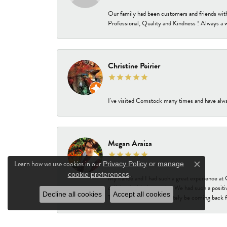
Our family had been customers and friends wit
Professional, Quality and Kindness ! Always a 
Christine Poirier
I've visited Comstock many times and have alway
Megan Araiza
Learn how we use cookies in our
Privacy Policy
or
manage
Close c
.
cookie preferences
My fiancé and I had such a great experience a
delighted with the results. We had such a positi
Decline all cookies
Accept all cookies
Thank you! We will absolutely be coming back f