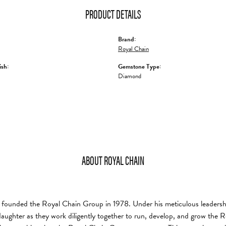
PRODUCT DETAILS
Brand:
Royal Chain
ish:
Gemstone Type:
Diamond
ABOUT ROYAL CHAIN
founded the Royal Chain Group in 1978. Under his meticulous leadership
daughter as they work diligently together to run, develop, and grow the