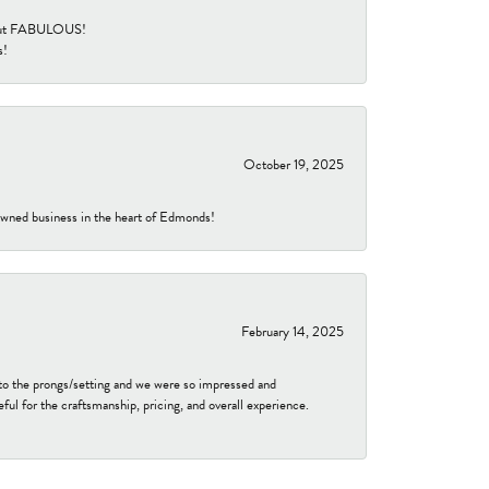
re but FABULOUS!
s!
October 19, 2025
-owned business in the heart of Edmonds!
February 14, 2025
to the prongs/setting and we were so impressed and
ful for the craftsmanship, pricing, and overall experience.