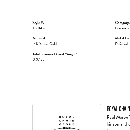
Style #:
Category:
TB10426
Bracelets
Material:
Metal Fin
14K Yellow Gold
Polished
Total Diamond Carat Weight:
0.07 ct
ROYAL CHAIN
Paul Maroof 
his son and 