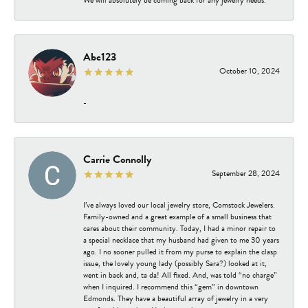
Abc123
October 10, 2024
-
Carrie Connolly
September 28, 2024
I’ve always loved our local jewelry store, Comstock Jewelers.
Family-owned and a great example of a small business that
cares about their community. Today, I had a minor repair to
a special necklace that my husband had given to me 30 years
ago. I no sooner pulled it from my purse to explain the clasp
issue, the lovely young lady (possibly Sara?) looked at it,
went in back and, ta da! All fixed. And, was told “no charge”
when I inquired. I recommend this “gem” in downtown
Edmonds. They have a beautiful array of jewelry in a very