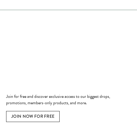
Store Hours
Store
Shop Now
Jewelry Education
Quick Links
Become a Member
Join for free and discover exclusive access to our biggest drops,
promotions, members-only products, and more.
JOIN NOW FOR FREE