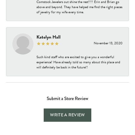
Comstock Jewelers out shine the rest!!!! Erin and Brian go
above and beyond. They have helped me find the right pieces
of jewelry for my wife every time.
Katelyn Hall
November 13, 2020
Such kind staff who are excited to give you a wonderful
experience! Have already told so many about this place and
will definitely be back in the future!!
Submit a Store Review
WRITE A REVIEW