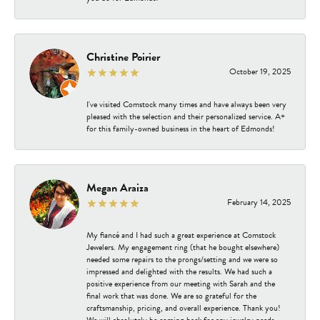
Christine Poirier
October 19, 2025
I've visited Comstock many times and have always been very
pleased with the selection and their personalized service. A+
for this family-owned business in the heart of Edmonds!
Megan Araiza
February 14, 2025
My fiancé and I had such a great experience at Comstock
Jewelers. My engagement ring (that he bought elsewhere)
needed some repairs to the prongs/setting and we were so
impressed and delighted with the results. We had such a
positive experience from our meeting with Sarah and the
final work that was done. We are so grateful for the
craftsmanship, pricing, and overall experience. Thank you!
We will absolutely be coming back for any jewelry needs.