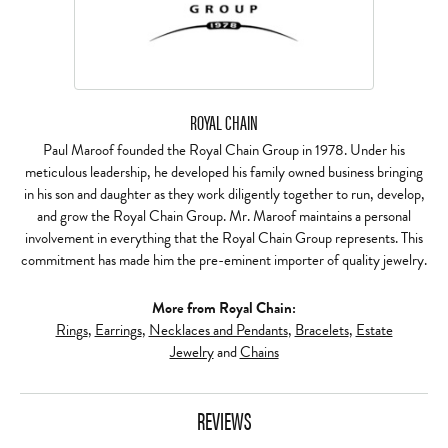
ROYAL CHAIN
Paul Maroof founded the Royal Chain Group in 1978. Under his
meticulous leadership, he developed his family owned business bringing
in his son and daughter as they work diligently together to run, develop,
and grow the Royal Chain Group. Mr. Maroof maintains a personal
involvement in everything that the Royal Chain Group represents. This
commitment has made him the pre-eminent importer of quality jewelry.
More from Royal Chain:
Rings
,
Earrings
,
Necklaces and Pendants
,
Bracelets
,
Estate
Jewelry
and
Chains
REVIEWS