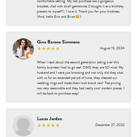
comfortable setting. My last purchase was a gorgeous
bracelet, clad with small gemstones (I bought it as a birthday
present to myself!). I love it. Thank you for your kindness.
(And, hello Erin and Brian😊)
Gina Barone Simmons
August 15, 2024
When I read about the second generation taking over this
family business I had to go see! OMG they are SO nice! My
husband and I were just browsing and not only did they chat
with us for an extended period of time, they cleaned our
wedding rings and made them look brand new! The pricing
was very reasonable and they had really cool modern pieces. I
will be back to purchase asap!
Lucas Jordan
December 27, 2022