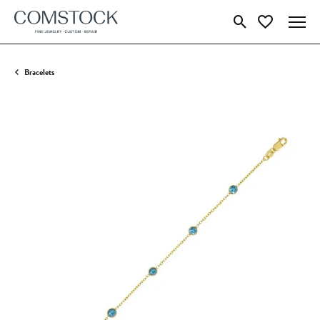
Toggle Search Menu
Toggle My Wish
Bracelets