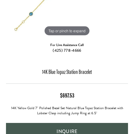
Tap or pinch to expand
For Live Assistance Call
(425) 778-4666
14K Blue Topaz Station Bracelet
$697.53
14K Yellow Gold 7" Polished Bezel Set Natural Blue Topaz Station Bracelet with
Lobster Clasp including Jump Ring at 6.5"
INQUIRE