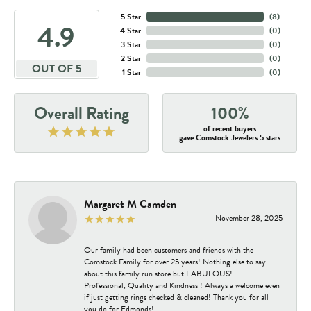
5 Star
(
8
)
4.9
4 Star
(
0
)
3 Star
(
0
)
2 Star
(
0
)
OUT OF 5
1 Star
(
0
)
Overall Rating
100%
of recent buyers
gave Comstock Jewelers 5 stars
Margaret M Camden
November 28, 2025
Our family had been customers and friends with the
Comstock Family for over 25 years! Nothing else to say
about this family run store but FABULOUS!
Professional, Quality and Kindness ! Always a welcome even
if just getting rings checked & cleaned! Thank you for all
you do for Edmonds!