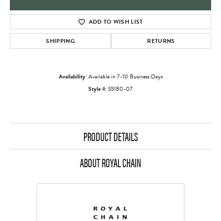
ADD TO WISH LIST
SHIPPING
RETURNS
Availability:
Available in 7-10 Business Days
Style #:
S5180-07
PRODUCT DETAILS
ABOUT ROYAL CHAIN