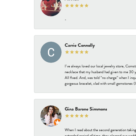
-
Carrie Connolly
I’ve always loved our local jewelry store, Coms
necklace that my husband had given to me 30 year
All fixed. And, was told “no charge” when I inq
gorgeous bracelet, clad with small gemstones (I 
Gina Barone Simmons
When I read about the second generation taking
extended period of time, they cleaned our weddi