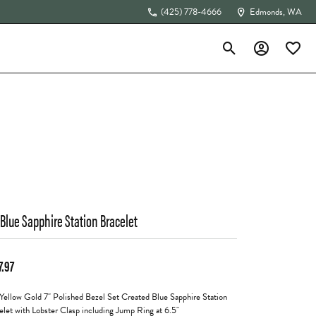
(425) 778-4666
Edmonds, WA
Toggle Search Menu
Toggle My Acc
Toggle 
The 4Cs of Diamonds
 Blue Sapphire Station Bracelet
7.97
Yellow Gold 7" Polished Bezel Set Created Blue Sapphire Station
elet with Lobster Clasp including Jump Ring at 6.5"