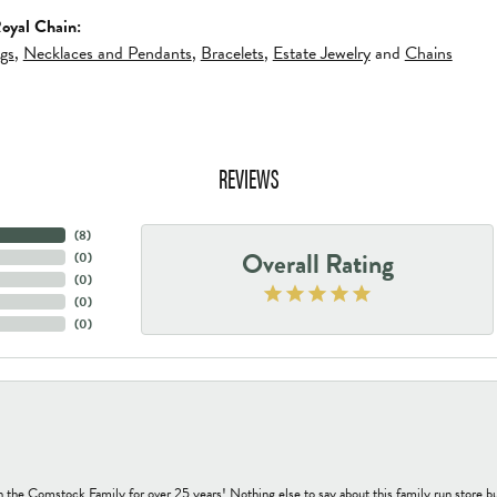
oyal Chain:
ngs
,
Necklaces and Pendants
,
Bracelets
,
Estate Jewelry
and
Chains
REVIEWS
(
8
)
Overall Rating
(
0
)
(
0
)
(
0
)
(
0
)
h the Comstock Family for over 25 years! Nothing else to say about this family run sto