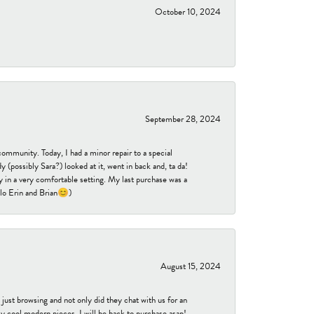
October 10, 2024
September 28, 2024
community. Today, I had a minor repair to a special
 (possibly Sara?) looked at it, went in back and, ta da!
 in a very comfortable setting. My last purchase was a
ello Erin and Brian😊)
August 15, 2024
ust browsing and not only did they chat with us for an
y cool modern pieces. I will be back to purchase asap!