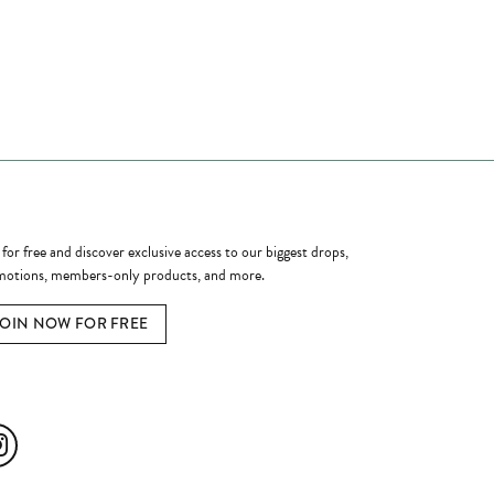
ome a Member
 for free and discover exclusive access to our biggest drops,
otions, members-only products, and more.
JOIN NOW FOR FREE
ial Media