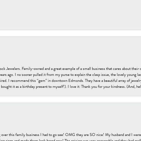
tock Jewelers. Family-owned and a great example of a small business that cares about their 
s ago. I no sooner pulled it from my purse to explain the clasp issue, the lovely young lady
uired. I recommend this “gem” in downtown Edmonds. They have a beautiful array of jewelry
bought it as a birthday present to myself!). I love it. Thank you for your kindness. (And, h
 over this family business I had to go see! OMG they are SO nice! My husband and I were j
ng rings and made them look brand new! The pricing was very reasonable and they had reall