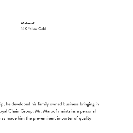
Material:
14K Yellow Gold
, he developed his family owned business bringing in
 Royal Chain Group. Mr. Maroof maintains a personal
has made him the pre-eminent importer of quality