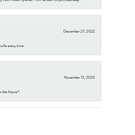
December 27, 2022
 wife every time.
November 13, 2020
n the future!!