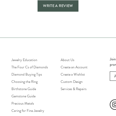
WRITE A REVIEW
Jewelry Education
Quick Links
Bec
Join
Jewelry Education
About Us
prom
The Four Cs of Diamonds
Create an Account
Diamond Buying Tips
Create a Wishlist
Choosing the Ring
Custom Design
Birthstone Guide
Services & Repairs
Soc
Gemstone Guide
Precious Metals
Caring for Fine Jewelry