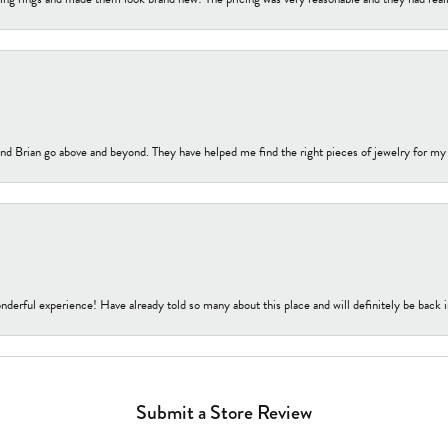
nd Brian go above and beyond. They have helped me find the right pieces of jewelry for my
nderful experience! Have already told so many about this place and will definitely be back i
Submit a Store Review