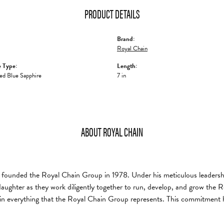
PRODUCT DETAILS
Brand:
Royal Chain
 Type:
Length:
ed Blue Sapphire
7 in
ABOUT ROYAL CHAIN
founded the Royal Chain Group in 1978. Under his meticulous leadership
daughter as they work diligently together to run, develop, and grow the
in everything that the Royal Chain Group represents. This commitment 