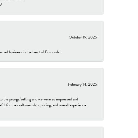
s!
October 19, 2025
-owned business in the heart of Edmonds!
February 14, 2025
to the prongs/setting and we were so impressed and
ful for the craftsmanship, pricing, and overall experience.