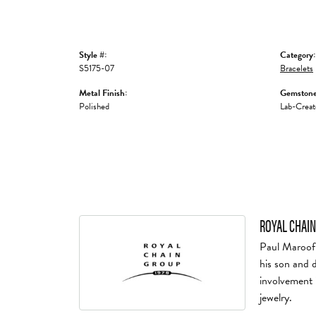
Style #:
Category:
S5175-07
Bracelets
Metal Finish:
Gemstone
Polished
Lab-Creat
ROYAL CHAIN
Paul Maroof 
his son and 
involvement 
jewelry.