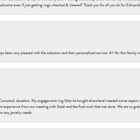
welcome even if just getting rings checked & cleaned! Thank you for all you do for Edmond
s been very pleased with the selection and their personalized service. A+ for this family
t Comstock Jewelers. My engagement ring (that he bought elsewhere) needed some repairs 
ve experience from our meeting with Sarah and the final work that was done. We are so grate
or any jewelry needs.