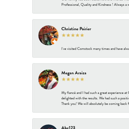
Professional, Quality and Kindness ! Always a 
Christine Poirier
I've visited Comstock many times and have alway
Megan Araiza
My fiancé and I had such a great experience a
delighted with the results. We had such a positi
Thank you! We will absolutely be coming back f
Abc123