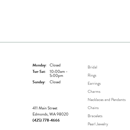
Store Hours
Shop Now
Monday:
Closed
Bridal
Tuesday - Saturday:
Tue-Sat:
10:00am -
Rings
5:00pm
Sunday:
Closed
Earrings
Charms
Necklaces and Pendants
Store
Chains
411 Main Street
Edmonds, WA 98020
Bracelets
(425) 778-4666
Pearl Jewelry