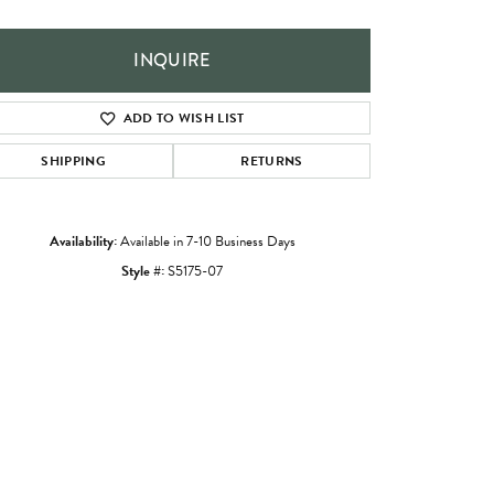
INQUIRE
ADD TO WISH LIST
SHIPPING
RETURNS
Availability:
Available in 7-10 Business Days
Style #:
S5175-07