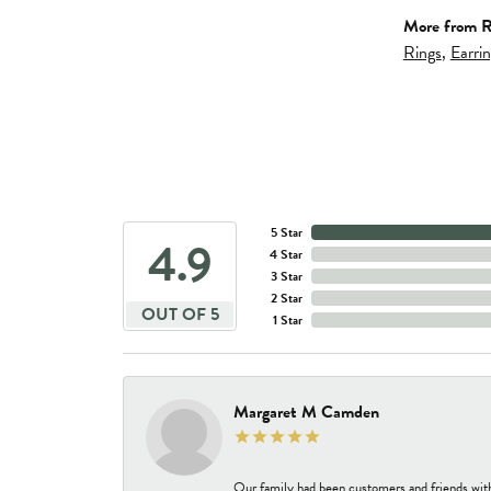
More from R
Rings
,
Earri
5 Star
4.9
4 Star
3 Star
2 Star
OUT OF 5
1 Star
Margaret M Camden
Our family had been customers and friends wit