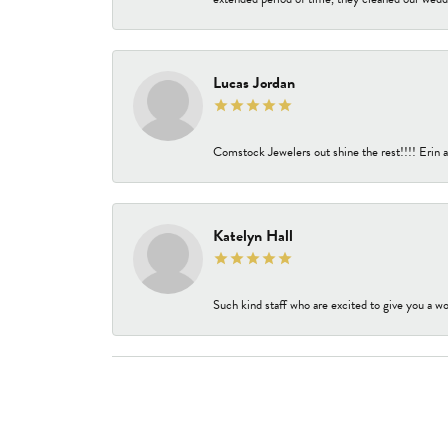
Lucas Jordan
Comstock Jewelers out shine the rest!!!! Erin a
Katelyn Hall
Such kind staff who are excited to give you a wo