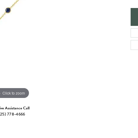
e Jewelry
ng the Right Setting
Necklaces & Pendants
om Jewelry
Bracelets
Click to zoom
ive Assistance Call
25) 778-4666