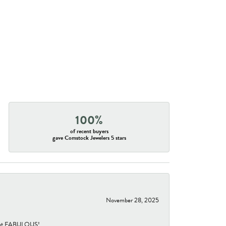
100%
of recent buyers
gave Comstock Jewelers 5 stars
November 28, 2025
re but FABULOUS!