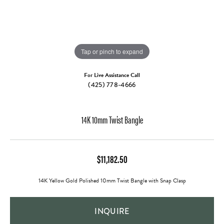
Tap or pinch to expand
For Live Assistance Call
(425) 778-4666
14K 10mm Twist Bangle
$11,182.50
14K Yellow Gold Polished 10mm Twist Bangle with Snap Clasp
INQUIRE