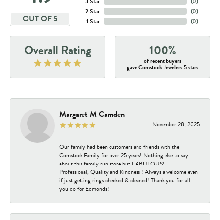
3 Star
(
0
)
2 Star
(
0
)
OUT OF 5
1 Star
(
0
)
Overall Rating
100%
of recent buyers
gave Comstock Jewelers 5 stars
Margaret M Camden
November 28, 2025
Our family had been customers and friends with the
Comstock Family for over 25 years! Nothing else to say
about this family run store but FABULOUS!
Professional, Quality and Kindness ! Always a welcome even
if just getting rings checked & cleaned! Thank you for all
you do for Edmonds!