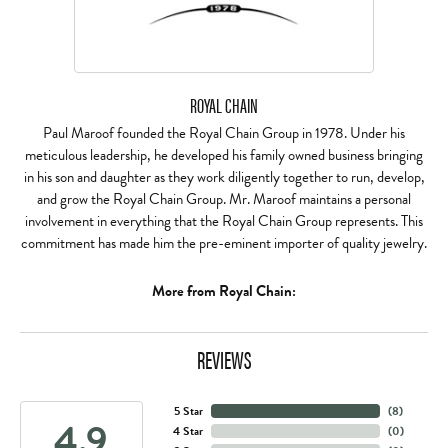
ROYAL CHAIN
Paul Maroof founded the Royal Chain Group in 1978. Under his
meticulous leadership, he developed his family owned business bringing
in his son and daughter as they work diligently together to run, develop,
and grow the Royal Chain Group. Mr. Maroof maintains a personal
involvement in everything that the Royal Chain Group represents. This
commitment has made him the pre-eminent importer of quality jewelry.
More from Royal Chain:
REVIEWS
5 Star
(
8
)
4.9
4 Star
(
0
)