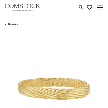
Toggle Search Menu
Toggle My Wish
Bracelets