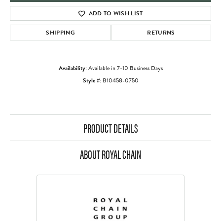
ADD TO WISH LIST
SHIPPING
RETURNS
Availability:
Available in 7-10 Business Days
Style #:
B10458-0750
PRODUCT DETAILS
ABOUT ROYAL CHAIN