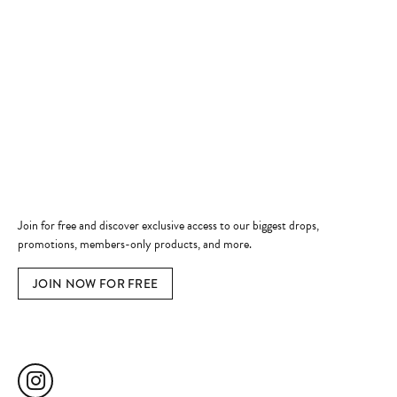
Store
Shop Now
Jewelry Education
Quick Links
Become a Member
Join for free and discover exclusive access to our biggest drops,
promotions, members-only products, and more.
JOIN NOW FOR FREE
Social Media