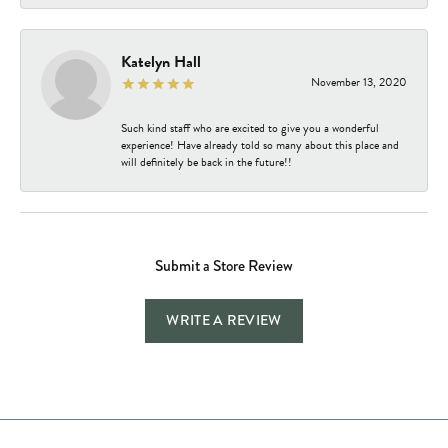
Katelyn Hall
November 13, 2020
Such kind staff who are excited to give you a wonderful
experience! Have already told so many about this place and
will definitely be back in the future!!
Submit a Store Review
WRITE A REVIEW
Store Hours