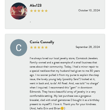
Abc123
October 10, 2024
-
Carrie Connolly
September 28, 2024
I’ve always loved our local jewelry store, Comstock Jewelers.
Family-owned and a great example of a small business that
cares about their community. Today, I had a minor repair to
a special necklace that my husband had given to me 30 years
ago. I no sooner pulled it from my purse to explain the clasp
issue, the lovely young lady (possibly Sara?) looked at it,
went in back and, ta da! All fixed. And, was told “no charge”
when I inquired. I recommend this “gem” in downtown
Edmonds. They have a beautiful array of jewelry in a very
comfortable setting. My last purchase was a gorgeous
bracelet, clad with small gemstones (I bought it as a birthday
present to myself!). I love it. Thank you for your kindness.
(And, hello Erin and Brian😊)