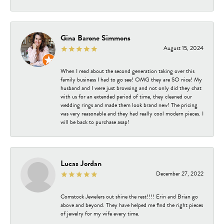
Gina Barone Simmons
August 15, 2024
When I read about the second generation taking over this
family business I had to go see! OMG they are SO nice! My
husband and I were just browsing and not only did they chat
with us for an extended period of time, they cleaned our
wedding rings and made them look brand new! The pricing
was very reasonable and they had really cool modern pieces. I
will be back to purchase asap!
Lucas Jordan
December 27, 2022
Comstock Jewelers out shine the rest!!!! Erin and Brian go
above and beyond. They have helped me find the right pieces
of jewelry for my wife every time.