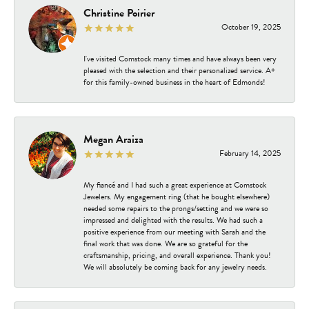
Christine Poirier
October 19, 2025
I've visited Comstock many times and have always been very
pleased with the selection and their personalized service. A+
for this family-owned business in the heart of Edmonds!
Megan Araiza
February 14, 2025
My fiancé and I had such a great experience at Comstock
Jewelers. My engagement ring (that he bought elsewhere)
needed some repairs to the prongs/setting and we were so
impressed and delighted with the results. We had such a
positive experience from our meeting with Sarah and the
final work that was done. We are so grateful for the
craftsmanship, pricing, and overall experience. Thank you!
We will absolutely be coming back for any jewelry needs.