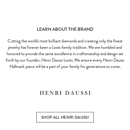
LEARN ABOUT THE BRAND
Cutting the world's most brilliant diamonds and creating only the finest
jewelry has forever been a Loots family tradition. We are humbled and
honored to provide the same excellence in craftsmanship and design set
forth by our founder, Henri Daussi Loots. We ensure every Henri Daussi
Hallmark piece will be a part of your family for generations to come.
SHOP ALL HENRI DAUSSI