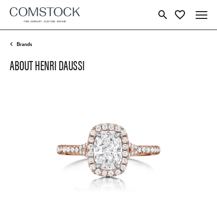
Toggle Search Menu
Toggle My Wish
Brands
ABOUT HENRI DAUSSI