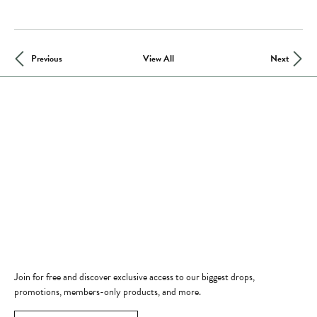
Previous
View All
Next
Store Hours
Store
Shop Now
Jewelry Education
Quick Links
Become a Member
Join for free and discover exclusive access to our biggest drops,
promotions, members-only products, and more.