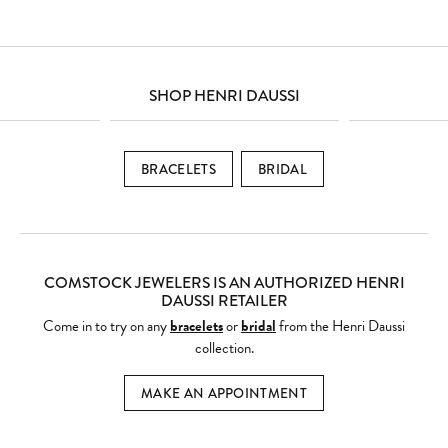
SHOP HENRI DAUSSI
BRACELETS
BRIDAL
COMSTOCK JEWELERS IS AN AUTHORIZED HENRI
DAUSSI RETAILER
Come in to try on any
bracelets
or
bridal
from the Henri Daussi
collection.
MAKE AN APPOINTMENT