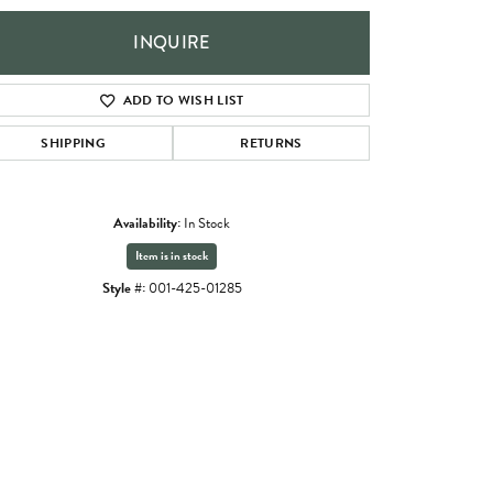
INQUIRE
ADD TO WISH LIST
SHIPPING
RETURNS
Availability:
In Stock
Item is in stock
Style #:
001-425-01285