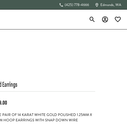
(425) 778-4666
Edmonds, WA
Toggle Search Menu
Toggle My Acc
Toggle 
The 4Cs of Diamonds
d Earrings
9.00
 PAIR OF 14 KARAT WHITE GOLD POLISHED 1.25MM X
M HOOP EARRINGS WITH SNAP DOWN WIRE