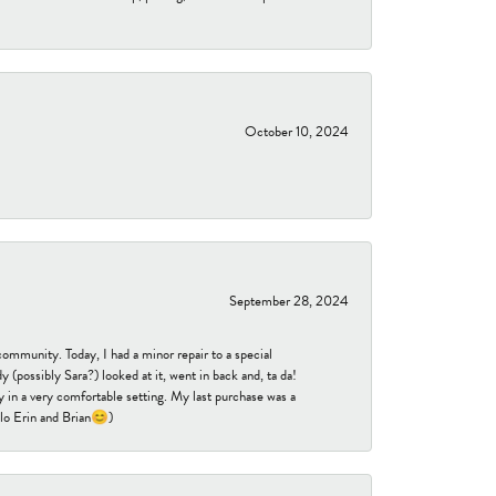
October 10, 2024
September 28, 2024
community. Today, I had a minor repair to a special
 (possibly Sara?) looked at it, went in back and, ta da!
 in a very comfortable setting. My last purchase was a
ello Erin and Brian😊)