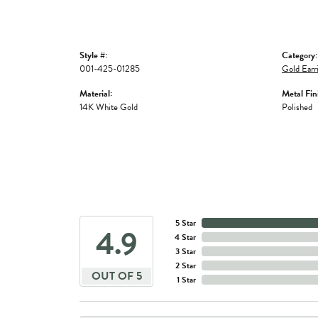
Style #:
Category:
001-425-01285
Gold Earr
Material:
Metal Fin
14K White Gold
Polished
5 Star
4.9
4 Star
3 Star
2 Star
OUT OF 5
1 Star