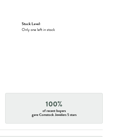
Stock Level:
Only one left in stock
100%
of recent buyers
gave Comstock Jewelers 5 stars