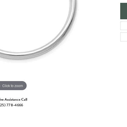
e Jewelry
ng the Right Setting
Necklaces & Pendants
om Jewelry
Bracelets
Click to zoom
ive Assistance Call
25) 778-4666