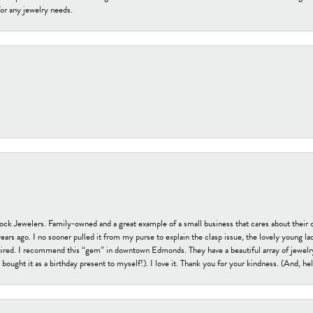
or any jewelry needs.
tock Jewelers. Family-owned and a great example of a small business that cares about their 
s ago. I no sooner pulled it from my purse to explain the clasp issue, the lovely young lady
uired. I recommend this “gem” in downtown Edmonds. They have a beautiful array of jewelry
bought it as a birthday present to myself!). I love it. Thank you for your kindness. (And, h