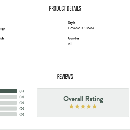
PRODUCT DETAILS
Style:
ings
1.25MM X 18MM
ish:
Gender:
All
REVIEWS
(
8
)
Overall Rating
(
0
)
(
0
)
(
0
)
(
0
)