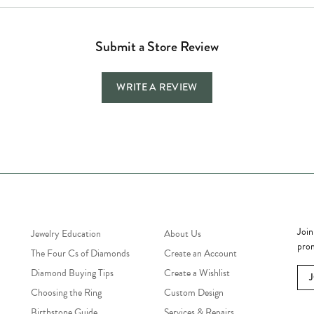
Submit a Store Review
WRITE A REVIEW
Jewelry Education
Quick Links
Bec
Join
Jewelry Education
About Us
prom
The Four Cs of Diamonds
Create an Account
Diamond Buying Tips
Create a Wishlist
Choosing the Ring
Custom Design
Birthstone Guide
Services & Repairs