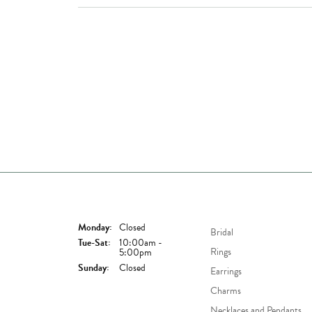
Store Hours
Shop Now
Monday:
Closed
Bridal
Tuesday - Saturday:
Tue-Sat:
10:00am -
Rings
5:00pm
Sunday:
Closed
Earrings
Charms
Necklaces and Pendants