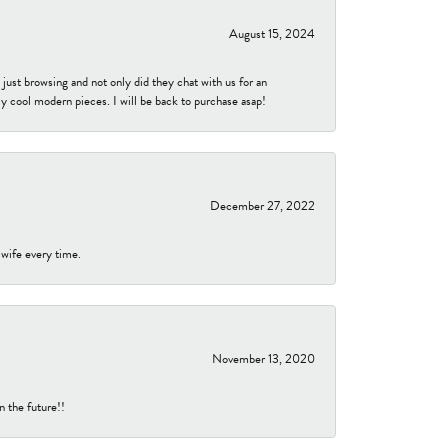
August 15, 2024
ust browsing and not only did they chat with us for an
y cool modern pieces. I will be back to purchase asap!
December 27, 2022
 wife every time.
November 13, 2020
n the future!!