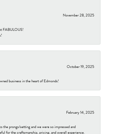
November 28, 2025
re but FABULOUS!
s!
October 19, 2025
-owned business in the heart of Edmonds!
February 14, 2025
to the prongs/setting and we were so impressed and
ful for the craftsmanship, pricing, and overall experience.