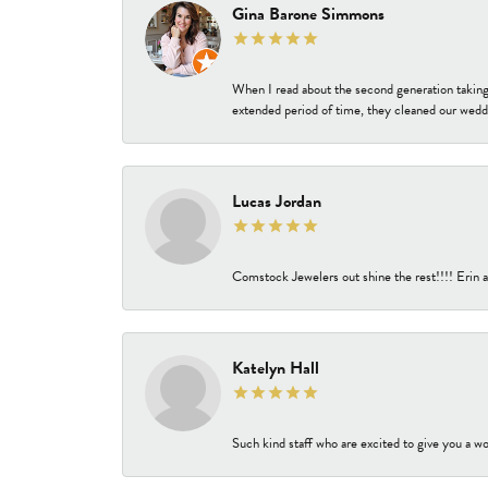
Gina Barone Simmons
When I read about the second generation taking
extended period of time, they cleaned our weddi
Lucas Jordan
Comstock Jewelers out shine the rest!!!! Erin a
Katelyn Hall
Such kind staff who are excited to give you a wo