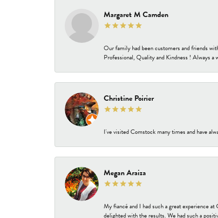
Margaret M Camden
Our family had been customers and friends wit
Professional, Quality and Kindness ! Always a 
Christine Poirier
I've visited Comstock many times and have alway
Megan Araiza
My fiancé and I had such a great experience a
delighted with the results. We had such a positi