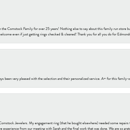
h the Comstock Family for over 25 years! Nothing else to say about this family run sto
welcome even if just getting rings checked & cleaned! Thank you for all you do for Edmond
s been very pleased with the selection and their personalized service. A+ for this family
t Comstock Jewelers. My engagement ring (that he bought elsewhere) needed some repairs 
ve experience from our meeting with Sarah and the final work that was done. We are so grate