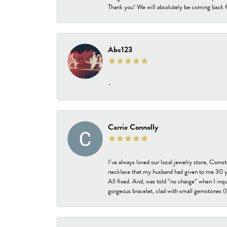
Thank you! We will absolutely be coming back f
Abc123
-
Carrie Connolly
I’ve always loved our local jewelry store, Coms
necklace that my husband had given to me 30 year
All fixed. And, was told “no charge” when I inq
gorgeous bracelet, clad with small gemstones (I 