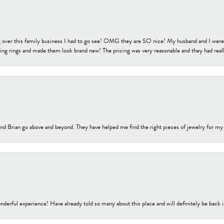
 over this family business I had to go see! OMG they are SO nice! My husband and I were j
ng rings and made them look brand new! The pricing was very reasonable and they had reall
nd Brian go above and beyond. They have helped me find the right pieces of jewelry for my
nderful experience! Have already told so many about this place and will definitely be back i