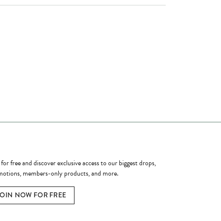
ome a Member
 for free and discover exclusive access to our biggest drops,
otions, members-only products, and more.
JOIN NOW FOR FREE