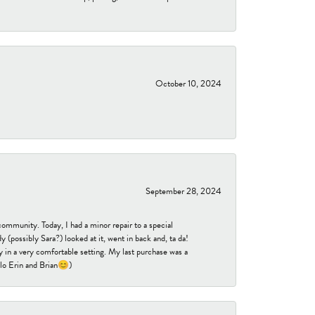
October 10, 2024
September 28, 2024
community. Today, I had a minor repair to a special
 (possibly Sara?) looked at it, went in back and, ta da!
 in a very comfortable setting. My last purchase was a
ello Erin and Brian😊)