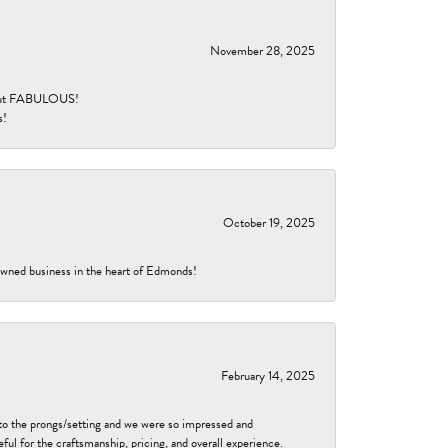
November 28, 2025
re but FABULOUS!
s!
October 19, 2025
-owned business in the heart of Edmonds!
February 14, 2025
to the prongs/setting and we were so impressed and
ful for the craftsmanship, pricing, and overall experience.