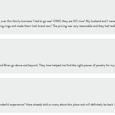
 over this family business I had to go see! OMG they are SO nice! My husband and I were j
ng rings and made them look brand new! The pricing was very reasonable and they had reall
nd Brian go above and beyond. They have helped me find the right pieces of jewelry for my
nderful experience! Have already told so many about this place and will definitely be back i