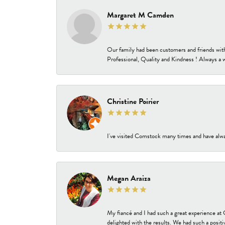
Margaret M Camden
Our family had been customers and friends wit
Professional, Quality and Kindness ! Always a 
Christine Poirier
I've visited Comstock many times and have alway
Megan Araiza
My fiancé and I had such a great experience a
delighted with the results. We had such a positi