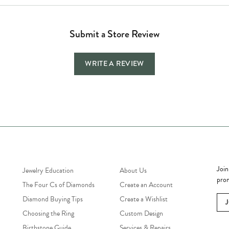
Submit a Store Review
WRITE A REVIEW
Jewelry Education
Quick Links
Bec
Join
Jewelry Education
About Us
prom
The Four Cs of Diamonds
Create an Account
Diamond Buying Tips
Create a Wishlist
Choosing the Ring
Custom Design
Birthstone Guide
Services & Repairs