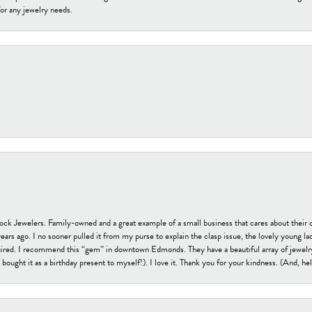
or any jewelry needs.
tock Jewelers. Family-owned and a great example of a small business that cares about their 
s ago. I no sooner pulled it from my purse to explain the clasp issue, the lovely young lady
uired. I recommend this “gem” in downtown Edmonds. They have a beautiful array of jewelry
bought it as a birthday present to myself!). I love it. Thank you for your kindness. (And, h