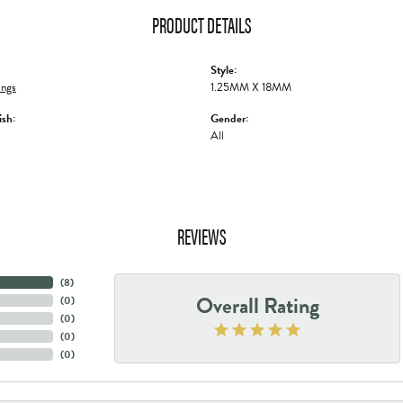
PRODUCT DETAILS
Style:
ings
1.25MM X 18MM
ish:
Gender:
All
REVIEWS
(
8
)
Overall Rating
(
0
)
(
0
)
(
0
)
(
0
)