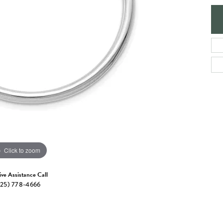
e Jewelry
ng the Right Setting
Necklaces & Pendants
om Jewelry
Bracelets
Click to zoom
ive Assistance Call
25) 778-4666