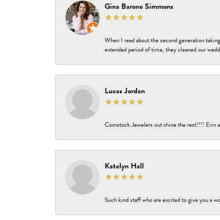
Gina Barone Simmons
When I read about the second generation taking
extended period of time, they cleaned our weddi
Lucas Jordan
Comstock Jewelers out shine the rest!!!! Erin a
Katelyn Hall
Such kind staff who are excited to give you a wo