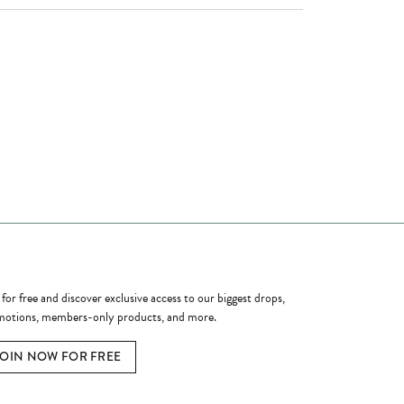
ome a Member
 for free and discover exclusive access to our biggest drops,
otions, members-only products, and more.
JOIN NOW FOR FREE