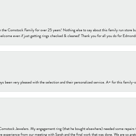
h the Comstock Family for over 25 years! Nothing else to say about this family run sto
welcome even if just getting rings checked & cleaned! Thank you for all you do for Edmond
s been very pleased with the selection and their personalized service. A+ for this family
t Comstock Jewelers. My engagement ring (that he bought elsewhere) needed some repairs 
ve experience from our meeting with Sarah and the final work that was done. We are so grate