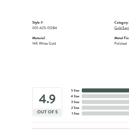
Style #:
Category:
001-425-01284
Gold Earr
Material:
Metal Fin
14K White Gold
Polished
5 Star
4.9
4 Star
3 Star
2 Star
OUT OF 5
1 Star