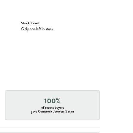
Stock Level:
Only one left in stock
100%
of recent buyers
gave Comstock Jewelers 5 stars