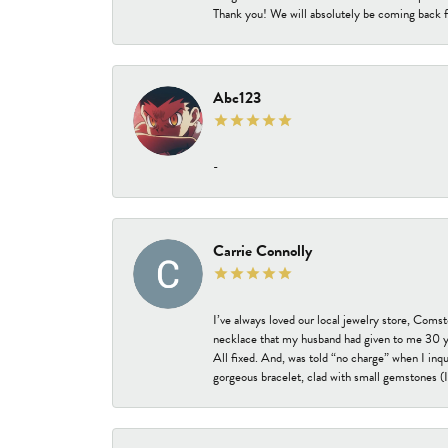
Thank you! We will absolutely be coming back f
Abc123
-
Carrie Connolly
I’ve always loved our local jewelry store, Coms
necklace that my husband had given to me 30 year
All fixed. And, was told “no charge” when I inq
gorgeous bracelet, clad with small gemstones (I 