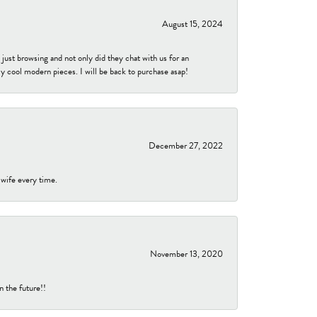
August 15, 2024
ust browsing and not only did they chat with us for an
y cool modern pieces. I will be back to purchase asap!
December 27, 2022
 wife every time.
November 13, 2020
n the future!!