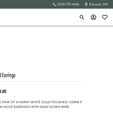
(425) 778-4666
Edmonds, WA
Toggle Search Menu
Toggle My Acc
Toggle 
The 4Cs of Diamonds
d Earrings
9.00
 PAIR OF 14 KARAT WHITE GOLD POLISHED 1.25MM X
M HOOP EARRINGS WITH SNAP DOWN WIRE