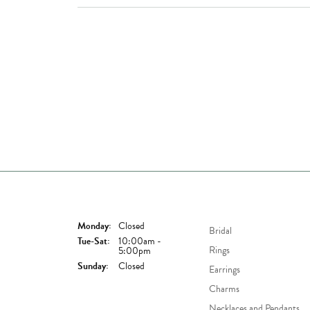
Store Hours
Shop Now
Monday:
Closed
Bridal
Tuesday - Saturday:
Tue-Sat:
10:00am -
Rings
5:00pm
Sunday:
Closed
Earrings
Charms
Necklaces and Pendants