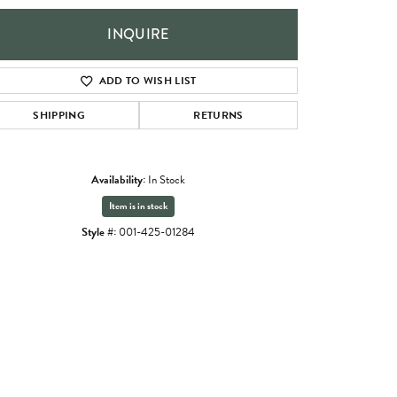
INQUIRE
ADD TO WISH LIST
SHIPPING
RETURNS
Availability:
In Stock
Item is in stock
Style #:
001-425-01284