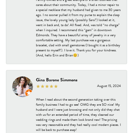
cares about their community. Today, I had a minor repair to
a special necklace that my husband had given to me 30 years
ago. I no sooner pulled it from my purse to explain the clasp
issue, the lovely young lady (possibly Sara?) looked at it,
went in back and, ta da! All fixed. And, was told “no charge”
when I inquired. I recommend this “gem” in downtown
Edmonds. They have a beautiful array of jewelry in a very
comfortable setting. My last purchase was a gorgeous
bracelet, clad with small gemstones (I bought it as a birthday
present to myself!). I love it. Thank you for your kindness.
(And, hello Erin and Brian😊)
Gina Barone Simmons
August 15, 2024
When I read about the second generation taking over this
family business I had to go see! OMG they are SO nice! My
husband and I were just browsing and not only did they chat
with us for an extended period of time, they cleaned our
wedding rings and made them look brand new! The pricing
was very reasonable and they had really cool modern pieces. I
will be back to purchase asap!