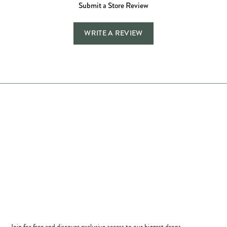
Submit a Store Review
WRITE A REVIEW
Store Hours
Store
Shop Now
Jewelry Education
Quick Links
Become a Member
Join for free and discover exclusive access to our biggest drops,