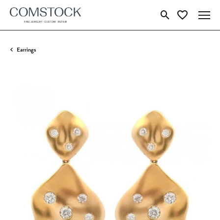
Toggle Search Menu
Toggle My Wish
Earrings