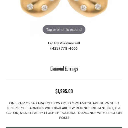
Tap or pinch to expand
For Live Assistance Call
(425) 778-4666
Diamond Earrings
$1,995.00
ONE PAIR OF 14 KARAT YELLOW GOLD ORGANIC SHAPE BURNISHED
DROP STYLE EARRINGS WITH 18=0.48CTTW ROUND BRILLIANT CUT, G-H
COLOR, SI1-SI2 CLARITY FLUSH SET NATURAL DIAMONDS WITH FRICTION
POSTS