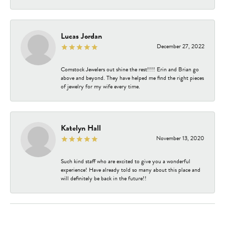
Lucas Jordan
December 27, 2022
Comstock Jewelers out shine the rest!!!! Erin and Brian go
above and beyond. They have helped me find the right pieces
of jewelry for my wife every time.
Katelyn Hall
November 13, 2020
Such kind staff who are excited to give you a wonderful
experience! Have already told so many about this place and
will definitely be back in the future!!