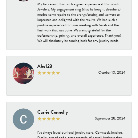
My fiancé and I had such a great experience at Comstock
Jewelers. My engagement ring (that he bought elsewhere)
needed some repairs to the prongs/setting and we were so
impressed and delighted with the results. We had such a
positive experience from our meeting with Sarah and the
final work that was done. We are so grateful for the
craftsmanship, pricing, and overall experience. Thank you!
We will absolutely be coming back for any jewelry needs.
Abc123
October 10, 2024
-
Carrie Connolly
September 28, 2024
I’ve always loved our local jewelry store, Comstock Jewelers.
Family-owned and a great example of a small business that