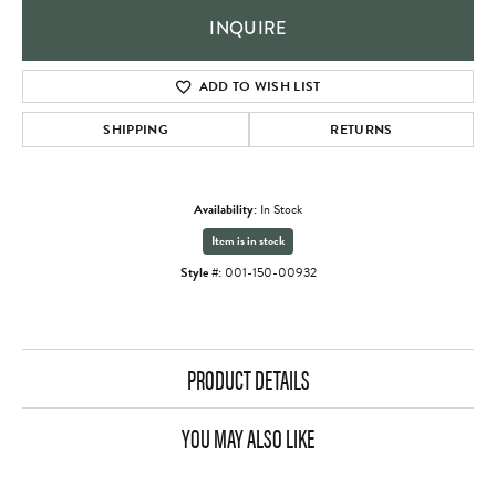
INQUIRE
ADD TO WISH LIST
SHIPPING
RETURNS
Availability:
In Stock
Item is in stock
Style #:
001-150-00932
PRODUCT DETAILS
YOU MAY ALSO LIKE