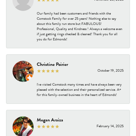
Our family had been customers and friends with the
Comstock Family for over 25 years! Nothing else to say
about this family run store but FABULOUS!
Professional, Quality and Kindness ! Always a welcome even
if just getting rings checked & cleaned! Thank you for all
you do for Edmonds!
Christine Poirier
October 19, 2025
I've visited Comstock many times and have always been very
pleased with the selection and their personalized service. A+
for this family-owned business in the heart of Edmonds!
Megan Araiza
February 14, 2025