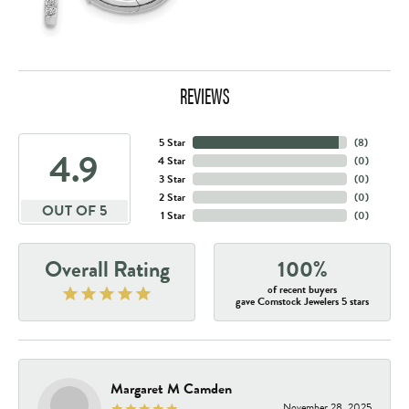
REVIEWS
5 Star
(
8
)
4.9
4 Star
(
0
)
3 Star
(
0
)
2 Star
(
0
)
OUT OF 5
1 Star
(
0
)
Overall Rating
100%
of recent buyers
gave Comstock Jewelers 5 stars
Margaret M Camden
November 28, 2025