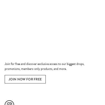
Store Hours
Store
Shop Now
Jewelry Education
Quick Links
Become a Member
Join for free and discover exclusive access to our biggest drops,
promotions, members-only products, and more.
JOIN NOW FOR FREE
Social Media