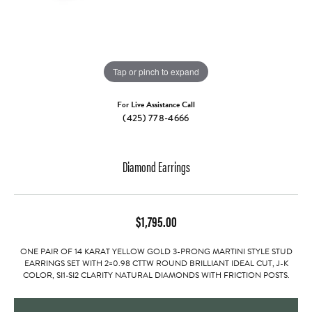
Tap or pinch to expand
For Live Assistance Call
(425) 778-4666
Diamond Earrings
$1,795.00
ONE PAIR OF 14 KARAT YELLOW GOLD 3-PRONG MARTINI STYLE STUD
EARRINGS SET WITH 2=0.98 CTTW ROUND BRILLIANT IDEAL CUT, J-K
COLOR, SI1-SI2 CLARITY NATURAL DIAMONDS WITH FRICTION POSTS.