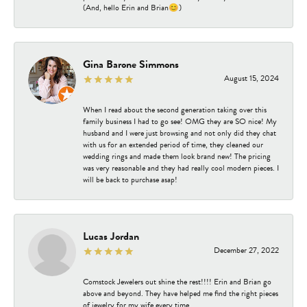
(And, hello Erin and Brian😊)
Gina Barone Simmons
August 15, 2024
When I read about the second generation taking over this
family business I had to go see! OMG they are SO nice! My
husband and I were just browsing and not only did they chat
with us for an extended period of time, they cleaned our
wedding rings and made them look brand new! The pricing
was very reasonable and they had really cool modern pieces. I
will be back to purchase asap!
Lucas Jordan
December 27, 2022
Comstock Jewelers out shine the rest!!!! Erin and Brian go
above and beyond. They have helped me find the right pieces
of jewelry for my wife every time.