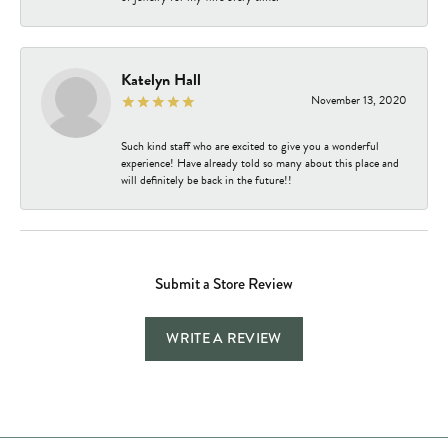
Katelyn Hall
November 13, 2020
Such kind staff who are excited to give you a wonderful
experience! Have already told so many about this place and
will definitely be back in the future!!
Submit a Store Review
WRITE A REVIEW