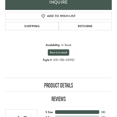
INQUIRE
ADD TO WISH LIST
SHIPPING
RETURNS
Availability:
In Stock
Item is in stock
Style #:
001-150-00921
PRODUCT DETAILS
REVIEWS
5 Star
(
8
)