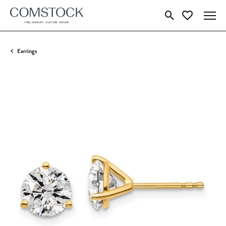
Toggle Search Menu
Toggle My Wish
Earrings