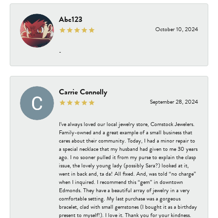
Abc123
October 10, 2024
-
Carrie Connolly
September 28, 2024
I’ve always loved our local jewelry store, Comstock Jewelers.
Family-owned and a great example of a small business that
cares about their community. Today, I had a minor repair to
a special necklace that my husband had given to me 30 years
ago. I no sooner pulled it from my purse to explain the clasp
issue, the lovely young lady (possibly Sara?) looked at it,
went in back and, ta da! All fixed. And, was told “no charge”
when I inquired. I recommend this “gem” in downtown
Edmonds. They have a beautiful array of jewelry in a very
comfortable setting. My last purchase was a gorgeous
bracelet, clad with small gemstones (I bought it as a birthday
present to myself!). I love it. Thank you for your kindness.