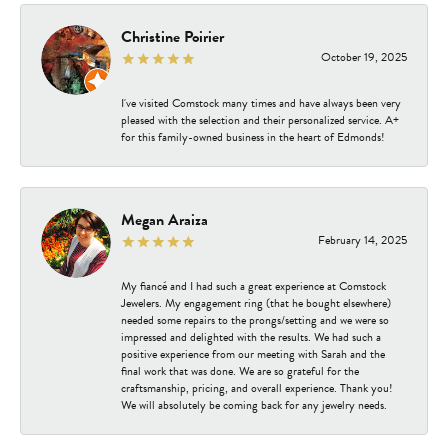
Christine Poirier
October 19, 2025
I've visited Comstock many times and have always been very
pleased with the selection and their personalized service. A+
for this family-owned business in the heart of Edmonds!
Megan Araiza
February 14, 2025
My fiancé and I had such a great experience at Comstock
Jewelers. My engagement ring (that he bought elsewhere)
needed some repairs to the prongs/setting and we were so
impressed and delighted with the results. We had such a
positive experience from our meeting with Sarah and the
final work that was done. We are so grateful for the
craftsmanship, pricing, and overall experience. Thank you!
We will absolutely be coming back for any jewelry needs.