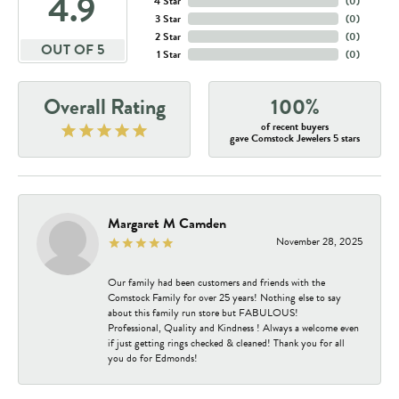
4.9
4 Star
(
0
)
3 Star
(
0
)
2 Star
(
0
)
OUT OF 5
1 Star
(
0
)
Overall Rating
100%
of recent buyers
gave Comstock Jewelers 5 stars
Margaret M Camden
November 28, 2025
Our family had been customers and friends with the
Comstock Family for over 25 years! Nothing else to say
about this family run store but FABULOUS!
Professional, Quality and Kindness ! Always a welcome even
if just getting rings checked & cleaned! Thank you for all
you do for Edmonds!